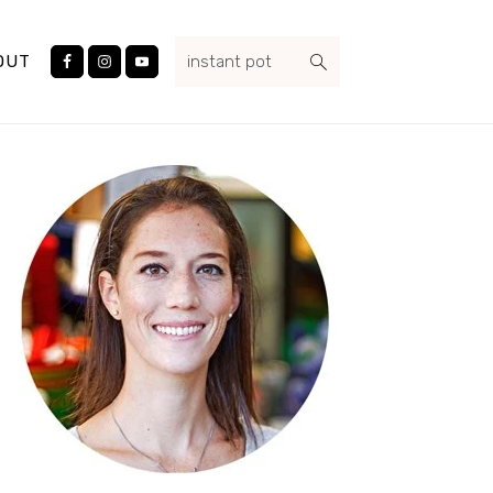
Nav
search...
Social
OUT
Menu
Primary
Sidebar