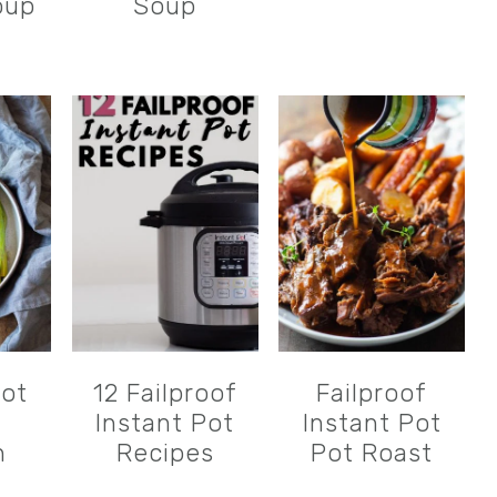
oup
Soup
Pot
12 Failproof
Failproof
n
Instant Pot
Instant Pot
n
Recipes
Pot Roast