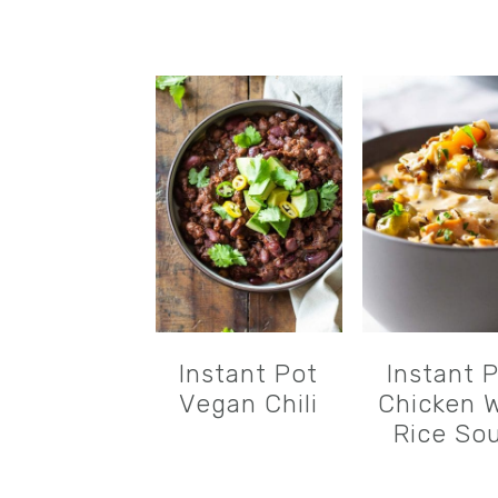
Instant Pot
Instant 
Vegan Chili
Chicken W
Rice So