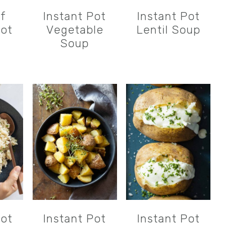
of
Instant Pot
Instant Pot
Pot
Vegetable
Lentil Soup
Soup
Pot
Instant Pot
Instant Pot