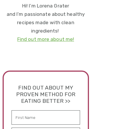
Hi! I’m Lorena Grater
and I’m passionate about healthy
recipes made with clean
ingredients!
Find out more about me!
FIND OUT ABOUT MY
PROVEN METHOD FOR
EATING BETTER >>