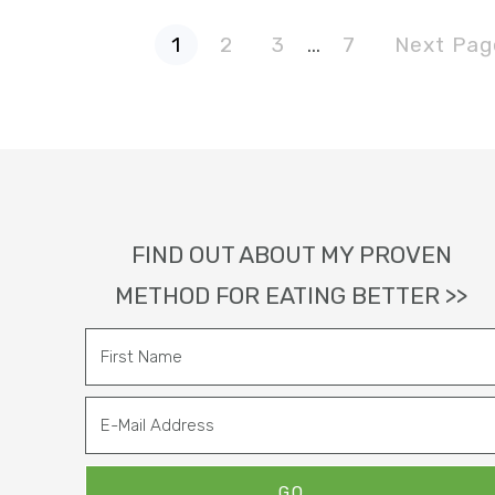
P
P
P
P
G
Interim
1
2
3
…
7
Next Pag
a
a
a
a
o
g
g
g
g
t
pages
e
e
e
e
o
omitted
Footer
FIND OUT ABOUT MY PROVEN
METHOD FOR EATING BETTER >>