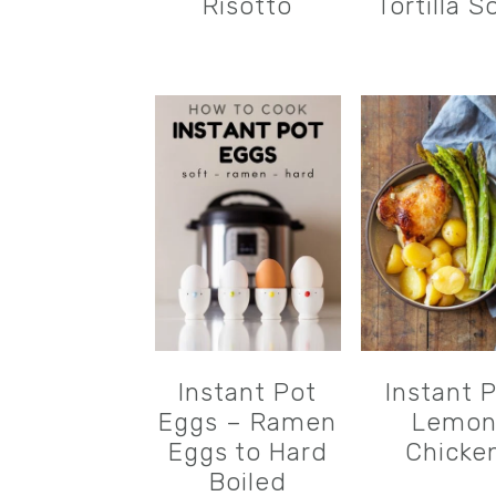
Risotto
Tortilla S
Instant Pot
Instant 
Eggs – Ramen
Lemo
Eggs to Hard
Chicke
Boiled