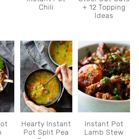
Chili
+ 12 Topping
Ideas
Pot
Hearty Instant
Instant Pot
n
Pot Split Pea
Lamb Stew