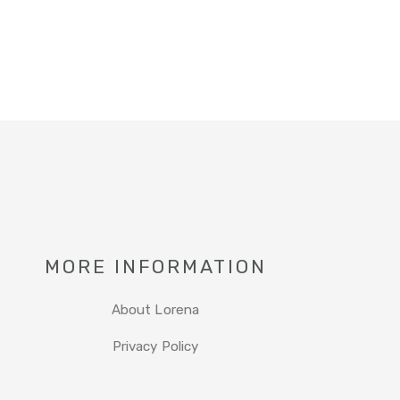
MORE INFORMATION
About Lorena
Privacy Policy