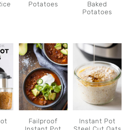
ice
Potatoes
Baked
Potatoes
Pot
Failproof
Instant Pot
Instant Pot
Steel Cut Oats