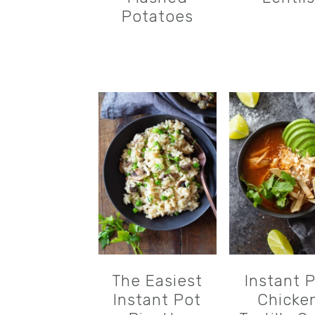
Potatoes
The Easiest
Instant 
Instant Pot
Chicke