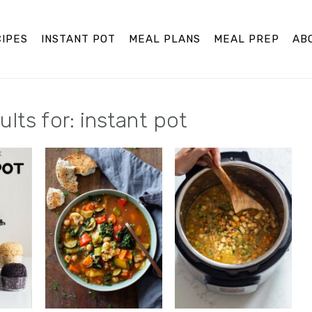
IPES
INSTANT POT
MEAL PLANS
MEAL PREP
AB
lts for: instant pot