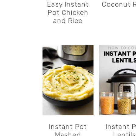
Easy Instant
Coconut R
Pot Chicken
and Rice
Instant Pot
Instant 
Mashed
Lentils