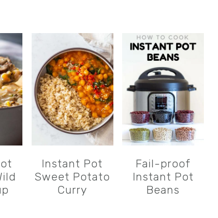
Pot
Instant Pot
Fail-proof
ild
Sweet Potato
Instant Pot
up
Curry
Beans