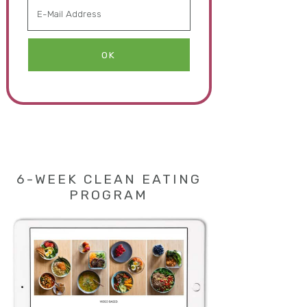
6-WEEK CLEAN EATING
PROGRAM