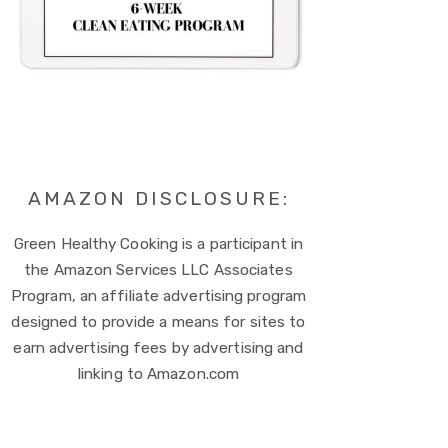
AMAZON DISCLOSURE:
Green Healthy Cooking is a participant in
the Amazon Services LLC Associates
Program, an affiliate advertising program
designed to provide a means for sites to
earn advertising fees by advertising and
linking to Amazon.com