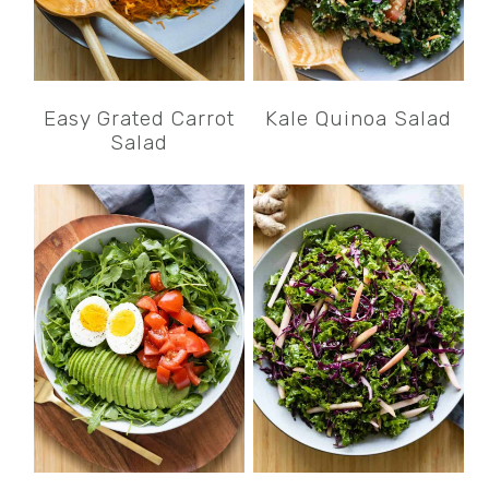
Easy Grated Carrot
Kale Quinoa Salad
Salad