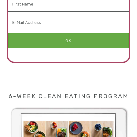
6-WEEK CLEAN EATING PROGRAM