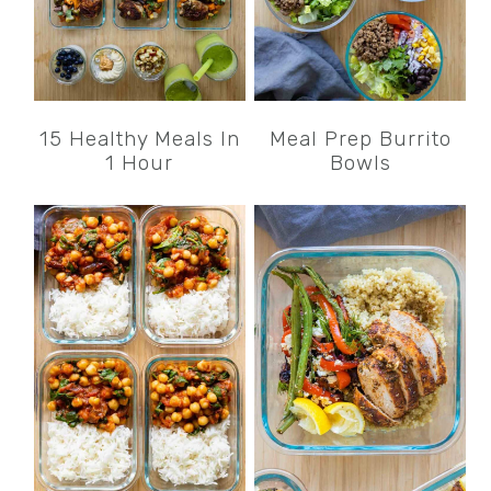
15 Healthy Meals In
Meal Prep Burrito
1 Hour
Bowls