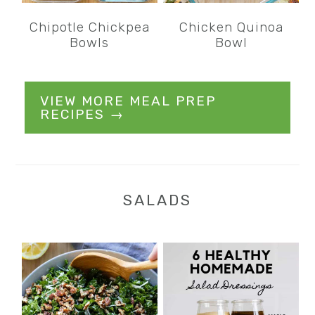
Chipotle Chickpea
Chicken Quinoa
Bowls
Bowl
VIEW MORE MEAL PREP
RECIPES →
SALADS