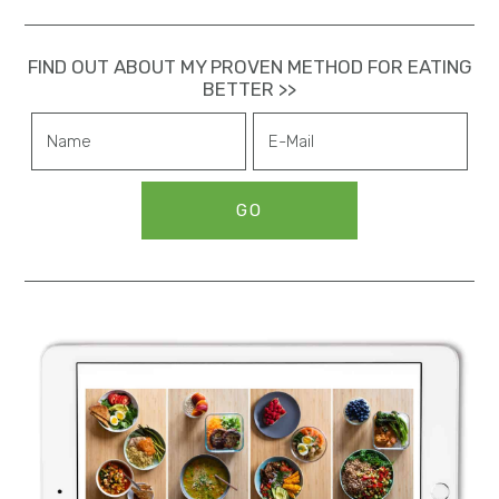
n
FIND OUT ABOUT MY PROVEN METHOD FOR EATING
BETTER >>