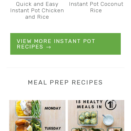
Quick and Easy
Instant Pot Coconut
Instant Pot Chicken
Rice
and Rice
VIEW MORE INSTANT POT
RECIPES →
MEAL PREP RECIPES