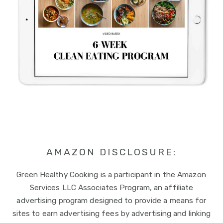
AMAZON DISCLOSURE:
Green Healthy Cooking is a participant in the Amazon
Services LLC Associates Program, an affiliate
advertising program designed to provide a means for
sites to earn advertising fees by advertising and linking