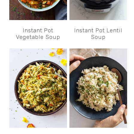
Instant Pot
Instant Pot Lentil
Vegetable Soup
Soup