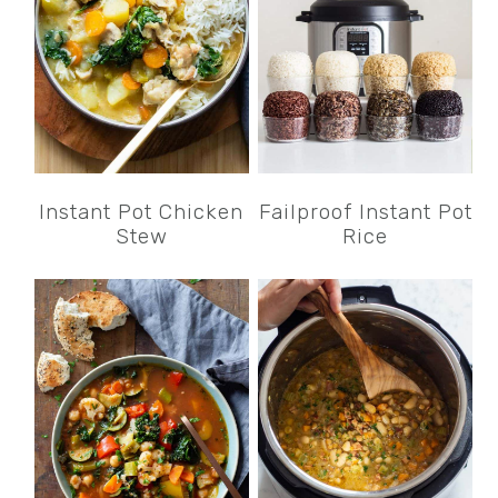
Instant Pot Chicken
Failproof Instant Pot
Stew
Rice