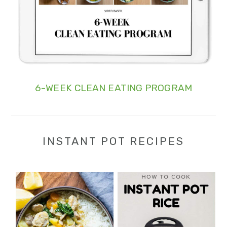
6-WEEK CLEAN EATING PROGRAM
INSTANT POT RECIPES