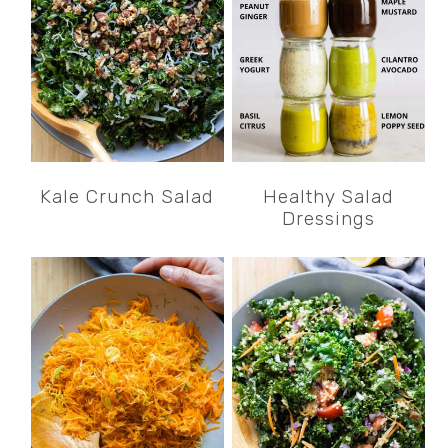
Kale Crunch Salad
Healthy Salad
Dressings