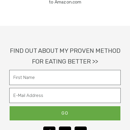
to Amazon.com
Footer
FIND OUT ABOUT MY PROVEN METHOD
FOR EATING BETTER >>