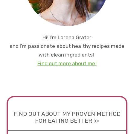
Hi! I’m Lorena Grater
and I’m passionate about healthy recipes made
with clean ingredients!
Find out more about me!
FIND OUT ABOUT MY PROVEN METHOD
FOR EATING BETTER >>