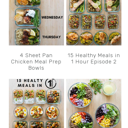
4 Sheet Pan
15 Healthy Meals in
Chicken Meal Prep
1 Hour Episode 2
Bowls