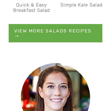
Quick & Easy
Simple Kale Salad
Breakfast Salad
VIEW MORE SALADS RECIPES
→
Primary
Sidebar