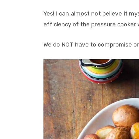
Yes! I can almost not believe it my
efficiency of the pressure cooker
We do NOT have to compromise on t