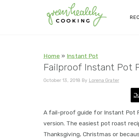
S
S
S
S
k
k
k
k
REC
i
i
i
i
p
p
p
p
t
t
t
t
Home
»
Instant Pot
o
o
o
o
Failproof Instant Pot 
p
m
p
f
October 13, 2018
By
Lorena Grater
r
a
r
o
i
i
i
o
J
m
n
m
t
A fail-proof guide for Instant Po
a
c
a
e
version. The easiest pot roast reci
r
o
r
r
Thanksgiving, Christmas or because
y
n
y