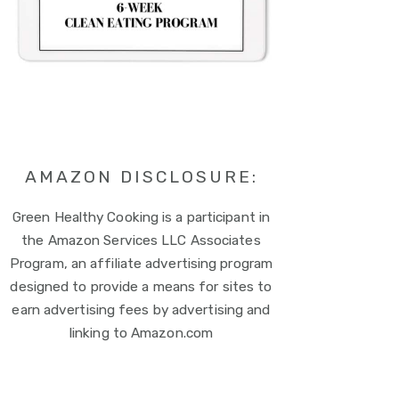
AMAZON DISCLOSURE:
Green Healthy Cooking is a participant in
the Amazon Services LLC Associates
Program, an affiliate advertising program
designed to provide a means for sites to
earn advertising fees by advertising and
linking to Amazon.com