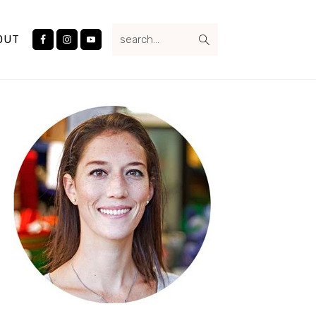
Nav
search...
Social
OUT
Menu
Primary
Sidebar