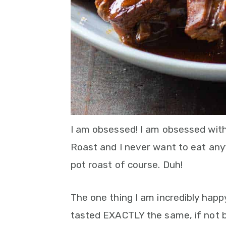
I am obsessed! I am obsessed wit
Roast and I never want to eat anythi
pot roast of course. Duh!
The one thing I am incredibly happ
tasted EXACTLY the same, if not 