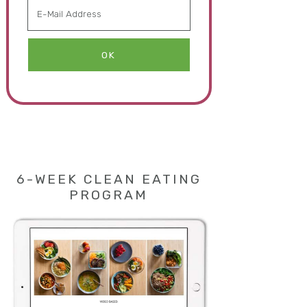
6-WEEK CLEAN EATING
PROGRAM