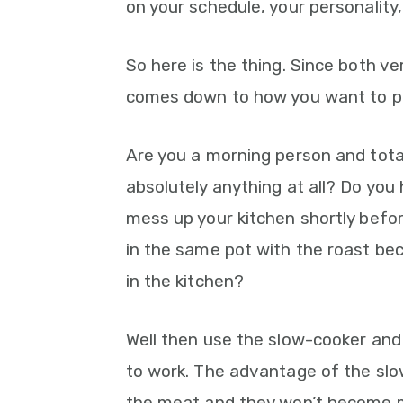
on your schedule, your personality,
So here is the thing. Since both ver
comes down to how you want to pl
Are you a morning person and tota
absolutely anything at all? Do you
mess up your kitchen shortly befo
in the same pot with the roast be
in the kitchen?
Well then use the slow-cooker and
to work. The advantage of the slo
the meat and they won’t become 