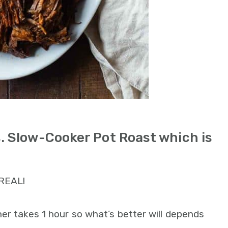
s. Slow-Cooker Pot Roast which is
 REAL!
er takes 1 hour so what’s better will depends