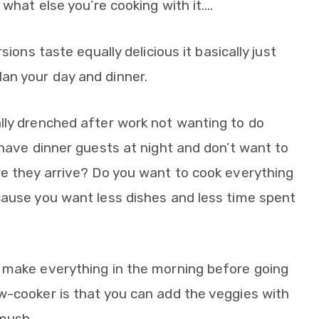
 what else you’re cooking with it….
sions taste equally delicious it basically just
an your day and dinner.
lly drenched after work not wanting to do
 have dinner guests at night and don’t want to
re they arrive? Do you want to cook everything
cause you want less dishes and less time spent
 make everything in the morning before going
w-cooker is that you can add the veggies with
mush.