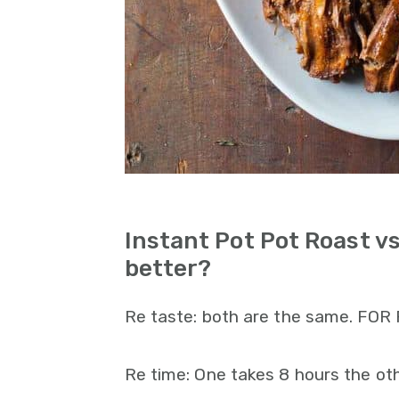
Instant Pot Pot Roast v
better?
Re taste: both are the same. FOR
Re time: One takes 8 hours the oth