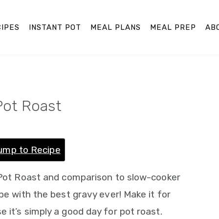
IPES
INSTANT POT
MEAL PLANS
MEAL PREP
AB
Pot Roast
ump to Recipe
t Pot Roast and comparison to slow-cooker
pe with the best gravy ever! Make it for
 it’s simply a good day for pot roast.