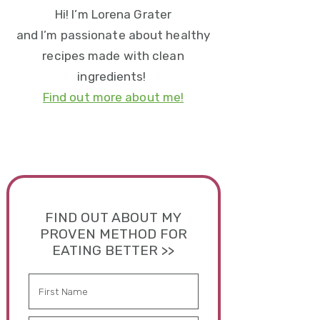
Hi! I’m Lorena Grater
and I’m passionate about healthy
recipes made with clean
ingredients!
Find out more about me!
FIND OUT ABOUT MY
PROVEN METHOD FOR
EATING BETTER >>