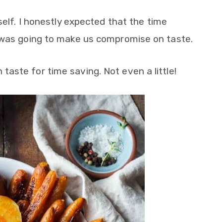
self. I honestly expected that the time
 was going to make us compromise on taste.
aste for time saving. Not even a little!