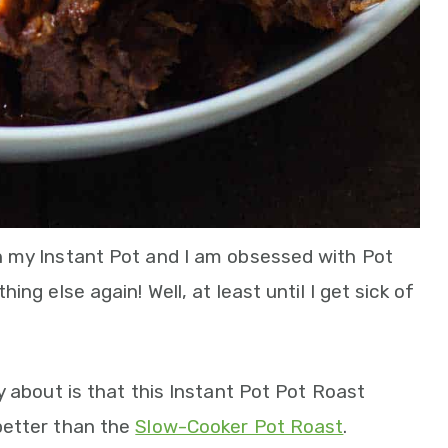
h my Instant Pot and I am obsessed with Pot
ng else again! Well, at least until I get sick of
y about is that this Instant Pot Pot Roast
better than the
Slow-Cooker Pot Roast
.