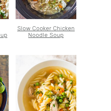
Slow Cooker Chicken
oup
Noodle Soup