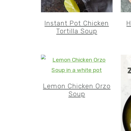
Instant Pot Chicken
H
Tortilla Soup
Lemon Chicken Orzo
Soup