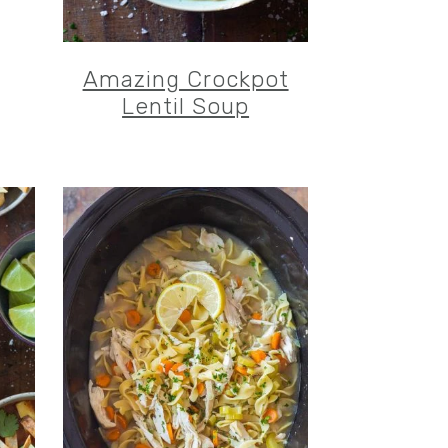
Amazing Crockpot
Lentil Soup