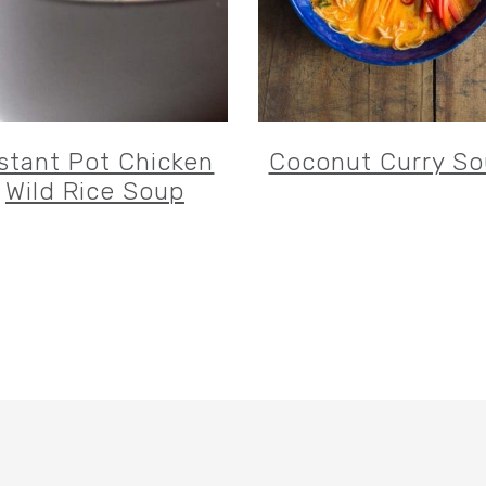
nstant Pot Chicken
Coconut Curry S
Wild Rice Soup