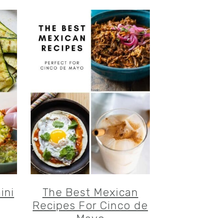
ini
The Best Mexican
Recipes For Cinco de