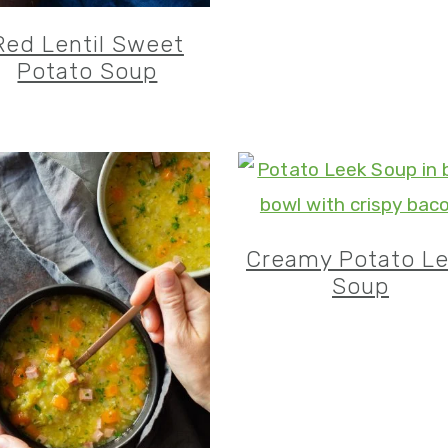
Red Lentil Sweet
Potato Soup
Creamy Potato L
Soup