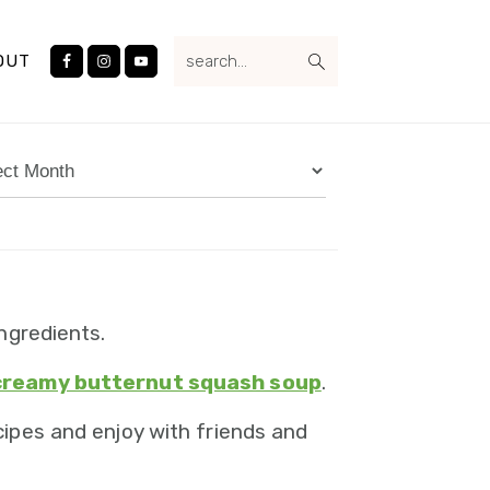
Nav
search...
Social
OUT
Menu
ives
ngredients.
creamy butternut squash soup
.
ipes and enjoy with friends and