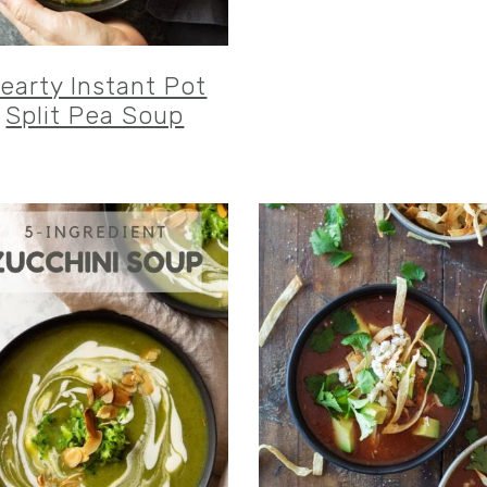
earty Instant Pot
Split Pea Soup