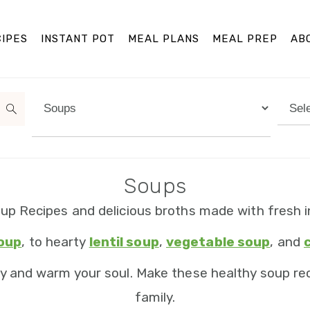
IPES
INSTANT POT
MEAL PLANS
MEAL PREP
AB
Categories
Arch
Soups
up Recipes and delicious broths made with fresh i
soup
, to hearty
lentil soup
,
vegetable soup
, and
y and warm your soul. Make these healthy soup rec
family.