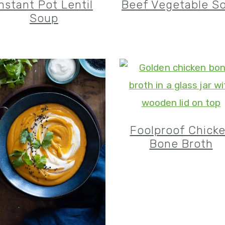
Instant Pot Lentil
Beef Vegetable S
Soup
Foolproof Chick
Bone Broth