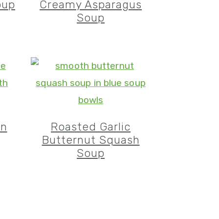
oup
Creamy Asparagus
Soup
en
Roasted Garlic
Butternut Squash
Soup