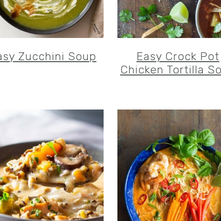
asy Zucchini Soup
Easy Crock Pot
Chicken Tortilla S