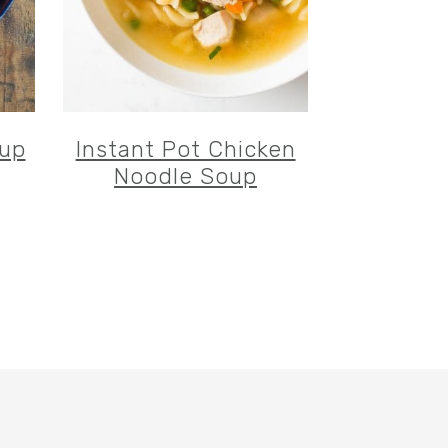
oup
Instant Pot Chicken
Noodle Soup