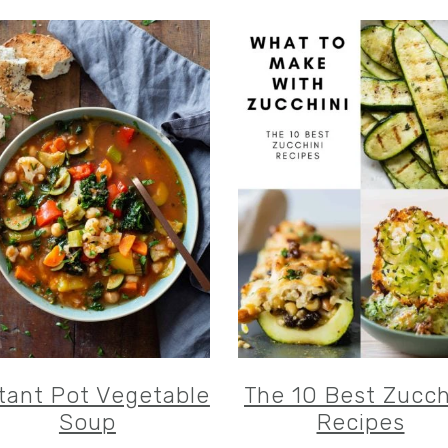
tant Pot Vegetable
The 10 Best Zucch
Soup
Recipes