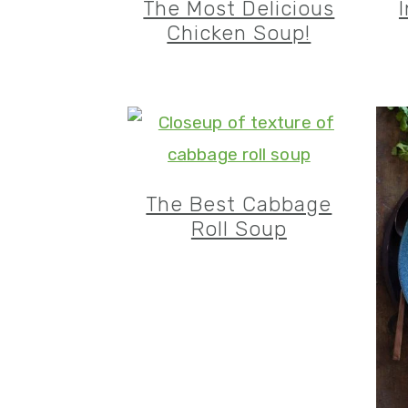
The Most Delicious
Chicken Soup!
The Best Cabbage
Roll Soup