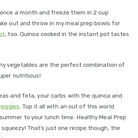
t once a month and freeze them in 2 cup
take out and throw in my meal prep bowls for
ot
, too. Quinoa cooked in the instant pot tastes
hy vegetables are the perfect combination of
uper nutritious!
peas and feta, your carbs with the quinoa and
 veggies
. Top it all with an out of this world
 summer to your lunch time. Healthy Meal Prep
squeezy! That’s just one recipe though, the