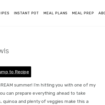
IPES
INSTANT POT
MEAL PLANS
MEAL PREP
AB
wls
ump to Recipe
REAM summer! I’m hitting you with one of my
you can prepare everything ahead to take
, quinoa and plenty of veggies make this a