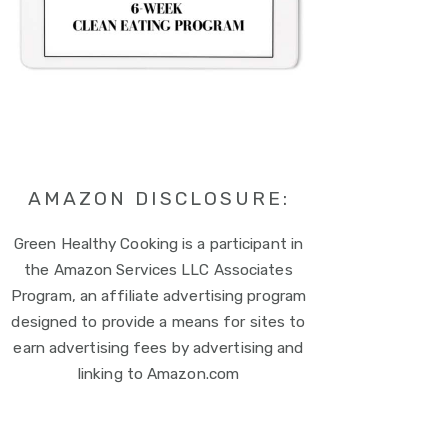
AMAZON DISCLOSURE:
Green Healthy Cooking is a participant in
the Amazon Services LLC Associates
Program, an affiliate advertising program
designed to provide a means for sites to
earn advertising fees by advertising and
linking to Amazon.com