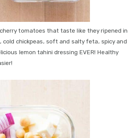
herry tomatoes that taste like they ripened in
 cold chickpeas, soft and salty feta, spicy and
licious lemon tahini dressing EVER! Healthy
sier!