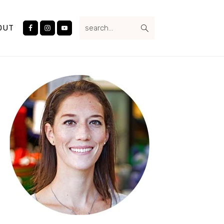
Nav
search...
Social
OUT
Menu
Primary
Sidebar