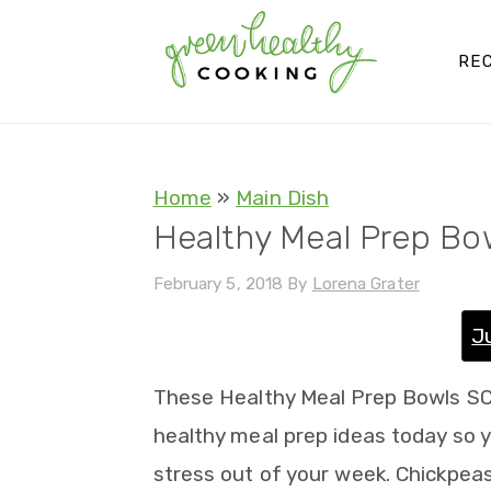
S
S
S
S
k
k
k
k
REC
i
i
i
i
p
p
p
p
t
t
t
t
Home
»
Main Dish
o
o
o
o
Healthy Meal Prep Bo
p
m
p
f
February 5, 2018
By
Lorena Grater
r
a
r
o
i
i
i
o
J
m
n
m
t
These Healthy Meal Prep Bowls SC
a
c
a
e
healthy meal prep ideas today so 
r
o
r
r
stress out of your week. Chickpeas
y
n
y