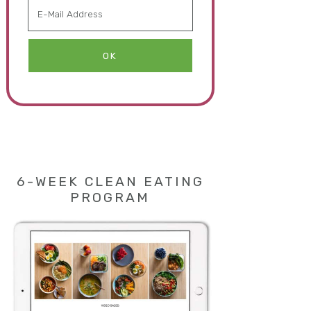
6-WEEK CLEAN EATING
PROGRAM