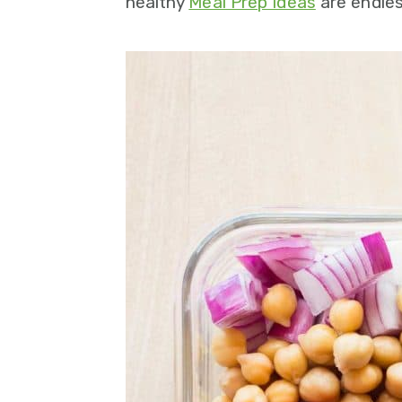
healthy
Meal Prep Ideas
are endles