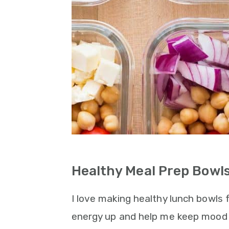
Healthy Meal Prep Bowls
I love making healthy lunch bowls
energy up and help me keep mood 