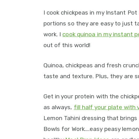
I cook chickpeas in my Instant Po
portions so they are easy to just 
work. I
cook quinoa in my instant p
out of this world!
Quinoa, chickpeas and fresh crunc
taste and texture. Plus, they are s
Get in your protein with the chick
as always,
fill half your plate with
Lemon Tahini dressing that brings
Bowls for Work….easy peasy lemon 