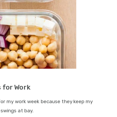
 for Work
 for my work week because they keep my
swings at bay.