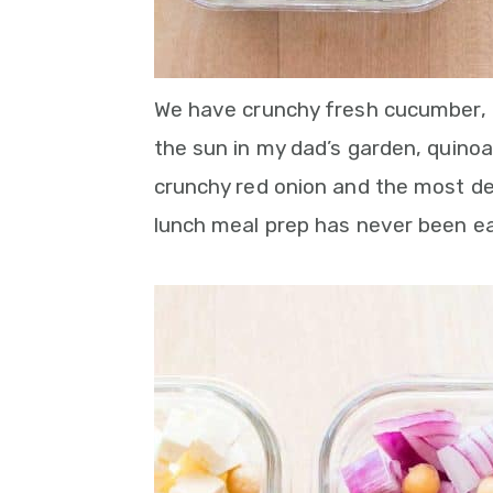
We have crunchy fresh cucumber, c
the sun in my dad’s garden, quinoa,
crunchy red onion and the most de
lunch meal prep has never been ea