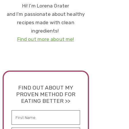
Hi! I’m Lorena Grater
and I’m passionate about healthy
recipes made with clean
ingredients!
Find out more about me!
FIND OUT ABOUT MY
PROVEN METHOD FOR
EATING BETTER >>