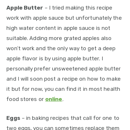
Apple Butter
– I tried making this recipe
work with apple sauce but unfortunately the
high water content in apple sauce is not
suitable. Adding more grated apples also
won’t work and the only way to get a deep
apple flavor is by using apple butter. I
personally prefer unsweetened apple butter
and I will soon post a recipe on how to make
it but for now, you can find it in most health
food stores or
online
.
Eggs
– in baking recipes that call for one to
two eggs, you can sometimes replace them