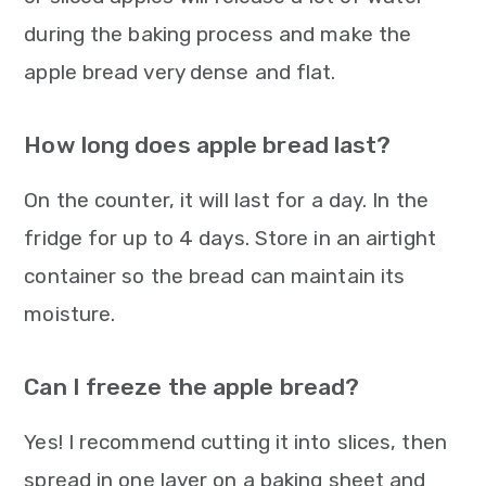
during the baking process and make the
apple bread very dense and flat.
How long does apple bread last?
On the counter, it will last for a day. In the
fridge for up to 4 days. Store in an airtight
container so the bread can maintain its
moisture.
Can I freeze the apple bread?
Yes! I recommend cutting it into slices, then
spread in one layer on a baking sheet and