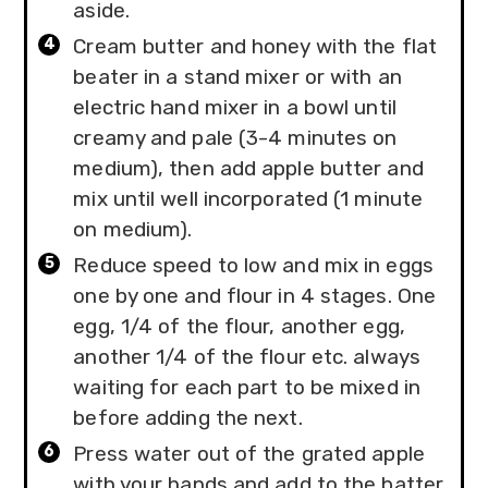
aside.
Cream butter and honey with the flat
beater in a stand mixer or with an
electric hand mixer in a bowl until
creamy and pale (3-4 minutes on
medium), then add apple butter and
mix until well incorporated (1 minute
on medium).
Reduce speed to low and mix in eggs
one by one and flour in 4 stages. One
egg, 1/4 of the flour, another egg,
another 1/4 of the flour etc. always
waiting for each part to be mixed in
before adding the next.
Press water out of the grated apple
with your hands and add to the batter