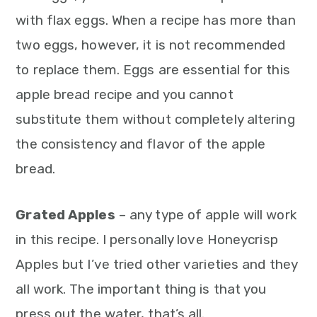
with flax eggs. When a recipe has more than
two eggs, however, it is not recommended
to replace them. Eggs are essential for this
apple bread recipe and you cannot
substitute them without completely altering
the consistency and flavor of the apple
bread.
Grated Apples
– any type of apple will work
in this recipe. I personally love Honeycrisp
Apples but I’ve tried other varieties and they
all work. The important thing is that you
press out the water, that’s all.