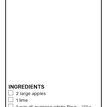
INGREDIENTS
▢
2
large apples
▢
1
lime
▢
1
cup
all-purpose white flour
-
135g