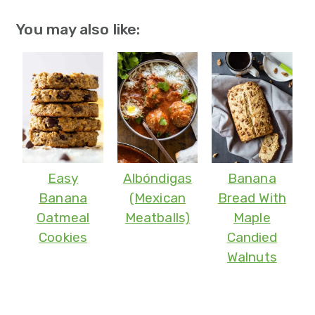
You may also like:
Easy
Albóndigas
Banana
Banana
(Mexican
Bread With
Oatmeal
Meatballs)
Maple
Cookies
Candied
Walnuts