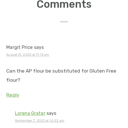
Reader
Comments
Interactions
Margit Price
says
August 31, 2023 at 11:13 pm
Can the AP flour be substituted for Gluten Free
flour?
Reply
Lorena Grater
says
September 7, 2023 at 10:22 am