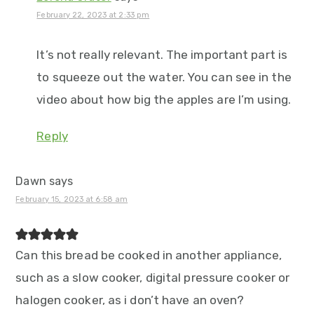
February 22, 2023 at 2:33 pm
It’s not really relevant. The important part is
to squeeze out the water. You can see in the
video about how big the apples are I’m using.
Reply
Dawn
says
February 15, 2023 at 6:58 am
Can this bread be cooked in another appliance,
such as a slow cooker, digital pressure cooker or
halogen cooker, as i don’t have an oven?