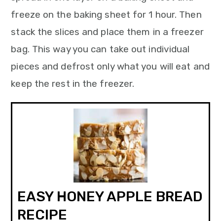
freeze on the baking sheet for 1 hour. Then
stack the slices and place them in a freezer
bag. This way you can take out individual
pieces and defrost only what you will eat and
keep the rest in the freezer.
EASY HONEY APPLE BREAD
RECIPE