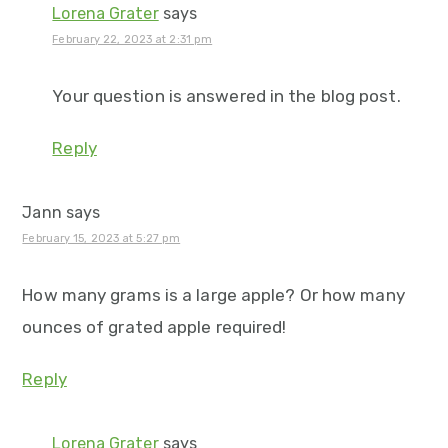
Lorena Grater
says
February 22, 2023 at 2:31 pm
Your question is answered in the blog post.
Reply
Jann
says
February 15, 2023 at 5:27 pm
How many grams is a large apple? Or how many
ounces of grated apple required!
Reply
Lorena Grater
says