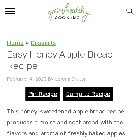
S
S
S
S
Home
»
Desserts
Easy Honey Apple Bread
k
k
k
k
Recipe
i
i
i
i
p
p
p
p
February 14, 2023
By
Lorena Grater
t
t
t
t
Pin Recipe
Jump to Recipe
o
o
o
o
p
m
p
f
This honey-sweetened apple bread recipe
r
a
r
o
produces a moist and soft bread with the
i
i
i
o
flavors and aroma of freshly baked apples.