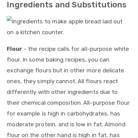
n
Ingredients and Substitutions
Flour
– the recipe calls for all-purpose white
flour. In some baking recipes, you can
exchange flours but in other more delicate
ones, they simply cannot. All flours react
differently with other ingredients due to
their chemical composition. All-purpose flour
for example is high in carbohydrates, has
moderate protein, and is low in fat. Almond
flour on the other hand is high in fat, has