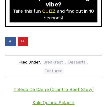
vibe?
Take this fun
QUIZZ
and find out in 10
seconds!
Filed Under:
Breakfast
,
Desserts
,
Featured
« Seco De Carne (Cilantro Beef Stew)
Kale Quinoa Salad »