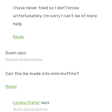
I have never tried so I don’t know
unfortunately. I’m sorry I can’t be of more
help.
Reply
Dawn
says
March 26, 2023 at 6:56 pm
Can this be made into mini muffins?
Reply
Lorena Grater
says
April 8, 2023 at 12:03 pm