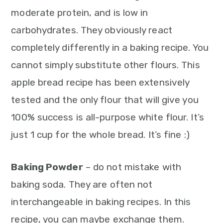
moderate protein, and is low in
carbohydrates. They obviously react
completely differently in a baking recipe. You
cannot simply substitute other flours. This
apple bread recipe has been extensively
tested and the only flour that will give you
100% success is all-purpose white flour. It’s
just 1 cup for the whole bread. It’s fine :)
Baking Powder
– do not mistake with
baking soda. They are often not
interchangeable in baking recipes. In this
recipe, you can maybe exchange them.