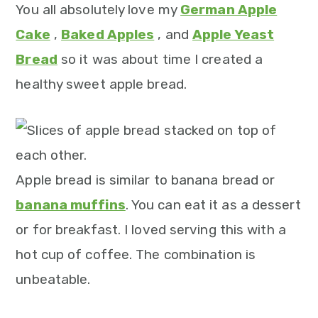
m
n
m
t
You all absolutely love my
German Apple
a
c
a
e
Cake
,
Baked Apples
, and
Apple Yeast
r
o
r
r
Bread
so it was about time I created a
y
n
y
healthy sweet apple bread.
n
t
s
a
e
i
v
n
d
i
t
e
Apple bread is similar to banana bread or
g
b
banana muffins
. You can eat it as a dessert
a
a
or for breakfast. I loved serving this with a
t
r
hot cup of coffee. The combination is
i
unbeatable.
o