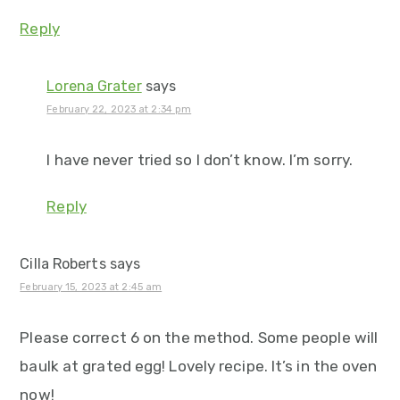
Reply
Lorena Grater
says
February 22, 2023 at 2:34 pm
I have never tried so I don’t know. I’m sorry.
Reply
Cilla Roberts
says
February 15, 2023 at 2:45 am
Please correct 6 on the method. Some people will
baulk at grated egg! Lovely recipe. It’s in the oven
now!