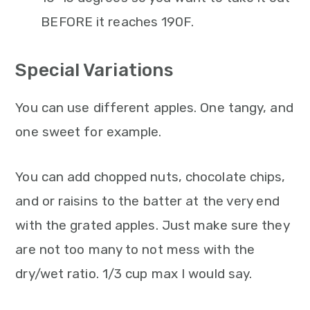
BEFORE it reaches 190F.
Special Variations
You can use different apples. One tangy, and
one sweet for example.
You can add chopped nuts, chocolate chips,
and or raisins to the batter at the very end
with the grated apples. Just make sure they
are not too many to not mess with the
dry/wet ratio. 1/3 cup max I would say.