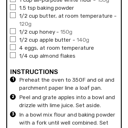
▢
1.5
tsp
baking powder
▢
1/2
cup
butter, at room temperature
-
120g
▢
1/2
cup
honey
-
150g
▢
1/2
cup
apple butter
-
140g
▢
4
eggs, at room temperature
▢
1/4
cup
almond flakes
INSTRUCTIONS
Preheat the oven to 350F and oil and
parchment paper line a loaf pan.
Peel and grate apples into a bowl and
drizzle with lime juice. Set aside.
In a bowl mix flour and baking powder
with a fork until well combined. Set