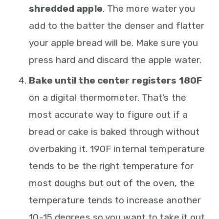
shredded apple
. The more water you
add to the batter the denser and flatter
your apple bread will be. Make sure you
press hard and discard the apple water.
Bake until the center registers 180F
on a digital thermometer. That’s the
most accurate way to figure out if a
bread or cake is baked through without
overbaking it. 190F internal temperature
tends to be the right temperature for
most doughs but out of the oven, the
temperature tends to increase another
10-15 degrees so you want to take it out