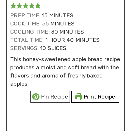
MINUTES
PREP TIME:
15
MINUTES
MINUTES
COOK TIME:
55
MINUTES
MINUTES
COOLING TIME:
30
MINUTES
HOUR
MINUTES
TOTAL TIME:
1
HOUR
40
MINUTES
SERVINGS:
10
SLICES
This honey-sweetened apple bread recipe
produces a moist and soft bread with the
flavors and aroma of freshly baked
apples.
Pin Recipe
Print Recipe