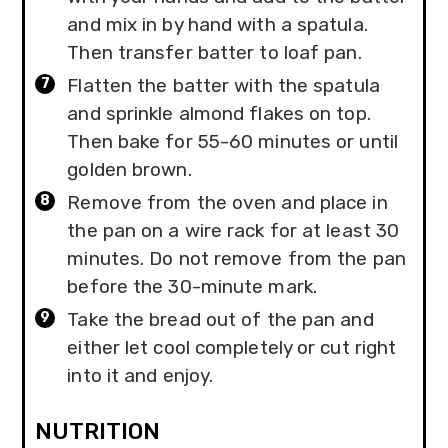
and mix in by hand with a spatula.
Then transfer batter to loaf pan.
Flatten the batter with the spatula
and sprinkle almond flakes on top.
Then bake for 55-60 minutes or until
golden brown.
Remove from the oven and place in
the pan on a wire rack for at least 30
minutes. Do not remove from the pan
before the 30-minute mark.
Take the bread out of the pan and
either let cool completely or cut right
into it and enjoy.
NUTRITION