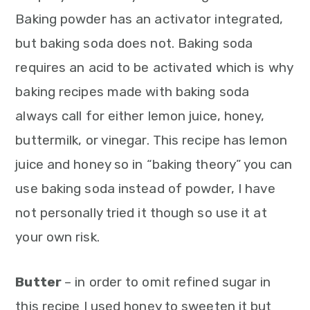
Baking powder has an activator integrated,
but baking soda does not. Baking soda
requires an acid to be activated which is why
baking recipes made with baking soda
always call for either lemon juice, honey,
buttermilk, or vinegar. This recipe has lemon
juice and honey so in “baking theory” you can
use baking soda instead of powder, I have
not personally tried it though so use it at
your own risk.
Butter
– in order to omit refined sugar in
this recipe I used honey to sweeten it but