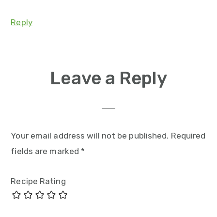
Reply
Leave a Reply
Your email address will not be published.
Required
fields are marked
*
Recipe Rating