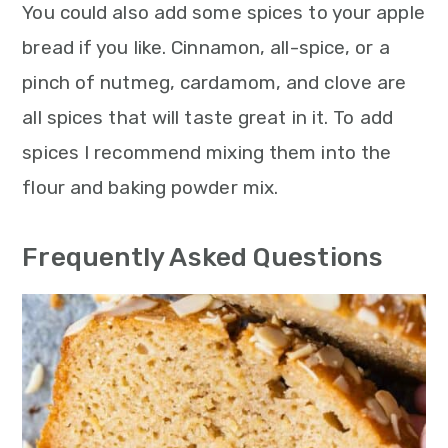
You could also add some spices to your apple
bread if you like. Cinnamon, all-spice, or a
pinch of nutmeg, cardamom, and clove are
all spices that will taste great in it. To add
spices I recommend mixing them into the
flour and baking powder mix.
Frequently Asked Questions