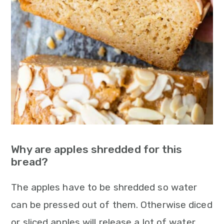
Why are apples shredded for this
bread?
The apples have to be shredded so water
can be pressed out of them. Otherwise diced
or sliced apples will release a lot of water