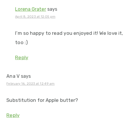
Lorena Grater
says
April 8, 2023 at 12:05 pm
I’m so happy to read you enjoyed it! We love it,
too :)
Reply
Ana V
says
February 16, 2023 at 12:49 am
Substitution for Apple butter?
Reply