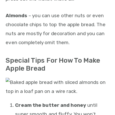
Almonds
– you can use other nuts or even
chocolate chips to top the apple bread. The
nuts are mostly for decoration and you can
even completely omit them.
Special Tips For How To Make
Apple Bread
Cream the butter and honey
until
super smooth and fluffy. You won’t