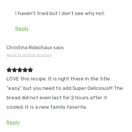
I haven’t tried but I don’t see why not.
Reply
Christina Robichaux
says
March 21, 2023 at 12:06 pm
LOVE this recipe. It is right there in the title
“easy,” but you need to add Super Delicious!!! The
bread did not even last for 2 hours after it
cooled. It is a new family favorite.
Reply