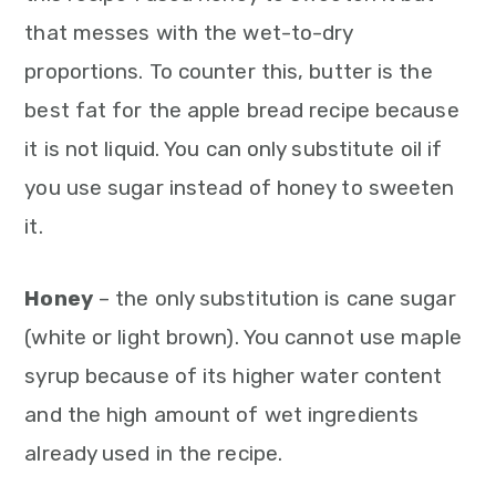
that messes with the wet-to-dry
proportions. To counter this, butter is the
best fat for the apple bread recipe because
it is not liquid. You can only substitute oil if
you use sugar instead of honey to sweeten
it.
Honey
– the only substitution is cane sugar
(white or light brown). You cannot use maple
syrup because of its higher water content
and the high amount of wet ingredients
already used in the recipe.