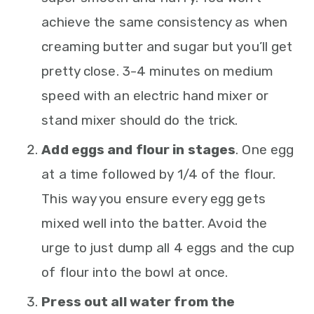
achieve the same consistency as when
creaming butter and sugar but you’ll get
pretty close. 3-4 minutes on medium
speed with an electric hand mixer or
stand mixer should do the trick.
Add eggs and flour in stages
. One egg
at a time followed by 1/4 of the flour.
This way you ensure every egg gets
mixed well into the batter. Avoid the
urge to just dump all 4 eggs and the cup
of flour into the bowl at once.
Press out all water from the