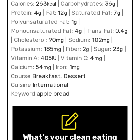
Calories:
263
|
Carbohydrates:
36
|
kcal
g
Protein:
4
|
Fat:
12
|
Saturated Fat:
7
|
g
g
g
Polyunsaturated Fat:
1
|
g
Monounsaturated Fat:
4
|
Trans Fat:
0.4
g
g
|
Cholesterol:
90
|
Sodium:
102
|
mg
mg
Potassium:
185
|
Fiber:
2
|
Sugar:
23
|
mg
g
g
Vitamin A:
405
|
Vitamin C:
4
|
IU
mg
Calcium:
54
|
Iron:
1
mg
mg
Course
Breakfast, Dessert
Cuisine
International
Keyword
apple bread
What’s your clean eating