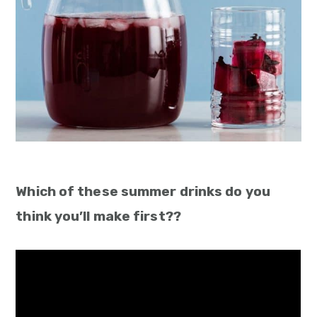
Which of these summer drinks do you
think you’ll make first??