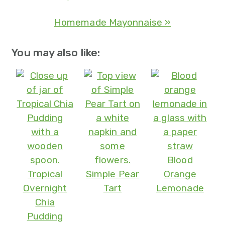
Homemade Mayonnaise »
You may also like:
Blood
Tropical
Simple Pear
Orange
Overnight
Tart
Lemonade
Chia
Pudding