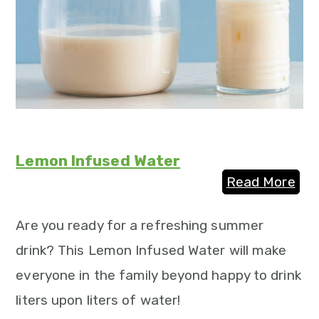
Lemon Infused Water
Read More
Are you ready for a refreshing summer
drink? This Lemon Infused Water will make
everyone in the family beyond happy to drink
liters upon liters of water!