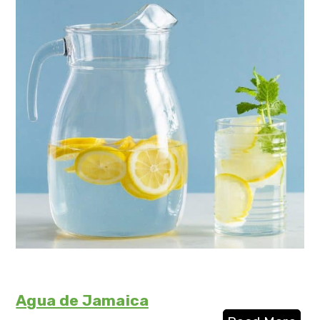
Agua de Jamaica