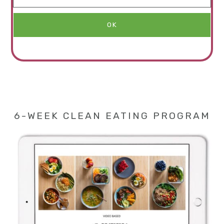
6-WEEK CLEAN EATING PROGRAM