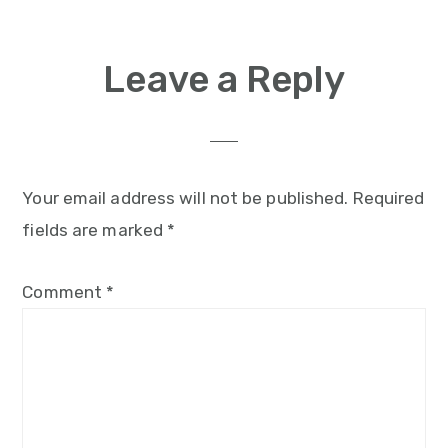
Reader
Leave a Reply
Interactions
Your email address will not be published.
Required
fields are marked
*
Comment
*