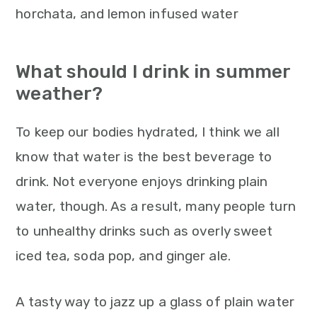
What should I drink in summer
weather?
To keep our bodies hydrated, I think we all
know that water is the best beverage to
drink. Not everyone enjoys drinking plain
water, though. As a result, many people turn
to unhealthy drinks such as overly sweet
iced tea, soda pop, and ginger ale.
A tasty way to jazz up a glass of plain water