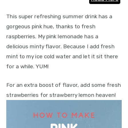
This super refreshing summer drink has a
gorgeous pink hue, thanks to fresh
raspberries. My pink lemonade has a
delicious minty flavor. Because I add fresh
mint to my ice cold water and let it sit there
for a while. YUM!
For an extra boost of flavor, add some fresh
strawberries for strawberry lemon heaven!