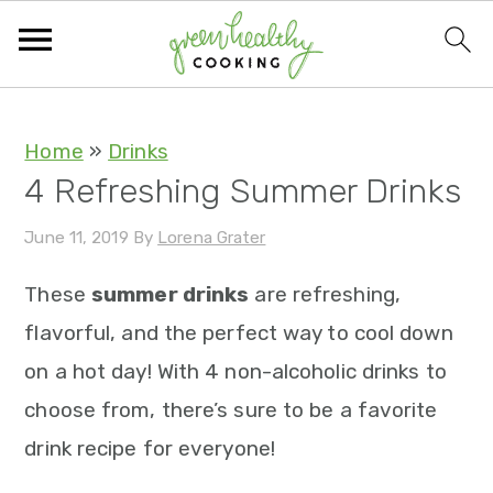
S
S
S
S
Home
»
Drinks
4 Refreshing Summer Drinks
k
k
k
k
i
i
i
i
June 11, 2019
By
Lorena Grater
p
p
p
p
These
summer drinks
are refreshing,
t
t
t
t
flavorful, and the perfect way to cool down
o
o
o
o
on a hot day! With 4 non-alcoholic drinks to
p
m
p
f
choose from, there’s sure to be a favorite
r
a
r
o
drink recipe for everyone!
i
i
i
o