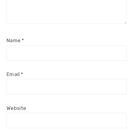
Name
*
Email
*
Website