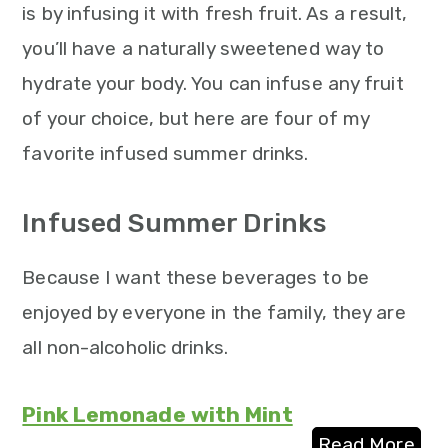
is by infusing it with fresh fruit. As a result,
you’ll have a naturally sweetened way to
hydrate your body. You can infuse any fruit
of your choice, but here are four of my
favorite infused summer drinks.
Infused Summer Drinks
Because I want these beverages to be
enjoyed by everyone in the family, they are
all non-alcoholic drinks.
Pink Lemonade with Mint
Read More