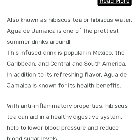
Read More
Also known as hibiscus tea or hibiscus water,
Agua de Jamaica is one of the prettiest
summer drinks around!
This infused drink is popular in Mexico, the
Caribbean, and Central and South America.
In addition to its refreshing flavor, Agua de
Jamaica is known for its health benefits.
With anti-inflammatory properties, hibiscus
tea can aid in a healthy digestive system,
help to lower blood pressure and reduce
blood sugar levels.