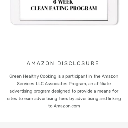
AMAZON DISCLOSURE:
Green Healthy Cooking is a participant in the Amazon
Services LLC Associates Program, an affiliate
advertising program designed to provide a means for
sites to earn advertising fees by advertising and linking
to Amazon.com