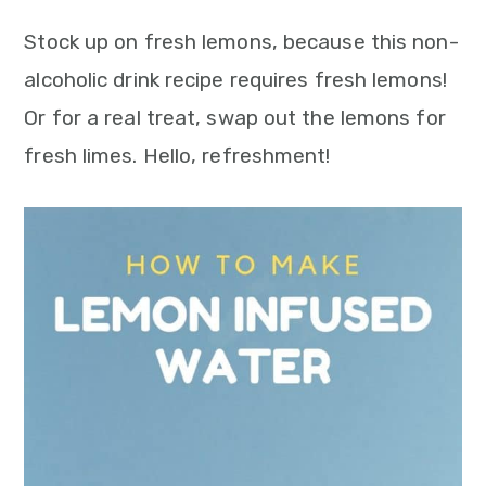
Stock up on fresh lemons, because this non-
alcoholic drink recipe requires fresh lemons!
Or for a real treat, swap out the lemons for
fresh limes. Hello, refreshment!