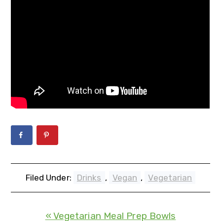
Filed Under:
Drinks
,
Vegan
,
Vegetarian
« Vegetarian Meal Prep Bowls