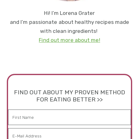
Hi! I’m Lorena Grater
and I’m passionate about healthy recipes made
with clean ingredients!
Find out more about me!
FIND OUT ABOUT MY PROVEN METHOD
FOR EATING BETTER >>