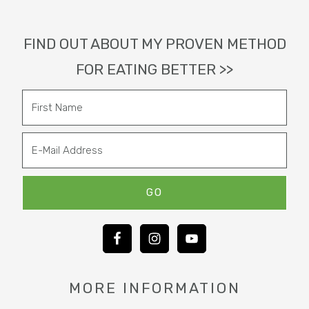
Footer
FIND OUT ABOUT MY PROVEN METHOD
FOR EATING BETTER >>
MORE INFORMATION