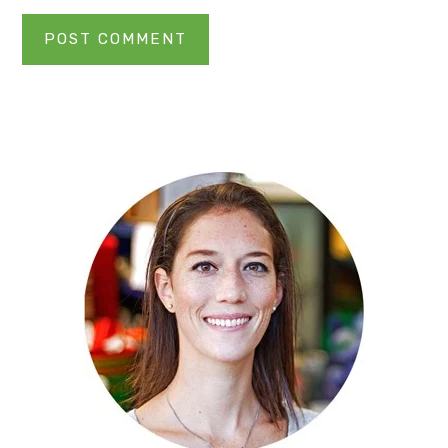
Primary
Sidebar