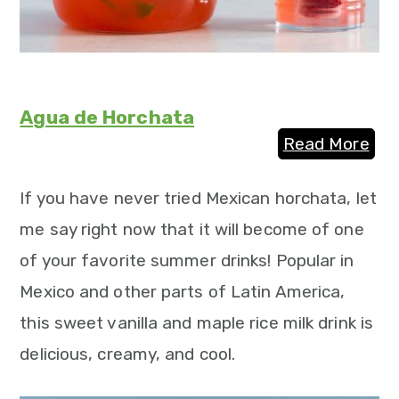
Agua de Horchata
Read More
If you have never tried Mexican horchata, let
me say right now that it will become of one
of your favorite summer drinks! Popular in
Mexico and other parts of Latin America,
this sweet vanilla and maple rice milk drink is
delicious, creamy, and cool.