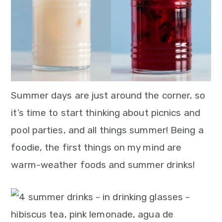
n
Summer days are just around the corner, so
it’s time to start thinking about picnics and
pool parties, and all things summer! Being a
foodie, the first things on my mind are
warm-weather foods and summer drinks!