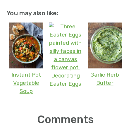
You may also like:
Instant Pot
Garlic Herb
Decorating
Vegetable
Butter
Easter Eggs
Soup
Reader
Comments
Interactions