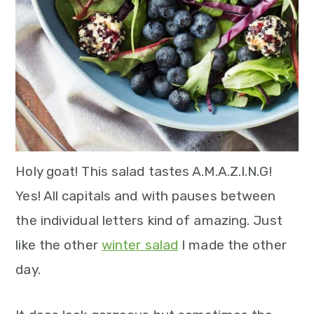
n
Holy goat! This salad tastes A.M.A.Z.I.N.G!
Yes! All capitals and with pauses between
the individual letters kind of amazing. Just
like the other
winter salad
I made the other
day.