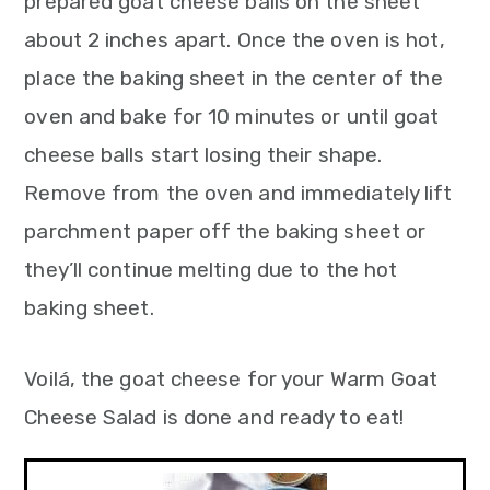
prepared goat cheese balls on the sheet
about 2 inches apart. Once the oven is hot,
place the baking sheet in the center of the
oven and bake for 10 minutes or until goat
cheese balls start losing their shape.
Remove from the oven and immediately lift
parchment paper off the baking sheet or
they’ll continue melting due to the hot
baking sheet.
Voilá, the goat cheese for your Warm Goat
Cheese Salad is done and ready to eat!