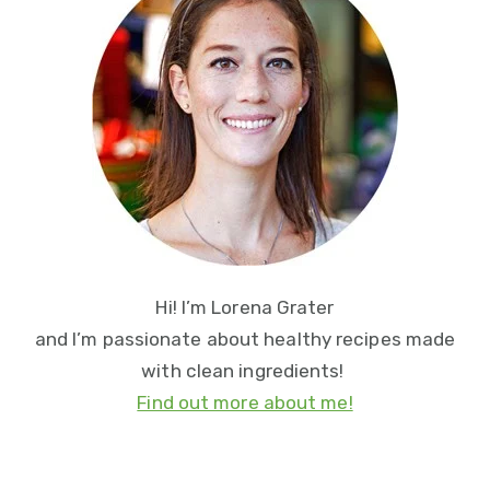
Sidebar
Hi! I’m Lorena Grater
and I’m passionate about healthy recipes made
with clean ingredients!
Find out more about me!