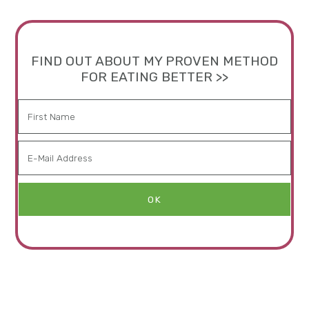
FIND OUT ABOUT MY PROVEN METHOD
FOR EATING BETTER >>