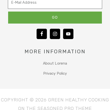
MORE INFORMATION
About Lorena
Privacy Policy
COPYRIGHT © 2026 GREEN HEALTHY COOKING
ON THE
SEASONED PRO THEME