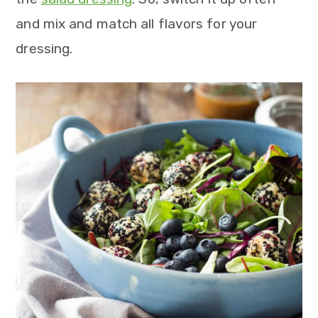
and mix and match all flavors for your
dressing.