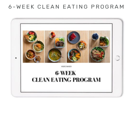
6-WEEK CLEAN EATING PROGRAM