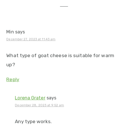
Min
says
December 27, 2023 at 11:43 am
What type of goat cheese is suitable for warm
up?
Reply
Lorena Grater
says
December 28, 2023 at 9:52 am
Any type works.