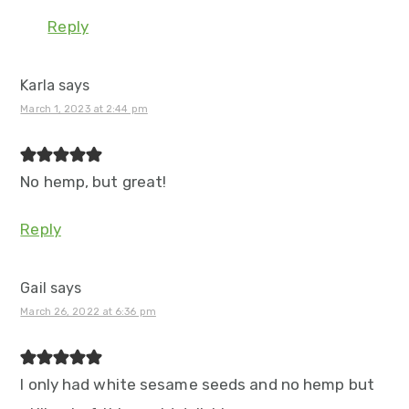
Reply
Karla
says
March 1, 2023 at 2:44 pm
No hemp, but great!
Reply
Gail
says
March 26, 2022 at 6:36 pm
I only had white sesame seeds and no hemp but