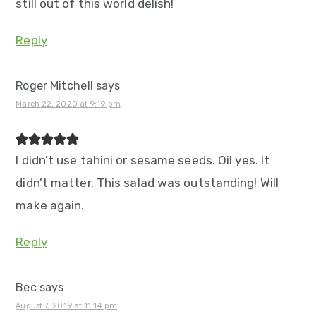
still out of this world delish!
Reply
Roger Mitchell
says
March 22, 2020 at 9:19 pm
I didn’t use tahini or sesame seeds. Oil yes. It
didn’t matter. This salad was outstanding! Will
make again.
Reply
Bec
says
August 7, 2019 at 11:14 pm