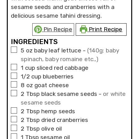
sesame seeds and cranberries with a
delicious sesame tahini dressing.
Pin Recipe
Print Recipe
INGREDIENTS
▢
5
oz
baby leaf lettuce
-
(140g: baby
spinach, baby romaine etc.,)
▢
1
cup
sliced red cabbage
▢
1/2
cup
blueberries
▢
8
oz
goat cheese
▢
2
Tbsp
black sesame seeds
-
or white
sesame seeds
▢
2
Tbsp
hemp seeds
▢
2
Tbsp
dried cranberries
▢
2
Tbsp
olive oil
▢
1
Tbsp
sesame oil