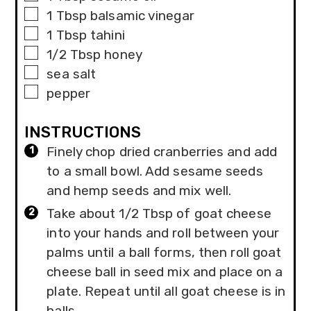
▢
1
Tbsp
balsamic vinegar
▢
1
Tbsp
tahini
▢
1/2
Tbsp
honey
▢
sea salt
▢
pepper
INSTRUCTIONS
Finely chop dried cranberries and add
to a small bowl. Add sesame seeds
and hemp seeds and mix well.
Take about 1/2 Tbsp of goat cheese
into your hands and roll between your
palms until a ball forms, then roll goat
cheese ball in seed mix and place on a
plate. Repeat until all goat cheese is in
balls.