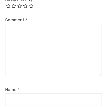
Comment
*
Name
*