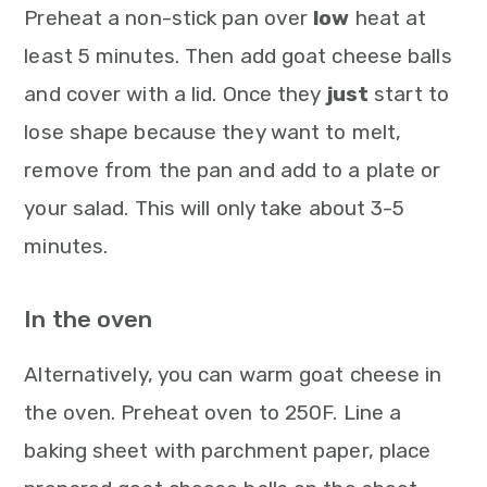
Preheat a non-stick pan over
low
heat at
least 5 minutes. Then add goat cheese balls
and cover with a lid. Once they
just
start to
lose shape because they want to melt,
remove from the pan and add to a plate or
your salad. This will only take about 3-5
minutes.
In the oven
Alternatively, you can warm goat cheese in
the oven. Preheat oven to 250F. Line a
baking sheet with parchment paper, place