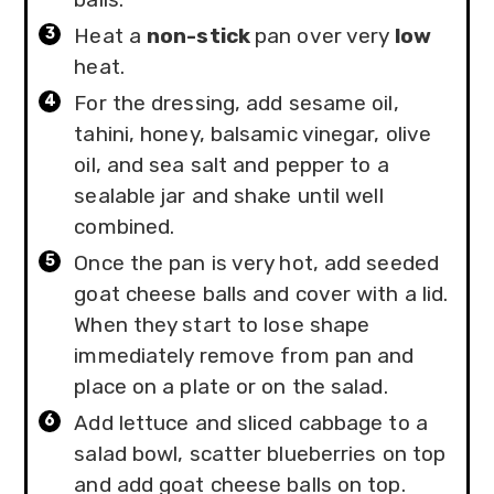
Heat a
non-stick
pan over very
low
heat.
For the dressing, add sesame oil,
tahini, honey, balsamic vinegar, olive
oil, and sea salt and pepper to a
sealable jar and shake until well
combined.
Once the pan is very hot, add seeded
goat cheese balls and cover with a lid.
When they start to lose shape
immediately remove from pan and
place on a plate or on the salad.
Add lettuce and sliced cabbage to a
salad bowl, scatter blueberries on top
and add goat cheese balls on top.