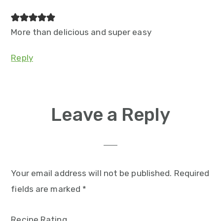
More than delicious and super easy
Reply
Leave a Reply
Your email address will not be published.
Required
fields are marked
*
Recipe Rating