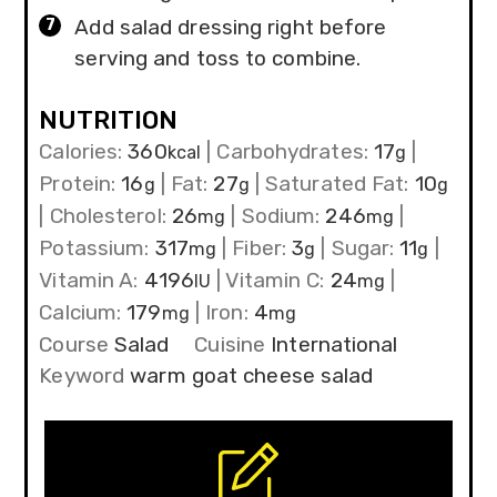
Add salad dressing right before
serving and toss to combine.
NUTRITION
Calories:
360
|
Carbohydrates:
17
|
kcal
g
Protein:
16
|
Fat:
27
|
Saturated Fat:
10
g
g
g
|
Cholesterol:
26
|
Sodium:
246
|
mg
mg
Potassium:
317
|
Fiber:
3
|
Sugar:
11
|
mg
g
g
Vitamin A:
4196
|
Vitamin C:
24
|
IU
mg
Calcium:
179
|
Iron:
4
mg
mg
Course
Salad
Cuisine
International
Keyword
warm goat cheese salad