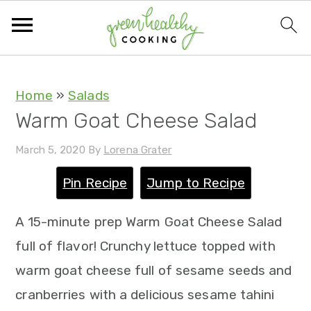
S
S
S
S
Home
»
Salads
Warm Goat Cheese Salad
k
k
k
k
i
i
i
i
March 5, 2020
By
Lorena Grater
p
p
p
p
Pin Recipe
Jump to Recipe
t
t
t
t
o
o
o
o
A 15-minute prep Warm Goat Cheese Salad
p
m
p
f
full of flavor! Crunchy lettuce topped with
r
a
r
o
warm goat cheese full of sesame seeds and
i
i
i
o
cranberries with a delicious sesame tahini