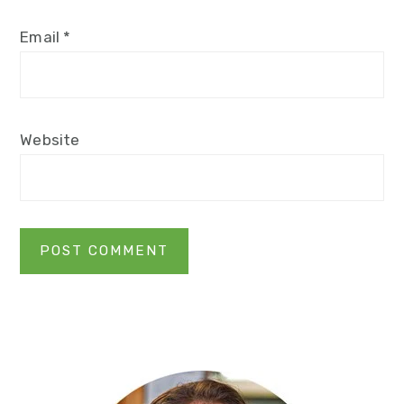
Email
*
Website
Primary