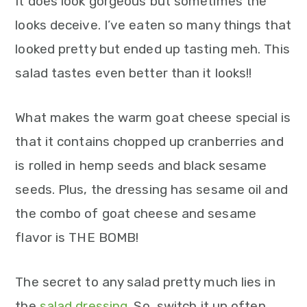
It does look gorgeous but sometimes the
looks deceive. I’ve eaten so many things that
looked pretty but ended up tasting meh. This
salad tastes even better than it looks!!
What makes the warm goat cheese special is
that it contains chopped up cranberries and
is rolled in hemp seeds and black sesame
seeds. Plus, the dressing has sesame oil and
the combo of goat cheese and sesame
flavor is THE BOMB!
The secret to any salad pretty much lies in
the
salad dressing
. So, switch it up often