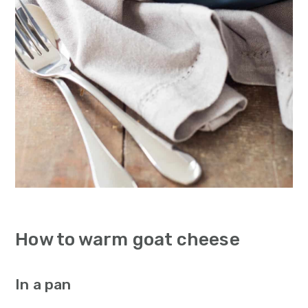
How to warm goat cheese
In a pan