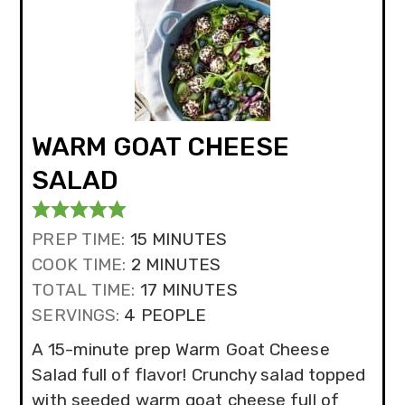
WARM GOAT CHEESE
SALAD
MINUTES
PREP TIME:
15
MINUTES
MINUTES
COOK TIME:
2
MINUTES
MINUTES
TOTAL TIME:
17
MINUTES
SERVINGS:
4
PEOPLE
A 15-minute prep Warm Goat Cheese
Salad full of flavor! Crunchy salad topped
with seeded warm goat cheese full of