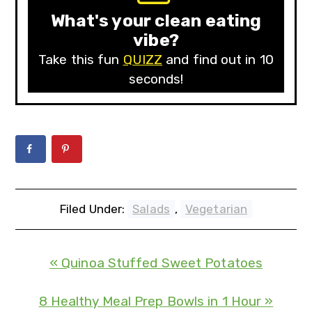
What's your clean eating
vibe?
Take this fun
QUIZZ
and find out in 10
seconds!
Filed Under:
Salads
,
Vegetarian
« Quinoa Stuffed Sweet Potatoes
8 Healthy Meal Prep Bowls in 1 Hour »