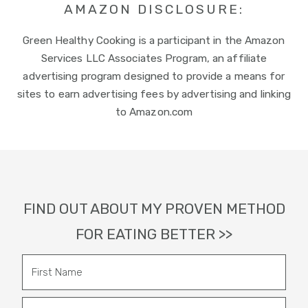
AMAZON DISCLOSURE:
Green Healthy Cooking is a participant in the Amazon
Services LLC Associates Program, an affiliate
advertising program designed to provide a means for
sites to earn advertising fees by advertising and linking
to Amazon.com
Footer
FIND OUT ABOUT MY PROVEN METHOD
FOR EATING BETTER >>