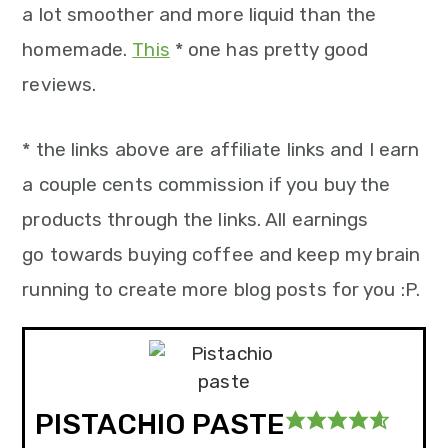
a lot smoother and more liquid than the
homemade.
This
* one has pretty good
reviews.
* the links above are affiliate links and I earn
a couple cents commission if you buy the
products through the links. All earnings
go towards buying coffee and keep my brain
running to create more blog posts for you :P.
PISTACHIO PASTE