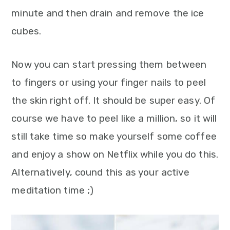
minute and then drain and remove the ice
cubes.
Now you can start pressing them between
to fingers or using your finger nails to peel
the skin right off. It should be super easy. Of
course we have to peel like a million, so it will
still take time so make yourself some coffee
and enjoy a show on Netflix while you do this.
Alternatively, cound this as your active
meditation time ;)