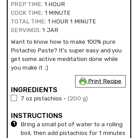
HOUR
PREP TIME:
1
HOUR
MINUTE
COOK TIME:
1
MINUTE
HOUR
MINUTE
TOTAL TIME:
1
HOUR
1
MINUTE
SERVINGS:
1
JAR
Want to know how to make 100% pure
Pistachio Paste? It's super easy and you
get some active meditation done while
you make it ;)
Print Recipe
INGREDIENTS
▢
7
oz
pistachios
-
(200 g)
INSTRUCTIONS
Bring a small pot of water to a rolling
boil, then add pistachios for 1 minutes