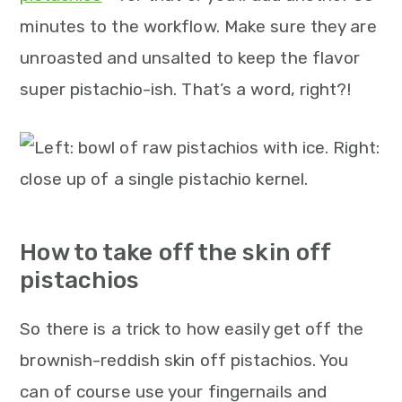
minutes to the workflow. Make sure they are
unroasted and unsalted to keep the flavor
super pistachio-ish. That’s a word, right?!
How to take off the skin off
pistachios
So there is a trick to how easily get off the
brownish-reddish skin off pistachios. You
can of course use your fingernails and