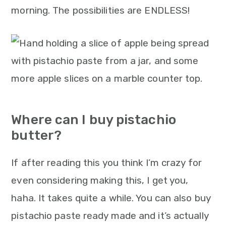
morning. The possibilities are ENDLESS!
Where can I buy pistachio
butter?
If after reading this you think I’m crazy for
even considering making this, I get you,
haha. It takes quite a while. You can also buy
pistachio paste ready made and it’s actually