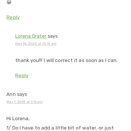
😀
Reply
Lorena Grater
says
May 14, 2020 at 10:15 am
thank you!!! I will correct it as soon as I can.
Reply
Ann
says
May 1, 2018 at 3:15 pm
Hi Lorena,
1/ Do I have to add a little bit of water, or just