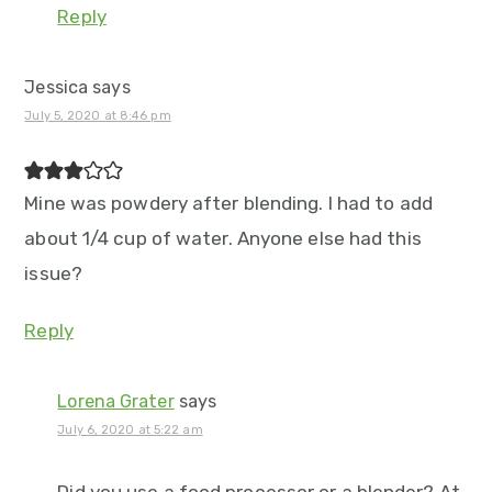
Reply
Jessica
says
July 5, 2020 at 8:46 pm
Mine was powdery after blending. I had to add
about 1/4 cup of water. Anyone else had this
issue?
Reply
Lorena Grater
says
July 6, 2020 at 5:22 am
Did you use a food processor or a blender? At