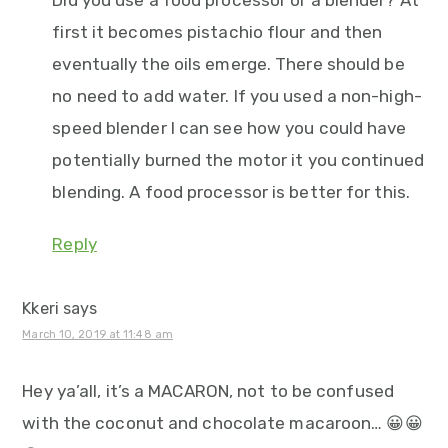
first it becomes pistachio flour and then
eventually the oils emerge. There should be
no need to add water. If you used a non-high-
speed blender I can see how you could have
potentially burned the motor it you continued
blending. A food processor is better for this.
Reply
Kkeri
says
March 10, 2019 at 11:48 am
Hey ya’all, it’s a MACARON, not to be confused
with the coconut and chocolate macaroon… 😀😀