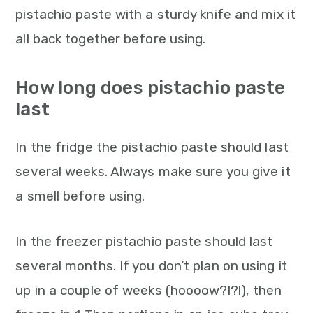
pistachio paste with a sturdy knife and mix it
all back together before using.
How long does pistachio paste
last
In the fridge the pistachio paste should last
several weeks. Always make sure you give it
a smell before using.
In the freezer pistachio paste should last
several months. If you don’t plan on using it
up in a couple of weeks (hoooow?!?!), then