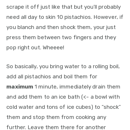
scrape it off just like that but you’ll probably
need all day to skin 10 pistachios. However, if
you blanch and then shock them, your just
press them between two fingers and they
pop right out. Wheeee!
So basically, you bring water to a rolling boil,
add all pistachios and boil them for
maximum
1 minute, immediately drain them
and add them to an ice bath (<- a bowl with
cold water and tons of ice cubes) to “shock”
them and stop them from cooking any
further. Leave them there for another