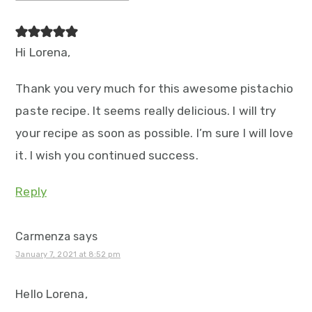
Hi Lorena,
Thank you very much for this awesome pistachio
paste recipe. It seems really delicious. I will try
your recipe as soon as possible. I’m sure I will love
it. I wish you continued success.
Reply
Carmenza
says
January 7, 2021 at 8:52 pm
Hello Lorena,