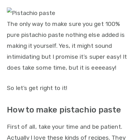
m
n
m
t
a
c
a
e
r
o
r
r
The only way to make sure you get 100%
y
n
y
pure pistachio paste nothing else added is
n
t
s
making it yourself. Yes, it might sound
a
e
i
intimidating but I promise it’s super easy! It
v
n
d
does take some time, but it is eeeeasy!
i
t
e
So let’s get right to it!
g
b
a
a
How to make pistachio paste
t
r
i
First of all, take your time and be patient.
o
Actually I love these kinds of recipes. They