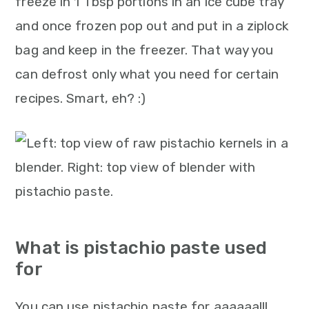
freeze in 1 Tbsp portions in an ice cube tray
and once frozen pop out and put in a ziplock
bag and keep in the freezer. That way you
can defrost only what you need for certain
recipes. Smart, eh? :)
What is pistachio paste used
for
You can use pistachio paste for aaaaaalll