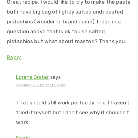
Great recipe. I would like to try to make the paste
but i have big bag of lightly salted and roasted
pistachios (Wonderful brand name). I read in a
question above that is ok to use salted
pistachios but what about roasted? Thank you.
Reply
Lorena Grater
says
January 11, 2021 at 11:08 am
That should still work perfectly fine. I haven’t
tried it myself but I don’t see why it shouldn’t
work.