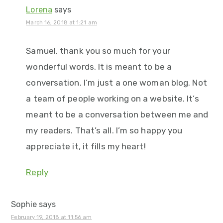
Lorena
says
March 16, 2018 at 1:21 am
Samuel, thank you so much for your
wonderful words. It is meant to be a
conversation. I’m just a one woman blog. Not
a team of people working on a website. It’s
meant to be a conversation between me and
my readers. That’s all. I’m so happy you
appreciate it, it fills my heart!
Reply
Sophie
says
February 19, 2018 at 11:56 am