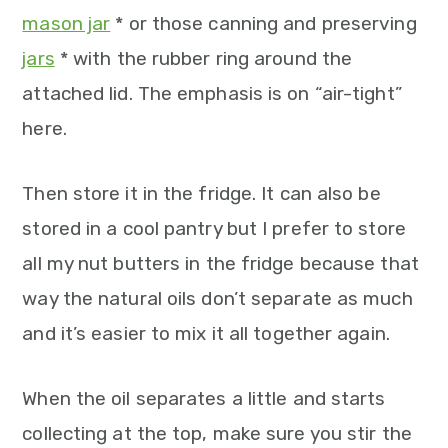
mason jar
* or those canning and preserving
jars
* with the rubber ring around the
attached lid. The emphasis is on “air-tight”
here.
Then store it in the fridge. It can also be
stored in a cool pantry but I prefer to store
all my nut butters in the fridge because that
way the natural oils don’t separate as much
and it’s easier to mix it all together again.
When the oil separates a little and starts
collecting at the top, make sure you stir the