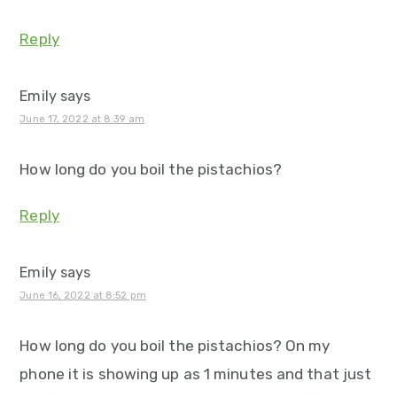
Reply
Emily
says
June 17, 2022 at 8:39 am
How long do you boil the pistachios?
Reply
Emily
says
June 16, 2022 at 8:52 pm
How long do you boil the pistachios? On my
phone it is showing up as 1 minutes and that just