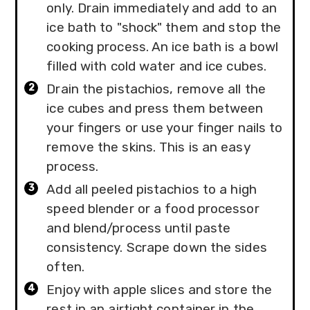
only. Drain immediately and add to an
ice bath to "shock" them and stop the
cooking process. An ice bath is a bowl
filled with cold water and ice cubes.
Drain the pistachios, remove all the
ice cubes and press them between
your fingers or use your finger nails to
remove the skins. This is an easy
process.
Add all peeled pistachios to a high
speed blender or a food processor
and blend/process until paste
consistency. Scrape down the sides
often.
Enjoy with apple slices and store the
rest in an airtight container in the