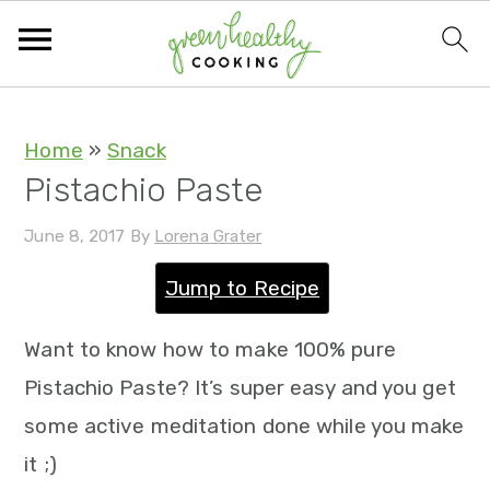
S
S
S
S
Home
»
Snack
Pistachio Paste
k
k
k
k
i
i
i
i
June 8, 2017
By
Lorena Grater
p
p
p
p
Jump to Recipe
t
t
t
t
o
o
o
o
Want to know how to make 100% pure
p
m
p
f
Pistachio Paste? It’s super easy and you get
r
a
r
o
some active meditation done while you make
i
i
i
o
it ;)