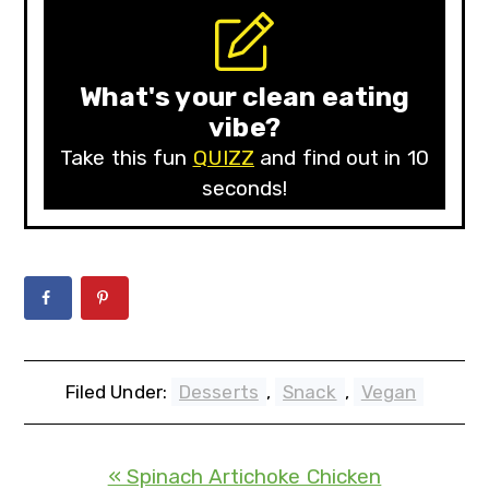
What's your clean eating
vibe?
Take this fun
QUIZZ
and find out in 10
seconds!
Filed Under:
Desserts
,
Snack
,
Vegan
« Spinach Artichoke Chicken