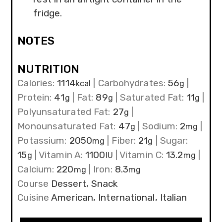
fridge.
NOTES
NUTRITION
Calories:
1114
|
Carbohydrates:
56
|
kcal
g
Protein:
41
|
Fat:
89
|
Saturated Fat:
11
|
g
g
g
Polyunsaturated Fat:
27
|
g
Monounsaturated Fat:
47
|
Sodium:
2
|
g
mg
Potassium:
2050
|
Fiber:
21
|
Sugar:
mg
g
15
|
Vitamin A:
1100
|
Vitamin C:
13.2
|
g
IU
mg
Calcium:
220
|
Iron:
8.3
mg
mg
Course
Dessert, Snack
Cuisine
American, International, Italian