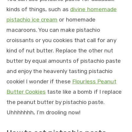
kinds of things, such as
divine homemade
pistachio ice cream
or homemade
macaroons. You can make pistachio
croissants or you cookies that call for any
kind of nut butter. Replace the other nut
butter by equal amounts of pistachio paste
and enjoy the heavenly tasting pistachio
cookie! I wonder if these
Flourless Peanut
Butter Cookies
taste like a bomb if I replace
the peanut butter by pistachio paste.
Uhhhhhhh, I’m drooling now!