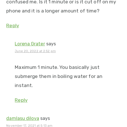
confused me. Is it 1 minute or is it cut off on my
phone and it is a longer amount of time?
Reply
Lorena Grater
says
June 20, 2022 at 2:52 pm
Maximum 1 minute. You basically just
submerge them in boiling water for an
instant.
Reply
damlasu dilova
says
November 17, 2021 at 5:13 am