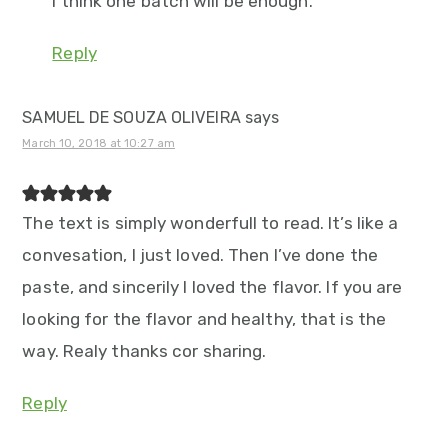
I think one batch will be enough.
Reply
SAMUEL DE SOUZA OLIVEIRA
says
March 10, 2018 at 10:27 am
The text is simply wonderfull to read. It’s like a
convesation, I just loved. Then I’ve done the
paste, and sincerily I loved the flavor. If you are
looking for the flavor and healthy, that is the
way. Realy thanks cor sharing.
Reply