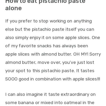
How to eat pistachio paste
alone
If you prefer to stop working on anything
else but the pistachio paste itself you can
also simply enjoy it on some apple slices. One
of my favorite snacks has always been
apple slices with almond butter. OH MY! Sorry
almond butter, move over, you’ve just lost
your spot to this pistachio paste. It tastes
SOOO good in combination with apple slices!!!
I can also imagine it taste extraordinary on
some banana or mixed into oatmeal in the