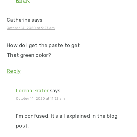
Reply
Catherine
says
October 14, 2020 at 9:27 am
How do I get the paste to get
That green color?
Reply
Lorena Grater
says
October 14, 2020 at 11:32 am
I’m confused. It’s all explained in the blog
post.