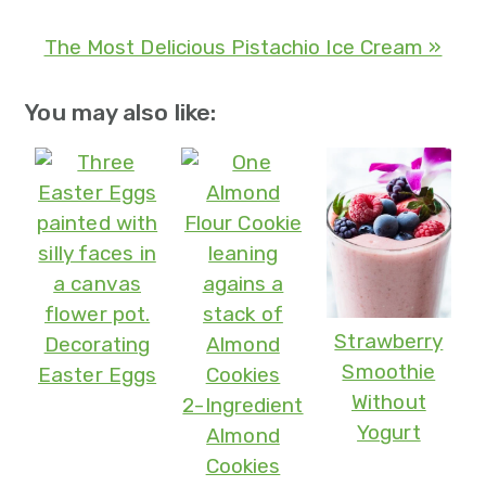
The Most Delicious Pistachio Ice Cream »
You may also like:
Strawberry
Decorating
Smoothie
Easter Eggs
Without
2-Ingredient
Yogurt
Almond
Cookies