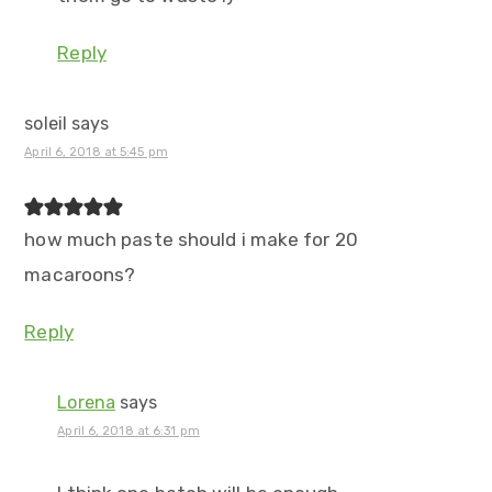
Reply
soleil
says
April 6, 2018 at 5:45 pm
how much paste should i make for 20
macaroons?
Reply
Lorena
says
April 6, 2018 at 6:31 pm