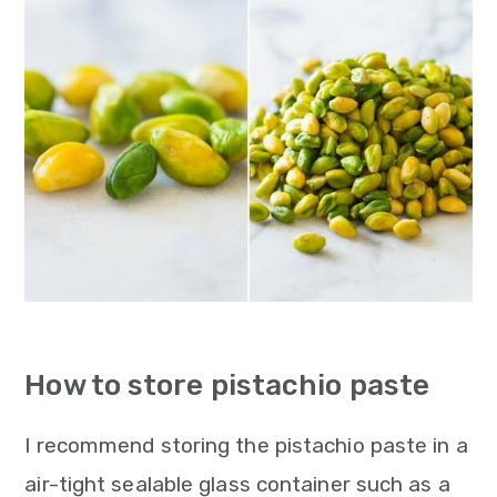
How to store pistachio paste
I recommend storing the pistachio paste in a
air-tight sealable glass container such as a