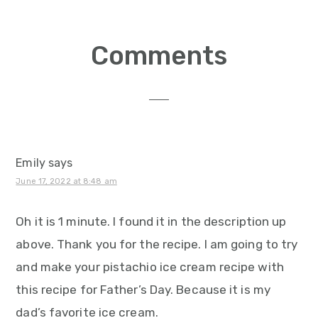
Reader
Comments
Interactions
Emily
says
June 17, 2022 at 8:48 am
Oh it is 1 minute. I found it in the description up
above. Thank you for the recipe. I am going to try
and make your pistachio ice cream recipe with
this recipe for Father’s Day. Because it is my
dad’s favorite ice cream.