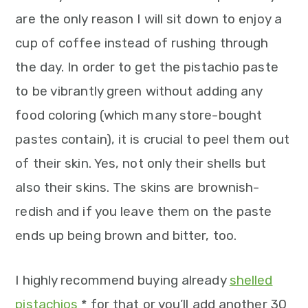
n
are the only reason I will sit down to enjoy a
cup of coffee instead of rushing through
the day. In order to get the pistachio paste
to be vibrantly green without adding any
food coloring (which many store-bought
pastes contain), it is crucial to peel them out
of their skin. Yes, not only their shells but
also their skins. The skins are brownish-
redish and if you leave them on the paste
ends up being brown and bitter, too.
I highly recommend buying already
shelled
pistachios
* for that or you’ll add another 30