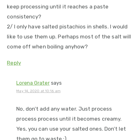
keep processing until it reaches a paste
consistency?
2/ I only have salted pistachios in shells. I would
like to use them up. Perhaps most of the salt will
come off when boiling anyhow?
Reply
Lorena Grater
says
May 14, 2020 at 10:16 am
No, don’t add any water. Just process
process process until it becomes creamy.
Yes, you can use your salted ones. Don’t let
them go to waste :)