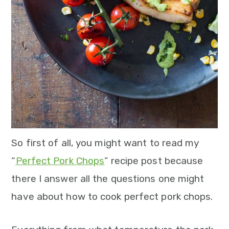
n
So first of all, you might want to read my
“
Perfect Pork Chop
s
” recipe post because
there I answer all the questions one might
have about how to cook perfect pork chops.