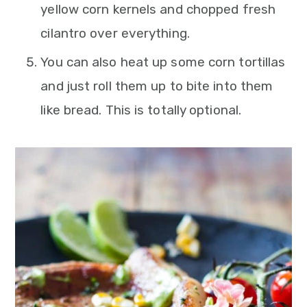
yellow corn kernels and chopped fresh
cilantro over everything.
You can also heat up some corn tortillas
and just roll them up to bite into them
like bread. This is totally optional.