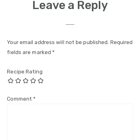
Leave a Reply
Your email address will not be published.
Required
fields are marked
*
Recipe Rating
Comment
*