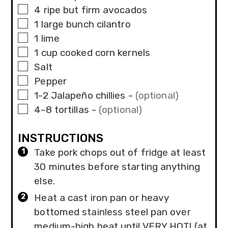
▢
4
ripe but firm avocados
▢
1
large bunch
cilantro
▢
1
lime
▢
1
cup
cooked corn kernels
▢
Salt
▢
Pepper
▢
1-2
Jalapeño chillies
-
(optional)
▢
4-8
tortillas
-
(optional)
INSTRUCTIONS
Take pork chops out of fridge at least
30 minutes before starting anything
else.
Heat a cast iron pan or heavy
bottomed stainless steel pan over
medium-high heat until VERY HOT! (at