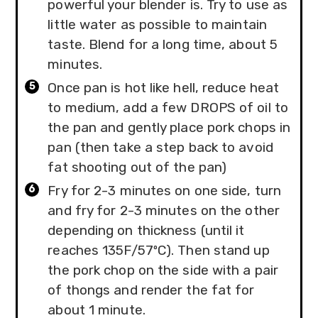
powerful your blender is. Try to use as
little water as possible to maintain
taste. Blend for a long time, about 5
minutes.
Once pan is hot like hell, reduce heat
to medium, add a few DROPS of oil to
the pan and gently place pork chops in
pan (then take a step back to avoid
fat shooting out of the pan)
Fry for 2-3 minutes on one side, turn
and fry for 2-3 minutes on the other
depending on thickness (until it
reaches 135F/57ºC). Then stand up
the pork chop on the side with a pair
of thongs and render the fat for
about 1 minute.