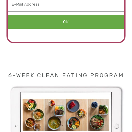
6-WEEK CLEAN EATING PROGRAM