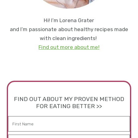
Hi! I’m Lorena Grater
and I’m passionate about healthy recipes made
with clean ingredients!
Find out more about me!
FIND OUT ABOUT MY PROVEN METHOD
FOR EATING BETTER >>