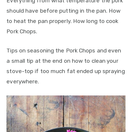
Everything from what temperature the pork
should have before putting in the pan. How
to heat the pan properly. How long to cook
Pork Chops.
Tips on seasoning the Pork Chops and even
a small tip at the end on how to clean your
stove-top if too much fat ended up spraying
everywhere.