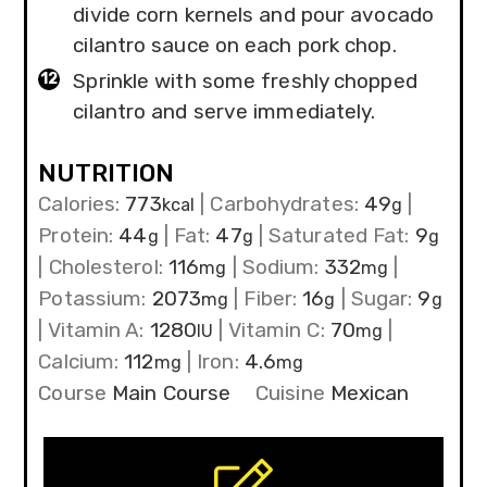
divide corn kernels and pour avocado
cilantro sauce on each pork chop.
Sprinkle with some freshly chopped
cilantro and serve immediately.
NUTRITION
Calories:
773
|
Carbohydrates:
49
|
kcal
g
Protein:
44
|
Fat:
47
|
Saturated Fat:
9
g
g
g
|
Cholesterol:
116
|
Sodium:
332
|
mg
mg
Potassium:
2073
|
Fiber:
16
|
Sugar:
9
mg
g
g
|
Vitamin A:
1280
|
Vitamin C:
70
|
IU
mg
Calcium:
112
|
Iron:
4.6
mg
mg
Course
Main Course
Cuisine
Mexican