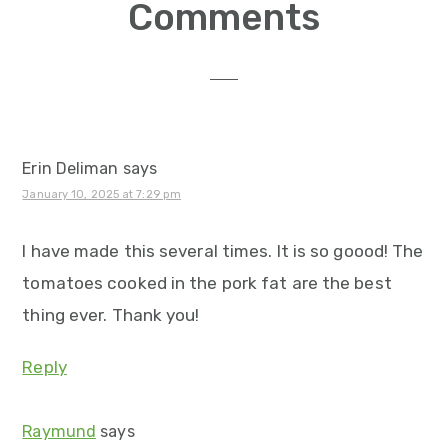
Reader
Comments
Interactions
Erin Deliman
says
January 10, 2025 at 7:29 pm
I have made this several times. It is so goood! The
tomatoes cooked in the pork fat are the best
thing ever. Thank you!
Reply
Raymund
says