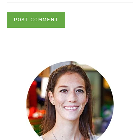
Primary
Sidebar