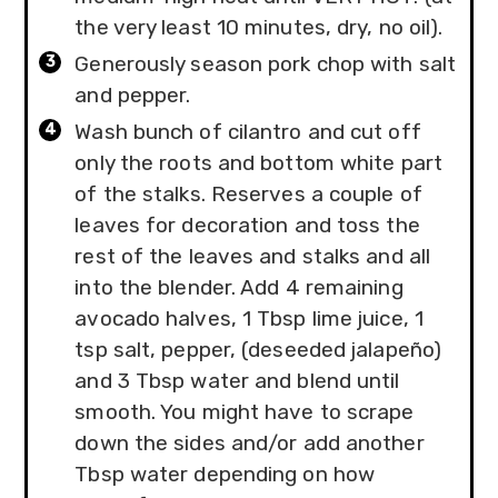
the very least 10 minutes, dry, no oil).
Generously season pork chop with salt
and pepper.
Wash bunch of cilantro and cut off
only the roots and bottom white part
of the stalks. Reserves a couple of
leaves for decoration and toss the
rest of the leaves and stalks and all
into the blender. Add 4 remaining
avocado halves, 1 Tbsp lime juice, 1
tsp salt, pepper, (deseeded jalapeño)
and 3 Tbsp water and blend until
smooth. You might have to scrape
down the sides and/or add another
Tbsp water depending on how