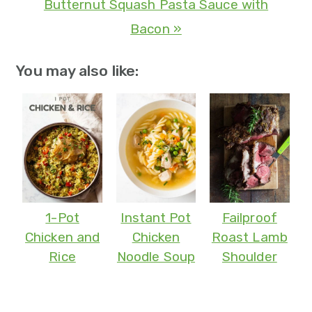
Butternut Squash Pasta Sauce with
Bacon »
You may also like:
1-Pot
Instant Pot
Failproof
Chicken and
Chicken
Roast Lamb
Rice
Noodle Soup
Shoulder