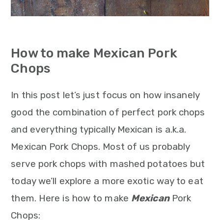
How to make Mexican Pork
Chops
In this post let’s just focus on how insanely
good the combination of perfect pork chops
and everything typically Mexican is a.k.a.
Mexican Pork Chops. Most of us probably
serve pork chops with mashed potatoes but
today we’ll explore a more exotic way to eat
them. Here is how to make
Mexican
Pork
Chops: