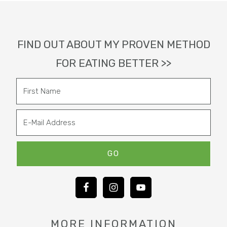
Footer
FIND OUT ABOUT MY PROVEN METHOD
FOR EATING BETTER >>
MORE INFORMATION