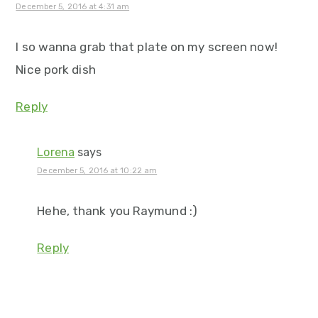
December 5, 2016 at 4:31 am
I so wanna grab that plate on my screen now!
Nice pork dish
Reply
Lorena
says
December 5, 2016 at 10:22 am
Hehe, thank you Raymund :)
Reply