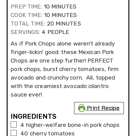
MINUTES
PREP TIME:
10
MINUTES
MINUTES
COOK TIME:
10
MINUTES
MINUTES
TOTAL TIME:
20
MINUTES
SERVINGS:
4
PEOPLE
As if Pork Chops alone weren't already
finger-lickin' good: these Mexican Pork
Chops are one step further! PERFECT
pork chops, burst cherry tomatoes, firm
avocado and crunchy corn. All, topped
with the creamiest avocado cilantro
sauce ever!
Print Recipe
INGREDIENTS
▢
4
higher-welfare bone-in pork chops
▢
40
cherry tomatoes