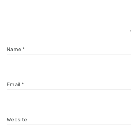
Name
*
Email
*
Website