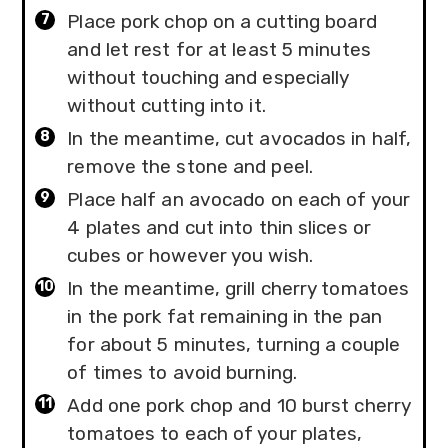
Place pork chop on a cutting board
and let rest for at least 5 minutes
without touching and especially
without cutting into it.
In the meantime, cut avocados in half,
remove the stone and peel.
Place half an avocado on each of your
4 plates and cut into thin slices or
cubes or however you wish.
In the meantime, grill cherry tomatoes
in the pork fat remaining in the pan
for about 5 minutes, turning a couple
of times to avoid burning.
Add one pork chop and 10 burst cherry
tomatoes to each of your plates,