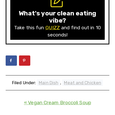
What's your clean eating
vibe?
Take this fun
QUIZZ
and find out in 10
seconds!
Filed Under:
Main Dish
,
Meat and Chicken
« Vegan Cream Broccoli Soup