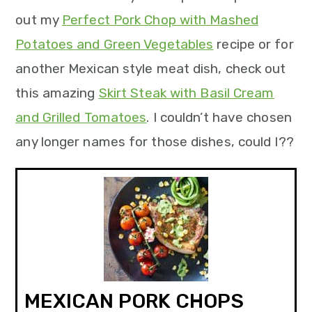
out my
Perfect Pork Chop with Mashed
Potatoes and Green Vegetables
recipe or for
another Mexican style meat dish, check out
this amazing
Skirt Steak with Basil Cream
and Grilled Tomatoes
. I couldn’t have chosen
any longer names for those dishes, could I??
MEXICAN PORK CHOPS