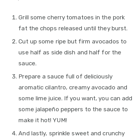
Grill some cherry tomatoes in the pork
fat the chops released until they burst.
Cut up some ripe but firm avocados to
use half as side dish and half for the
sauce.
Prepare a sauce full of deliciously
aromatic cilantro, creamy avocado and
some lime juice. If you want, you can add
some jalapeño peppers to the sauce to
make it hot! YUM!
And lastly, sprinkle sweet and crunchy