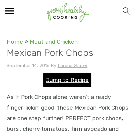
S
S
S
S
Home
»
Meat and Chicken
Mexican Pork Chops
k
k
k
k
i
i
i
i
September 14, 2016
By
Lorena Grater
p
p
p
p
Jump to Recipe
t
t
t
t
o
o
o
o
As if Pork Chops alone weren’t already
p
m
p
f
finger-lickin’ good: these Mexican Pork Chops
r
a
r
o
are one step further! PERFECT pork chops,
i
i
i
o
burst cherry tomatoes, firm avocado and