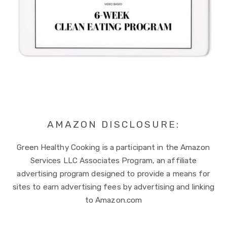
AMAZON DISCLOSURE:
Green Healthy Cooking is a participant in the Amazon
Services LLC Associates Program, an affiliate
advertising program designed to provide a means for
sites to earn advertising fees by advertising and linking
to Amazon.com