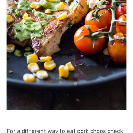
For a different way to eat pork chops check