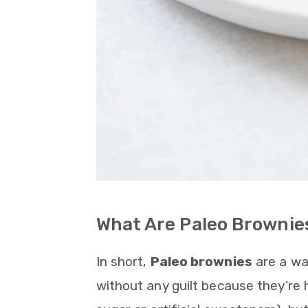
What Are Paleo Brownie
In short,
Paleo brownies
are a way
without any guilt because they’re 