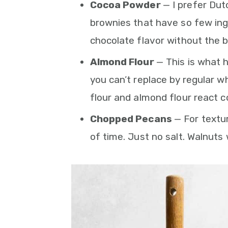
Cocoa Powder
— I prefer Dut
brownies that have so few ing
chocolate flavor without the b
Almond Flour
— This is what 
you can’t replace by regular w
flour and almond flour react c
Chopped Pecans
— For textur
of time. Just no salt. Walnuts