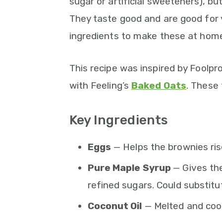
sugar or artificial sweeteners), but
They taste good and are good for 
ingredients to make these at home
This recipe was inspired by Foolpr
with Feeling’s
Baked Oats
. These
Key Ingredients
Eggs
— Helps the brownies ris
Pure Maple Syrup
— Gives th
refined sugars. Could substitu
Coconut Oil
— Melted and coo