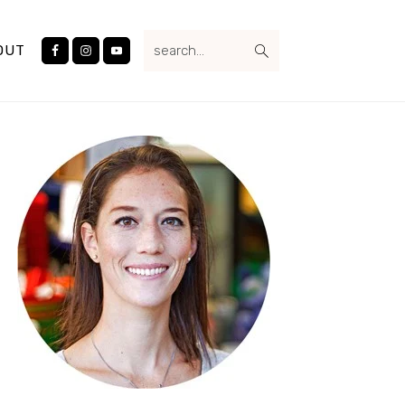
Nav
search...
Social
OUT
Menu
Primary
Sidebar