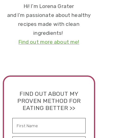
Hi! I’m Lorena Grater
and I’m passionate about healthy
recipes made with clean
ingredients!
Find out more about me!
FIND OUT ABOUT MY
PROVEN METHOD FOR
EATING BETTER >>