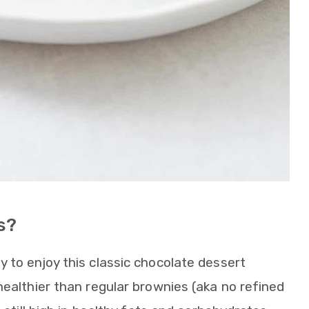
s?
 to enjoy this classic chocolate dessert
healthier than regular brownies (aka no refined