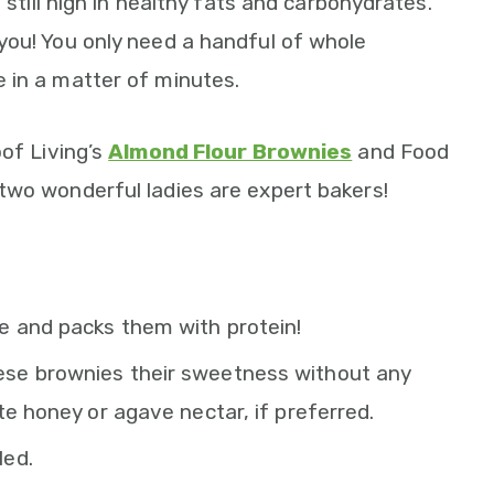
 still high in healthy fats and carbohydrates.
you! You only need a handful of whole
 in a matter of minutes.
oof Living’s
Almond Flour Brownies
and Food
 two wonderful ladies are expert bakers!
e and packs them with protein!
ese brownies their sweetness without any
te honey or agave nectar, if preferred.
led.