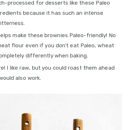
ch-processed for desserts like these Paleo
redients because it has such an intense
itterness.
helps make these brownies Paleo-friendly! No
heat flour even if you don’t eat Paleo, wheat
ompletely differently when baking.
e! I like raw, but you could roast them ahead
 would also work.