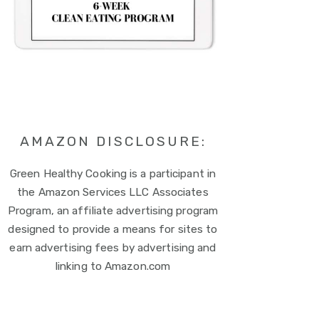
AMAZON DISCLOSURE:
Green Healthy Cooking is a participant in
the Amazon Services LLC Associates
Program, an affiliate advertising program
designed to provide a means for sites to
earn advertising fees by advertising and
linking to Amazon.com