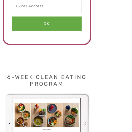
6-WEEK CLEAN EATING
PROGRAM