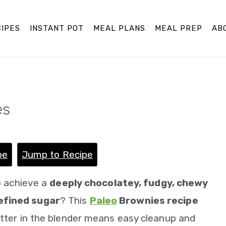
IPES
INSTANT POT
MEAL PLANS
MEAL PREP
AB
es
pe
Jump to Recipe
to achieve a
deeply chocolatey, fudgy, chewy
efined sugar
? This
Paleo
Brownies recipe
atter in the blender means easy cleanup and