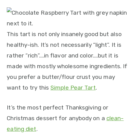
m
n
m
t
a
c
a
e
r
o
r
r
y
n
y
This tart is not only insanely good but also
n
t
s
healthy-ish. It’s not necessarily “light”. It is
a
e
i
rather “rich”….in flavor and color….but it is
v
n
d
made with mostly wholesome ingredients. If
i
t
e
you prefer a butter/flour crust you may
g
b
want to try this
Simple Pear Tart
.
a
a
It’s the most perfect Thanksgiving or
t
r
Christmas dessert for anybody on a
clean-
i
eating diet
.
o