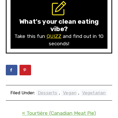
What's your clean eating
vibe?
Take this fun
QUIZZ
and find out in 10
seconds!
Filed Under:
Desserts
,
Vegan
,
Vegetarian
« Tourtière (Canadian Meat Pie)