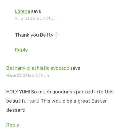
Lorena
says
March 21, 2016 at 4:07 pm
Thank you Betty :)
Reply
Bethany @ athletic avocado
says
March 20, 2016 at 5:06 pm
HOLY YUM! So much goodness packed into this
beautiful tart! This would be a great Easter
dessert!
Reply