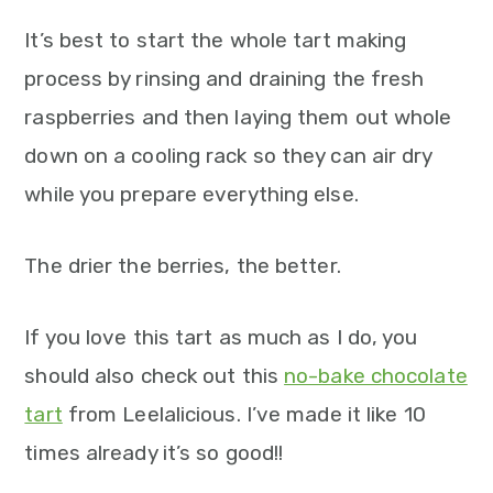
It’s best to start the whole tart making
process by rinsing and draining the fresh
raspberries and then laying them out whole
down on a cooling rack so they can air dry
while you prepare everything else.
The drier the berries, the better.
If you love this tart as much as I do, you
should also check out this
no-bake chocolate
tart
from Leelalicious. I’ve made it like 10
times already it’s so good!!