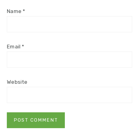
Name
*
Email
*
Website