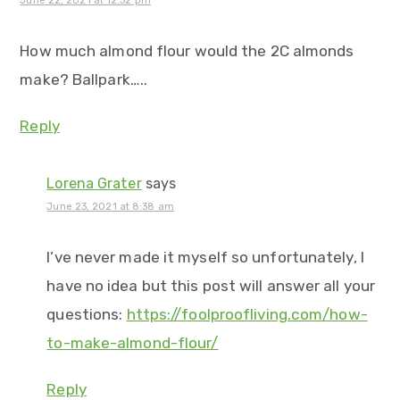
June 22, 2021 at 12:32 pm
How much almond flour would the 2C almonds
make? Ballpark…..
Reply
Lorena Grater
says
June 23, 2021 at 8:38 am
I’ve never made it myself so unfortunately, I
have no idea but this post will answer all your
questions:
https://foolproofliving.com/how-
to-make-almond-flour/
Reply