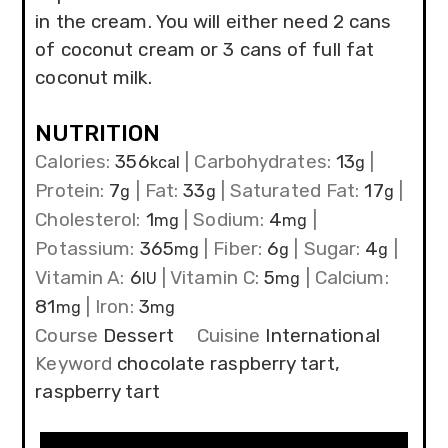
in the cream. You will either need 2 cans
of coconut cream or 3 cans of full fat
coconut milk.
NUTRITION
Calories:
356
|
Carbohydrates:
13
|
kcal
g
Protein:
7
|
Fat:
33
|
Saturated Fat:
17
|
g
g
g
Cholesterol:
1
|
Sodium:
4
|
mg
mg
Potassium:
365
|
Fiber:
6
|
Sugar:
4
|
mg
g
g
Vitamin A:
6
|
Vitamin C:
5
|
Calcium:
IU
mg
81
|
Iron:
3
mg
mg
Course
Dessert
Cuisine
International
Keyword
chocolate raspberry tart,
raspberry tart