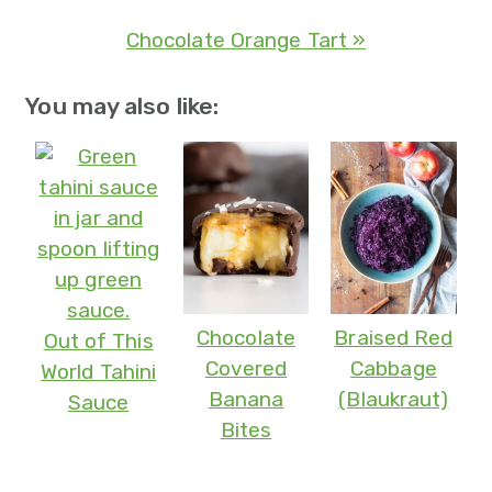
Chocolate Orange Tart »
You may also like:
Chocolate
Braised Red
Out of This
Covered
Cabbage
World Tahini
Banana
(Blaukraut)
Sauce
Bites