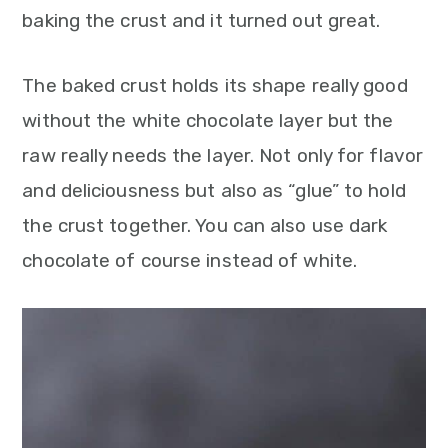
baking the crust and it turned out great.
The baked crust holds its shape really good
without the white chocolate layer but the
raw really needs the layer. Not only for flavor
and deliciousness but also as “glue” to hold
the crust together. You can also use dark
chocolate of course instead of white.