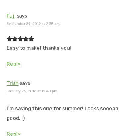
Fuji
says
September 24, 2019 at 2:38 am
Easy to make! thanks you!
Reply
Trish
says
January 26, 2018 at 12:40 pm
I’m saving this one for summer! Looks sooooo
good. :)
Reply