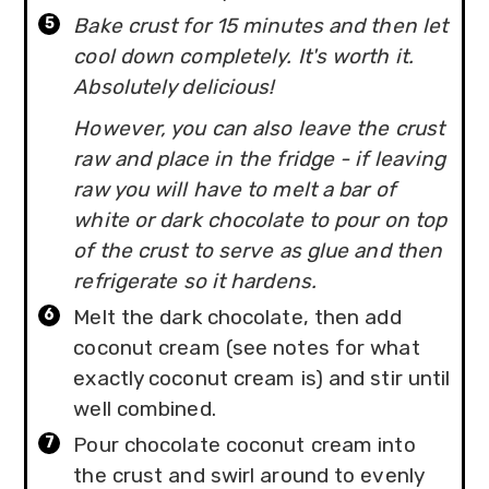
Bake crust for 15 minutes and then let
cool down completely. It's worth it.
Absolutely delicious!
However, you can also leave the crust
raw and place in the fridge - if leaving
raw you will have to melt a bar of
white or dark chocolate to pour on top
of the crust to serve as glue and then
refrigerate so it hardens.
Melt the dark chocolate, then add
coconut cream (see notes for what
exactly coconut cream is) and stir until
well combined.
Pour chocolate coconut cream into
the crust and swirl around to evenly