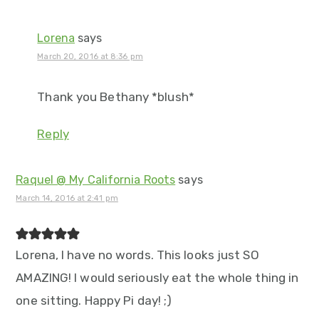
Lorena
says
March 20, 2016 at 8:36 pm
Thank you Bethany *blush*
Reply
Raquel @ My California Roots
says
March 14, 2016 at 2:41 pm
Lorena, I have no words. This looks just SO
AMAZING! I would seriously eat the whole thing in
one sitting. Happy Pi day! ;)