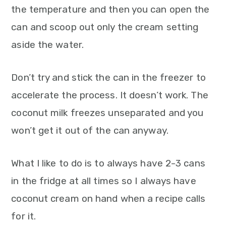
the temperature and then you can open the
can and scoop out only the cream setting
aside the water.
Don’t try and stick the can in the freezer to
accelerate the process. It doesn’t work. The
coconut milk freezes unseparated and you
won’t get it out of the can anyway.
What I like to do is to always have 2-3 cans
in the fridge at all times so I always have
coconut cream on hand when a recipe calls
for it.