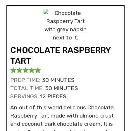
CHOCOLATE RASPBERRY
TART
MINUTES
PREP TIME:
30
MINUTES
MINUTES
TOTAL TIME:
30
MINUTES
SERVINGS:
12
PIECES
An out of this world delicious Chocolate
Raspberry Tart made with almond crust
and coconut dark chocolate cream. It is