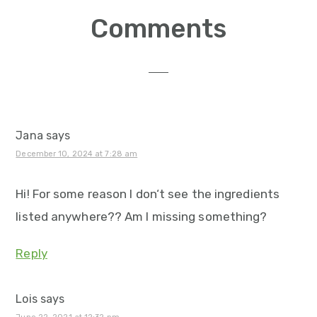
Reader
Comments
Interactions
Jana
says
December 10, 2024 at 7:28 am
Hi! For some reason I don‘t see the ingredients
listed anywhere?? Am I missing something?
Reply
Lois
says