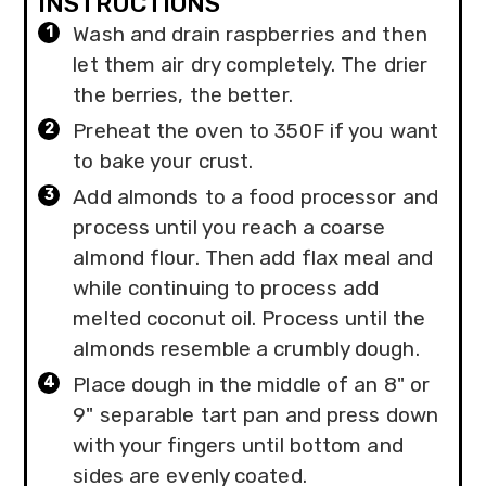
INSTRUCTIONS
Wash and drain raspberries and then
let them air dry completely. The drier
the berries, the better.
Preheat the oven to 350F if you want
to bake your crust.
Add almonds to a food processor and
process until you reach a coarse
almond flour. Then add flax meal and
while continuing to process add
melted coconut oil. Process until the
almonds resemble a crumbly dough.
Place dough in the middle of an 8" or
9" separable tart pan and press down
with your fingers until bottom and
sides are evenly coated.