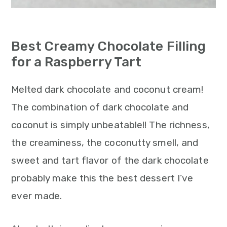
Best Creamy Chocolate Filling
for a Raspberry Tart
Melted dark chocolate and coconut cream!
The combination of dark chocolate and
coconut is simply unbeatable!! The richness,
the creaminess, the coconutty smell, and
sweet and tart flavor of the dark chocolate
probably make this the best dessert I’ve
ever made.