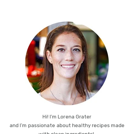
Primary
Sidebar
Hi! I’m Lorena Grater
and I’m passionate about healthy recipes made