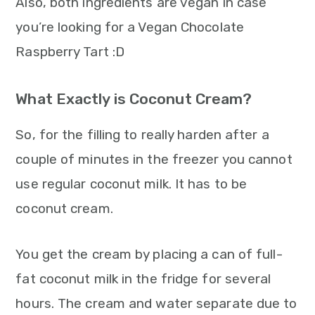
Also, both ingredients are vegan in case
you’re looking for a Vegan Chocolate
Raspberry Tart :D
What Exactly is Coconut Cream?
So, for the filling to really harden after a
couple of minutes in the freezer you cannot
use regular coconut milk. It has to be
coconut cream.
You get the cream by placing a can of full-
fat coconut milk in the fridge for several
hours. The cream and water separate due to