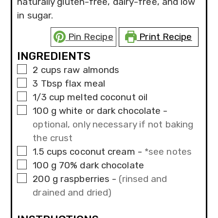
naturally gluten-free, dairy-free, and low
in sugar.
Pin Recipe
Print Recipe
INGREDIENTS
▢
2
cups
raw almonds
▢
3
Tbsp
flax meal
▢
1/3
cup
melted coconut oil
▢
100
g
white or dark chocolate
-
optional, only necessary if not baking
the crust
▢
1.5
cups
coconut cream
-
*see notes
▢
100
g
70% dark chocolate
▢
200
g
raspberries
-
(rinsed and
drained and dried)