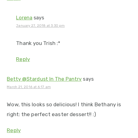
Lorena
says
January 27, 2018 at 3:30 pm
Thank you Trish :*
Reply
Betty @Stardust In The Pantry
says
March 21, 2016 at 6:17 am
Wow, this looks so delicious! I think Bethany is
right: the perfect easter dessert!! :)
Reply