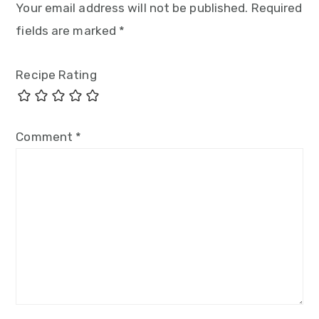
Your email address will not be published.
Required
fields are marked
*
Recipe Rating
Comment
*