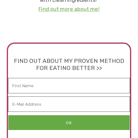
with clean ingredients!
Find out more about me!
FIND OUT ABOUT MY PROVEN METHOD
FOR EATING BETTER >>