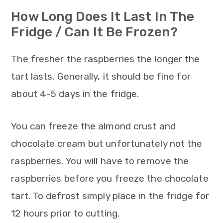
How Long Does It Last In The
Fridge / Can It Be Frozen?
The fresher the raspberries the longer the
tart lasts. Generally, it should be fine for
about 4-5 days in the fridge.
You can freeze the almond crust and
chocolate cream but unfortunately not the
raspberries. You will have to remove the
raspberries before you freeze the chocolate
tart. To defrost simply place in the fridge for
12 hours prior to cutting.