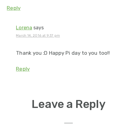
Reply
Lorena
says
March 14, 2016 at 9:37 pm
Thank you :D Happy Pi day to you too!!
Reply
Leave a Reply