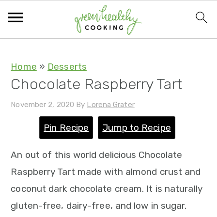
S
S
S
S
Home
»
Desserts
Chocolate Raspberry Tart
k
k
k
k
i
i
i
i
November 2, 2020
By
Lorena Grater
p
p
p
p
Pin Recipe
Jump to Recipe
t
t
t
t
o
o
o
o
An out of this world delicious Chocolate
p
m
p
f
Raspberry Tart made with almond crust and
r
a
r
o
coconut dark chocolate cream. It is naturally
i
i
i
o
gluten-free, dairy-free, and low in sugar.