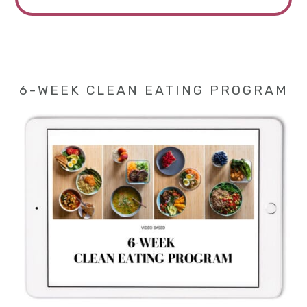
6-WEEK CLEAN EATING PROGRAM