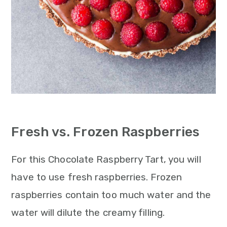
Fresh vs. Frozen Raspberries
For this Chocolate Raspberry Tart, you will
have to use fresh raspberries. Frozen
raspberries contain too much water and the
water will dilute the creamy filling.