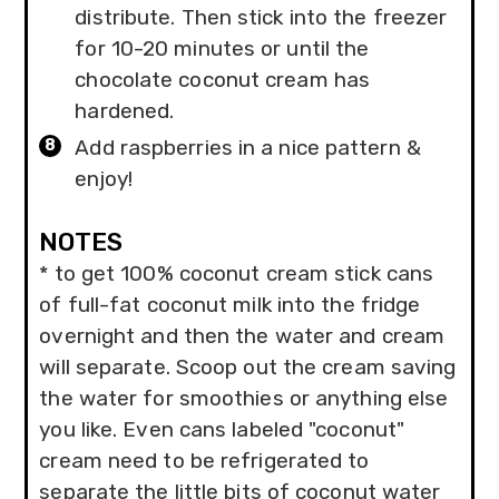
distribute. Then stick into the freezer
for 10-20 minutes or until the
chocolate coconut cream has
hardened.
Add raspberries in a nice pattern &
enjoy!
NOTES
* to get 100% coconut cream stick cans
of full-fat coconut milk into the fridge
overnight and then the water and cream
will separate. Scoop out the cream saving
the water for smoothies or anything else
you like. Even cans labeled "coconut"
cream need to be refrigerated to
separate the little bits of coconut water