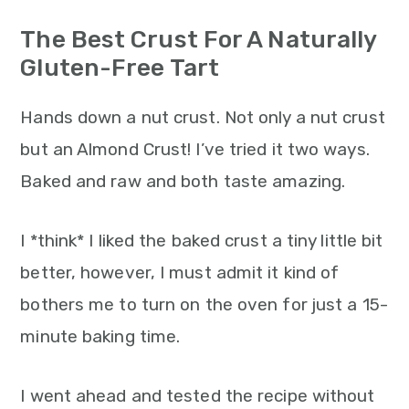
n
The Best Crust For A Naturally
Gluten-Free Tart
Hands down a nut crust. Not only a nut crust
but an Almond Crust! I’ve tried it two ways.
Baked and raw and both taste amazing.
I *think* I liked the baked crust a tiny little bit
better, however, I must admit it kind of
bothers me to turn on the oven for just a 15-
minute baking time.
I went ahead and tested the recipe without