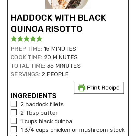
HADDOCK WITH BLACK
QUINOA RISOTTO
MINUTES
PREP TIME:
15
MINUTES
MINUTES
COOK TIME:
20
MINUTES
MINUTES
TOTAL TIME:
35
MINUTES
SERVINGS:
2
PEOPLE
Print Recipe
INGREDIENTS
▢
2
haddock filets
▢
2
Tbsp
butter
▢
1
cups
black quinoa
▢
1 3/4
cups
chicken or mushroom stock