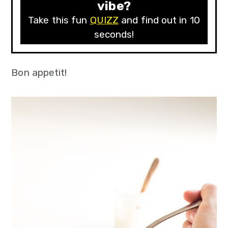
vibe?
Take this fun
QUIZZ
and find out in 10
seconds!
Bon appetit!