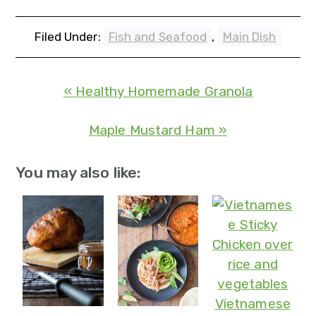
Filed Under:
Fish and Seafood
,
Main Dish
« Healthy Homemade Granola
Maple Mustard Ham »
You may also like:
Vietnamese