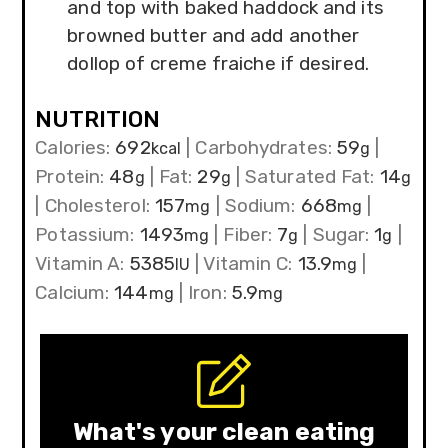
and top with baked haddock and its
browned butter and add another
dollop of creme fraiche if desired.
NUTRITION
Calories:
692
|
Carbohydrates:
59
|
kcal
g
Protein:
48
|
Fat:
29
|
Saturated Fat:
14
g
g
g
|
Cholesterol:
157
|
Sodium:
668
|
mg
mg
Potassium:
1493
|
Fiber:
7
|
Sugar:
1
|
mg
g
g
Vitamin A:
5385
|
Vitamin C:
13.9
|
IU
mg
Calcium:
144
|
Iron:
5.9
mg
mg
What's your clean eating