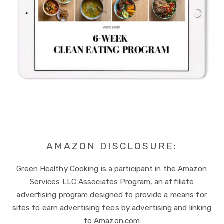
AMAZON DISCLOSURE:
Green Healthy Cooking is a participant in the Amazon
Services LLC Associates Program, an affiliate
advertising program designed to provide a means for
sites to earn advertising fees by advertising and linking
to Amazon.com