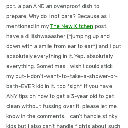
pot, a pan AND an ovenproof dish to
prepare. Why do I not care? Because as I
mentioned in my
The New Kitchen
post, I
have a diiiiishwaaasher (*jumping up and
down with a smile from ear to ear*) and I put
absolutely everything in it. Yep, absolutely
everything. Sometimes I wish I could stick
my but-I-don’t-want-to-take-a-shower-or-
bath-EVER kid in it, too *sigh* If you have
ANY tips on how to get a 3-year old to get
clean without fussing over it, please let me
know in the comments. I can’t handle stinky
kids but I also can’t handle fights about such