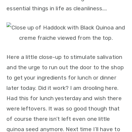
essential things in life as cleanliness….
Here a little close-up to stimulate salivation
and the urge to run out the door to the shop
to get your ingredients for lunch or dinner
later today. Did it work? I am drooling here.
Had this for lunch yesterday and wish there
were leftovers. It was so good though that
of course there isn’t left even one little
quinoa seed anymore. Next time I’ll have to