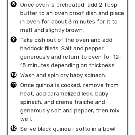
Once oven is preheated, add 2 Tbsp
butter to an oven proof dish and place
in oven for about 3 minutes for it to
melt and slightly brown.
Take dish out of the oven and add
haddock filets. Salt and pepper
generously and return to oven for 12-
15 minutes depending on thickness.
Wash and spin dry baby spinach.
Once quinoa is cooked, remove from
heat, add caramelized leek, baby
spinach, and creme fraiche and
generously salt and pepper, then mix
well.
Serve black quinoa risotto in a bowl