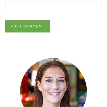
Primary
Sidebar