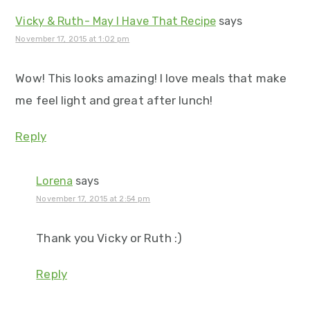
Vicky & Ruth- May I Have That Recipe
says
November 17, 2015 at 1:02 pm
Wow! This looks amazing! I love meals that make
me feel light and great after lunch!
Reply
Lorena
says
November 17, 2015 at 2:54 pm
Thank you Vicky or Ruth :)
Reply