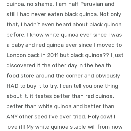
m
n
m
t
quinoa, no shame, I am half Peruvian and
a
c
a
e
still I had never eaten black quinoa. Not only
r
o
r
r
that, I hadn’t even heard about black quinoa
y
n
y
before. I know white quinoa ever since I was
n
t
s
a baby and red quinoa ever since I moved to
a
e
i
London back in 2011 but black quinoa?? I just
v
n
d
discovered it the other day in the health
i
t
e
food store around the corner and obviously
g
b
HAD to buy it to try. I can tell you one thing
a
a
about it, it tastes better than red quinoa,
t
r
better than white quinoa and better than
i
ANY other seed I’ve ever tried. Holy cow! I
o
love it!! My white quinoa staple will from now