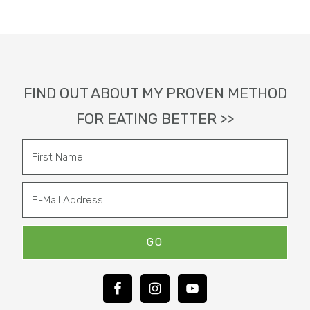
Footer
FIND OUT ABOUT MY PROVEN METHOD
FOR EATING BETTER >>