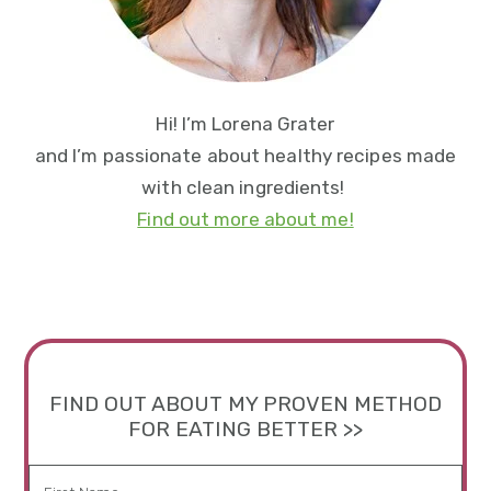
Hi! I’m Lorena Grater
and I’m passionate about healthy recipes made
with clean ingredients!
Find out more about me!
FIND OUT ABOUT MY PROVEN METHOD
FOR EATING BETTER >>