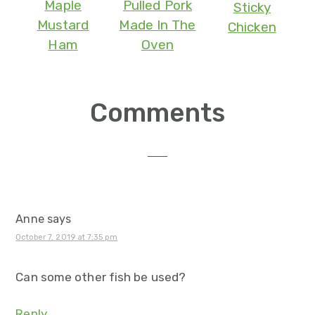
Maple
Pulled Pork
Sticky
Mustard
Made In The
Chicken
Ham
Oven
Reader
Comments
Interactions
Anne
says
October 7, 2019 at 7:35 pm
Can some other fish be used?
Reply