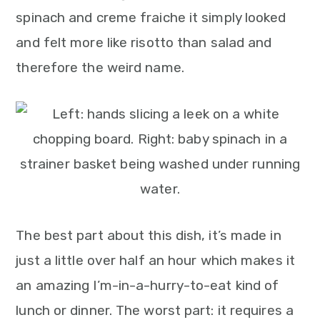
spinach and creme fraiche it simply looked
and felt more like risotto than salad and
therefore the weird name.
The best part about this dish, it’s made in
just a little over half an hour which makes it
an amazing I’m-in-a-hurry-to-eat kind of
lunch or dinner. The worst part: it requires a