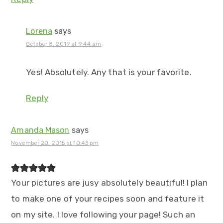
Lorena
says
October 8, 2019 at 9:44 am
Yes! Absolutely. Any that is your favorite.
Reply
Amanda Mason
says
November 20, 2015 at 10:43 pm
Your pictures are jusy absolutely beautiful! I plan
to make one of your recipes soon and feature it
on my site. I love following your page! Such an