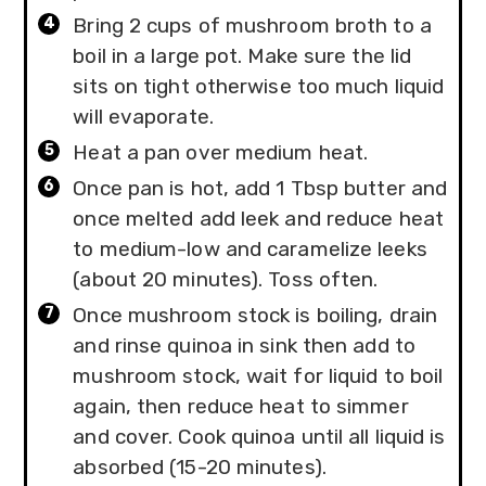
Bring 2 cups of mushroom broth to a
boil in a large pot. Make sure the lid
sits on tight otherwise too much liquid
will evaporate.
Heat a pan over medium heat.
Once pan is hot, add 1 Tbsp butter and
once melted add leek and reduce heat
to medium-low and caramelize leeks
(about 20 minutes). Toss often.
Once mushroom stock is boiling, drain
and rinse quinoa in sink then add to
mushroom stock, wait for liquid to boil
again, then reduce heat to simmer
and cover. Cook quinoa until all liquid is
absorbed (15-20 minutes).