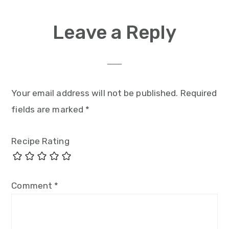
Leave a Reply
Your email address will not be published.
Required
fields are marked
*
Recipe Rating
Comment
*