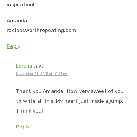
inspiration!
Amanda
recipesworthrepeating.com
Reply
Lorena
says
November 21, 2015 at 10:53 pm
Thank you Amanda!! How very sweet of you
to write all this. My heart just made a jump.
Thank you!
Reply