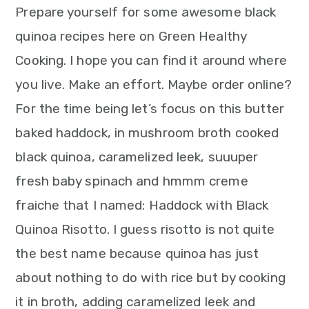
Prepare yourself for some awesome black
quinoa recipes here on Green Healthy
Cooking. I hope you can find it around where
you live. Make an effort. Maybe order online?
For the time being let’s focus on this butter
baked haddock, in mushroom broth cooked
black quinoa, caramelized leek, suuuper
fresh baby spinach and hmmm creme
fraiche that I named: Haddock with Black
Quinoa Risotto. I guess risotto is not quite
the best name because quinoa has just
about nothing to do with rice but by cooking
it in broth, adding caramelized leek and