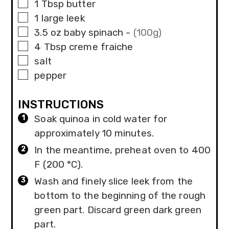
▢
1
Tbsp
butter
▢
1
large
leek
▢
3.5
oz
baby spinach
-
(100g)
▢
4
Tbsp
creme fraiche
▢
salt
▢
pepper
INSTRUCTIONS
Soak quinoa in cold water for
approximately 10 minutes.
In the meantime, preheat oven to 400
F (200 °C).
Wash and finely slice leek from the
bottom to the beginning of the rough
green part. Discard green dark green
part.