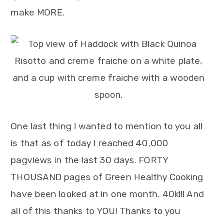
make MORE.
One last thing I wanted to mention to you all
is that as of today I reached 40,000
pagviews in the last 30 days. FORTY
THOUSAND pages of Green Healthy Cooking
have been looked at in one month. 40k!!! And
all of this thanks to YOU! Thanks to you