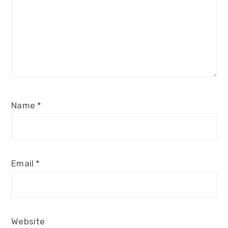
Name
*
Email
*
Website