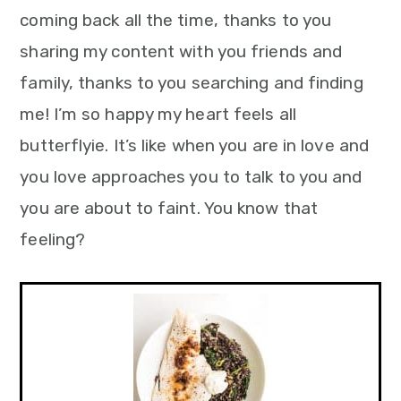
coming back all the time, thanks to you
sharing my content with you friends and
family, thanks to you searching and finding
me! I’m so happy my heart feels all
butterflyie. It’s like when you are in love and
you love approaches you to talk to you and
you are about to faint. You know that
feeling?