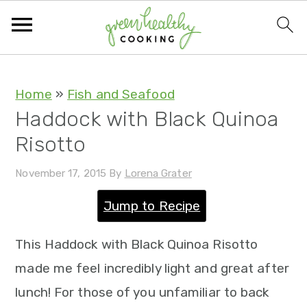
S
S
S
S
Home
»
Fish and Seafood
Haddock with Black Quinoa
k
k
k
k
Risotto
i
i
i
i
p
p
p
p
November 17, 2015
By
Lorena Grater
t
t
t
t
Jump to Recipe
o
o
o
o
p
m
p
f
This Haddock with Black Quinoa Risotto
r
a
r
o
made me feel incredibly light and great after
i
i
i
o
lunch! For those of you unfamiliar to back