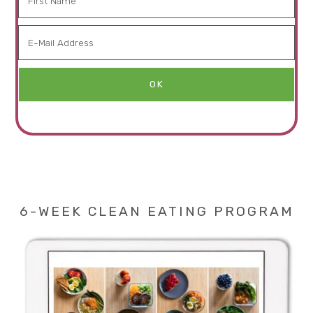
6-WEEK CLEAN EATING PROGRAM