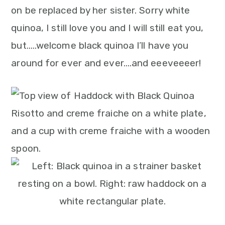
n
on be replaced by her sister. Sorry white
quinoa, I still love you and I will still eat you,
but…..welcome black quinoa I’ll have you
around for ever and ever….and eeeveeeer!