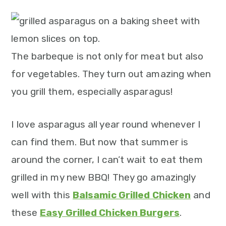
m
n
m
t
a
c
a
e
r
o
r
r
y
n
y
The barbeque is not only for meat but also
n
t
s
for vegetables. They turn out amazing when
a
e
i
you grill them, especially asparagus!
v
n
d
I love asparagus all year round whenever I
i
t
e
can find them. But now that summer is
g
b
around the corner, I can’t wait to eat them
a
a
grilled in my new BBQ! They go amazingly
t
r
well with this
Balsamic Grilled Chicken
and
i
these
Easy Grilled Chicken Burgers
.
o