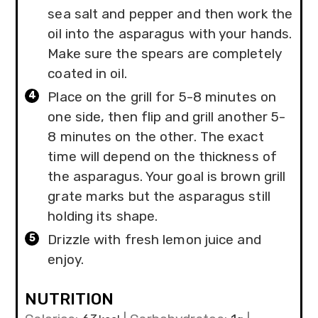
sea salt and pepper and then work the
oil into the asparagus with your hands.
Make sure the spears are completely
coated in oil.
Place on the grill for 5-8 minutes on
one side, then flip and grill another 5-
8 minutes on the other. The exact
time will depend on the thickness of
the asparagus. Your goal is brown grill
grate marks but the asparagus still
holding its shape.
Drizzle with fresh lemon juice and
enjoy.
NUTRITION