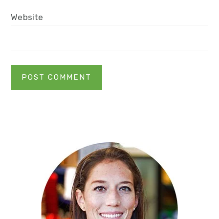
Website
Primary
Sidebar