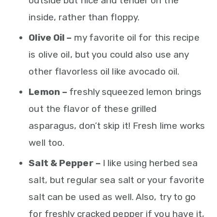
outside but nice and tender on the
inside, rather than floppy.
Olive Oil –
my favorite oil for this recipe
is olive oil, but you could also use any
other flavorless oil like avocado oil.
Lemon –
freshly squeezed lemon brings
out the flavor of these grilled
asparagus, don’t skip it! Fresh lime works
well too.
Salt & Pepper –
I like using herbed sea
salt, but regular sea salt or your favorite
salt can be used as well. Also, try to go
for freshly cracked pepper if you have it,