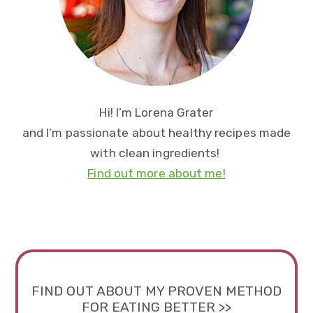
Hi! I’m Lorena Grater
and I’m passionate about healthy recipes made
with clean ingredients!
Find out more about me!
FIND OUT ABOUT MY PROVEN METHOD
FOR EATING BETTER >>