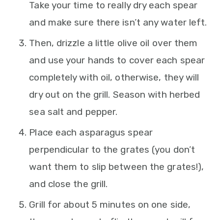
Take your time to really dry each spear
and make sure there isn’t any water left.
Then, drizzle a little olive oil over them
and use your hands to cover each spear
completely with oil, otherwise, they will
dry out on the grill. Season with herbed
sea salt and pepper.
Place each asparagus spear
perpendicular to the grates (you don’t
want them to slip between the grates!),
and close the grill.
Grill for about 5 minutes on one side,