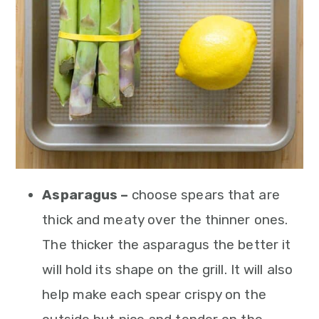
Asparagus –
choose spears that are
thick and meaty over the thinner ones.
The thicker the asparagus the better it
will hold its shape on the grill. It will also
help make each spear crispy on the