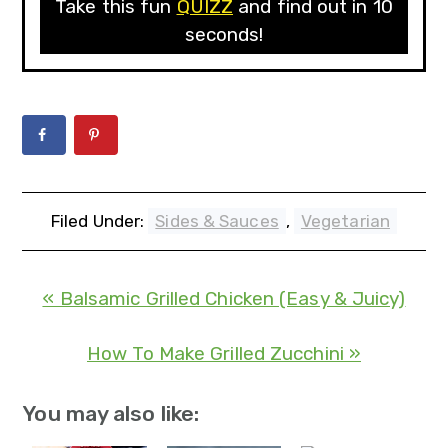
Take this fun
QUIZZ
and find out in 10
seconds!
Filed Under:
Sides & Sauces
,
Vegetarian
« Balsamic Grilled Chicken (Easy & Juicy)
How To Make Grilled Zucchini »
You may also like: