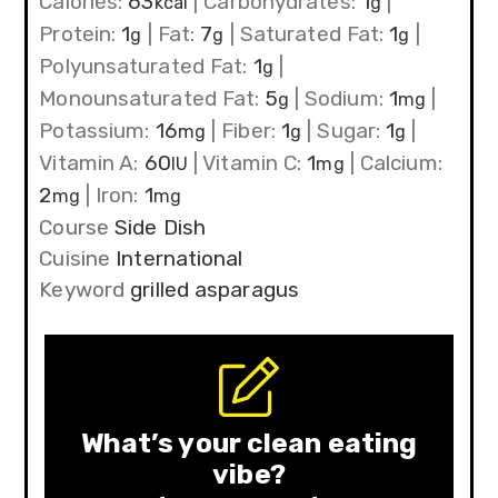
Calories:
63
|
Carbohydrates:
1
|
kcal
g
Protein:
1
|
Fat:
7
|
Saturated Fat:
1
|
g
g
g
Polyunsaturated Fat:
1
|
g
Monounsaturated Fat:
5
|
Sodium:
1
|
g
mg
Potassium:
16
|
Fiber:
1
|
Sugar:
1
|
mg
g
g
Vitamin A:
60
|
Vitamin C:
1
|
Calcium:
IU
mg
2
|
Iron:
1
mg
mg
Course
Side Dish
Cuisine
International
Keyword
grilled asparagus
What’s your clean eating
vibe?