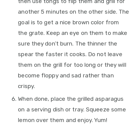
then use tongs to flip them and grill for
another 5 minutes on the other side. The
goal is to get a nice brown color from
the grate. Keep an eye on them to make
sure they don’t burn. The thinner the
spear the faster it cooks. Do not leave
them on the grill for too long or they will
become floppy and sad rather than
crispy.
When done, place the grilled asparagus
on a serving dish or tray. Squeeze some
lemon over them and enjoy. Yum!