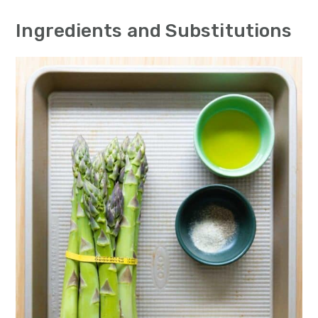
n
Ingredients and Substitutions