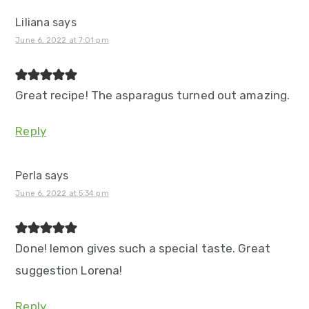
Liliana
says
June 6, 2022 at 7:01 pm
Great recipe! The asparagus turned out amazing.
Reply
Perla
says
June 6, 2022 at 5:34 pm
Done! lemon gives such a special taste. Great
suggestion Lorena!
Reply