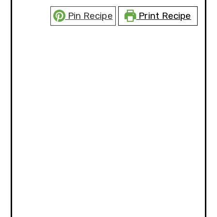
Pin Recipe
Print Recipe