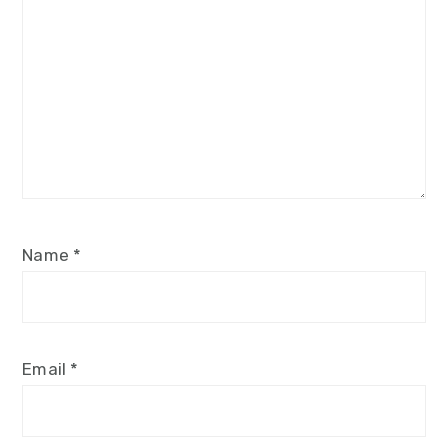
Name
*
Email
*