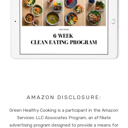
AMAZON DISCLOSURE:
Green Healthy Cooking is a participant in the Amazon
Services LLC Associates Program, an affiliate
advertising program designed to provide a means for