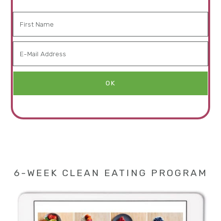
6-WEEK CLEAN EATING PROGRAM