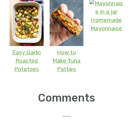
Homemade
Mayonnaise
Easy Garlic
How to
Roasted
Make Tuna
Potatoes
Patties
Reader
Comments
Interactions