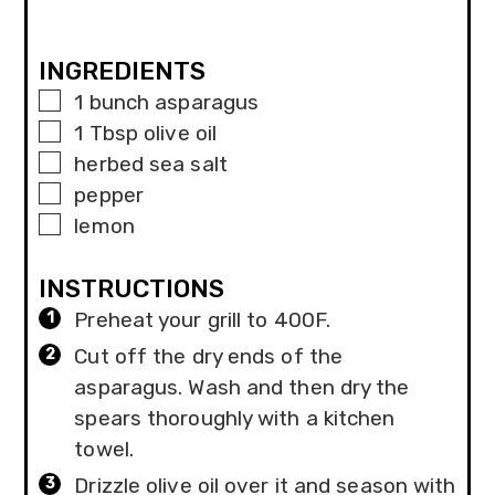
INGREDIENTS
▢
1
bunch asparagus
▢
1
Tbsp
olive oil
▢
herbed sea salt
▢
pepper
▢
lemon
INSTRUCTIONS
Preheat your grill to 400F.
Cut off the dry ends of the
asparagus. Wash and then dry the
spears thoroughly with a kitchen
towel.
Drizzle olive oil over it and season with