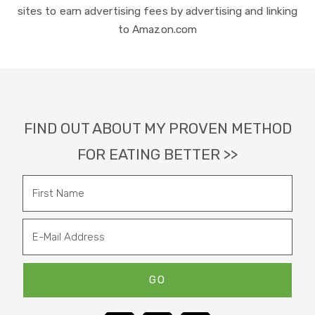
sites to earn advertising fees by advertising and linking
to Amazon.com
Footer
FIND OUT ABOUT MY PROVEN METHOD
FOR EATING BETTER >>