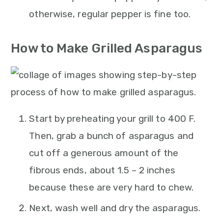
otherwise, regular pepper is fine too.
How to Make Grilled Asparagus
Start by preheating your grill to 400 F.
Then, grab a bunch of asparagus and
cut off a generous amount of the
fibrous ends, about 1.5 – 2 inches
because these are very hard to chew.
Next, wash well and dry the asparagus.