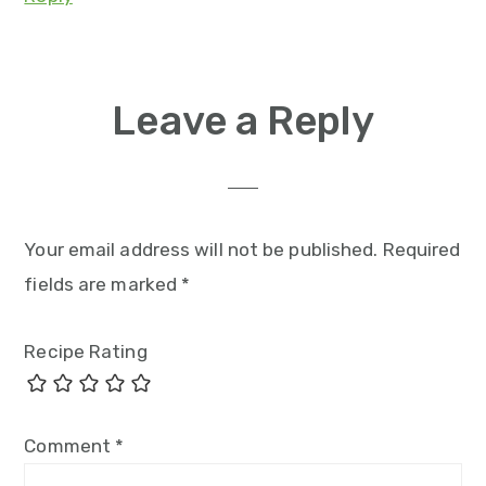
Leave a Reply
Your email address will not be published.
Required
fields are marked
*
Recipe Rating
Comment
*