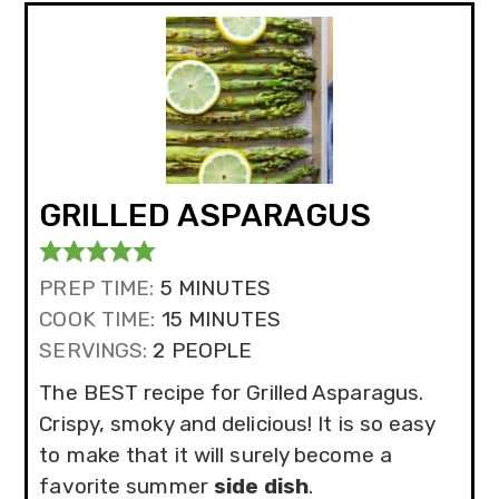
GRILLED ASPARAGUS
MINUTES
PREP TIME:
5
MINUTES
MINUTES
COOK TIME:
15
MINUTES
SERVINGS:
2
PEOPLE
The BEST recipe for Grilled Asparagus.
Crispy, smoky and delicious! It is so easy
to make that it will surely become a
favorite summer
side dish
.