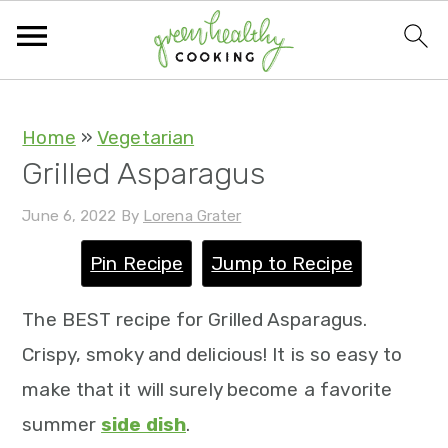
S
S
S
S
Home
»
Vegetarian
Grilled Asparagus
k
k
k
k
i
i
i
i
June 6, 2022
By
Lorena Grater
p
p
p
p
Pin Recipe
Jump to Recipe
t
t
t
t
o
o
o
o
The BEST recipe for Grilled Asparagus.
p
m
p
f
Crispy, smoky and delicious! It is so easy to
r
a
r
o
make that it will surely become a favorite
i
i
i
o
summer
side dish
.