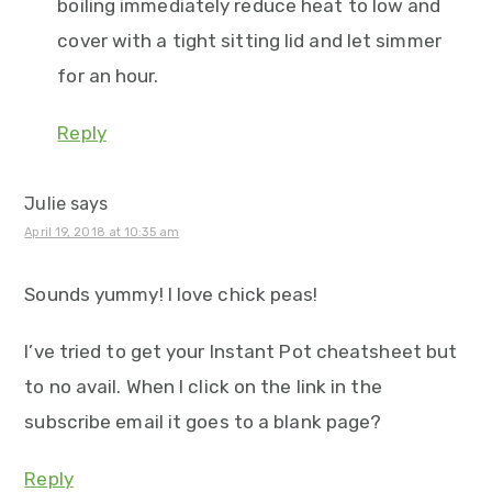
boiling immediately reduce heat to low and
cover with a tight sitting lid and let simmer
for an hour.
Reply
Julie
says
April 19, 2018 at 10:35 am
Sounds yummy! I love chick peas!
I’ve tried to get your Instant Pot cheatsheet but
to no avail. When I click on the link in the
subscribe email it goes to a blank page?
Reply