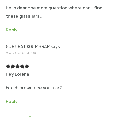
Hello dear one more question where can I find
these glass jars…
Reply
GURKIRAT KOUR BRAR
says
May 23, 2020 at 7:39 pm
Hey Lorena,
Which brown rice you use?
Reply