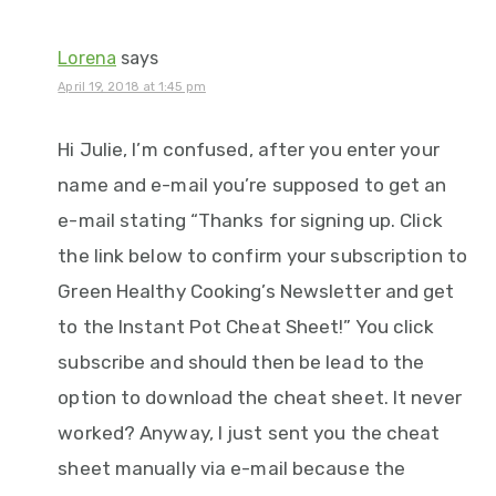
Lorena
says
April 19, 2018 at 1:45 pm
Hi Julie, I’m confused, after you enter your
name and e-mail you’re supposed to get an
e-mail stating “Thanks for signing up. Click
the link below to confirm your subscription to
Green Healthy Cooking’s Newsletter and get
to the Instant Pot Cheat Sheet!” You click
subscribe and should then be lead to the
option to download the cheat sheet. It never
worked? Anyway, I just sent you the cheat
sheet manually via e-mail because the