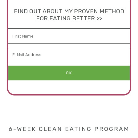
FIND OUT ABOUT MY PROVEN METHOD
FOR EATING BETTER >>
6-WEEK CLEAN EATING PROGRAM