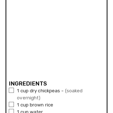
INGREDIENTS
▢
1
cup
dry chickpeas
-
(soaked
overnight)
▢
1
cup
brown rice
▢
1
cup
water