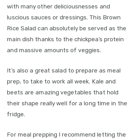
with many other deliciousnesses and
luscious sauces or dressings. This Brown
Rice Salad can absolutely be served as the
main dish thanks to the chickpea’s protein
and massive amounts of veggies.
It’s also a great salad to prepare as meal
prep, to take to work all week. Kale and
beets are amazing vegetables that hold
their shape really well for a long time in the
fridge.
For meal prepping I recommend letting the