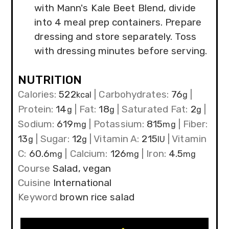
with Mann's Kale Beet Blend, divide
into 4 meal prep containers. Prepare
dressing and store separately. Toss
with dressing minutes before serving.
NUTRITION
Calories:
522
|
Carbohydrates:
76
|
kcal
g
Protein:
14
|
Fat:
18
|
Saturated Fat:
2
|
g
g
g
Sodium:
619
|
Potassium:
815
|
Fiber:
mg
mg
13
|
Sugar:
12
|
Vitamin A:
215
|
Vitamin
g
g
IU
C:
60.6
|
Calcium:
126
|
Iron:
4.5
mg
mg
mg
Course
Salad, vegan
Cuisine
International
Keyword
brown rice salad