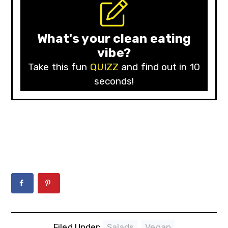
What's your clean eating
vibe?
Take this fun
QUIZZ
and find out in 10
seconds!
Filed Under:
Salads
,
Vegan