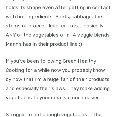
holds its shape even after getting in contact
with hot ingredients. Beets, cabbage, the
stems of broccoli, kale, carrots…. basically
ANY of the vegetables of all 4 veggie blends
Mann’s has in their product line :)
If you’ve been following Green Healthy
Cooking for a while now you probably know
by now that I’m a huge fan of their products
and especially their slaws. They make adding
vegetables to your meal so much easier.
Struggle to eat enough vegetables in the