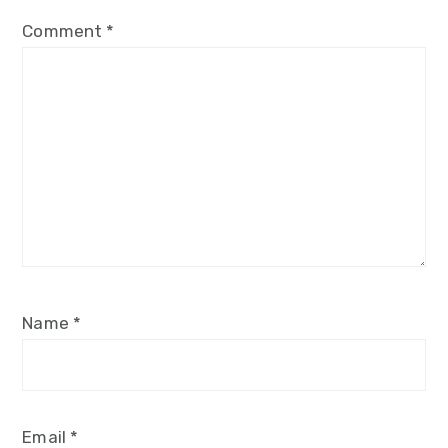
Comment
*
Name
*
Email
*