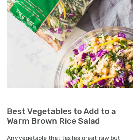
Best Vegetables to Add to a
Warm Brown Rice Salad
Any vegetable that tastes great raw but