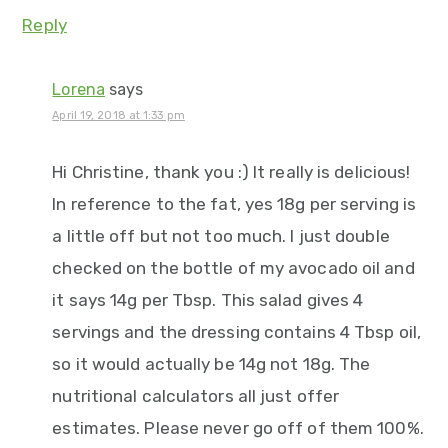
Reply
Lorena
says
April 19, 2018 at 1:33 pm
Hi Christine, thank you :) It really is delicious!
In reference to the fat, yes 18g per serving is
a little off but not too much. I just double
checked on the bottle of my avocado oil and
it says 14g per Tbsp. This salad gives 4
servings and the dressing contains 4 Tbsp oil,
so it would actually be 14g not 18g. The
nutritional calculators all just offer
estimates. Please never go off of them 100%.