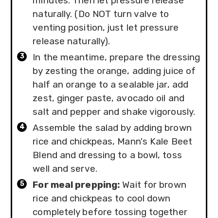
minutes. Then let pressure release
naturally. (Do NOT turn valve to
venting position, just let pressure
release naturally).
In the meantime, prepare the dressing
by zesting the orange, adding juice of
half an orange to a sealable jar, add
zest, ginger paste, avocado oil and
salt and pepper and shake vigorously.
Assemble the salad by adding brown
rice and chickpeas, Mann's Kale Beet
Blend and dressing to a bowl, toss
well and serve.
For meal prepping:
Wait for brown
rice and chickpeas to cool down
completely before tossing together