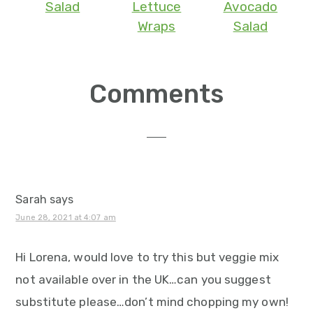
Salad
Lettuce
Avocado
Wraps
Salad
Reader
Comments
Interactions
Sarah
says
June 28, 2021 at 4:07 am
Hi Lorena, would love to try this but veggie mix
not available over in the UK…can you suggest
substitute please…don’t mind chopping my own!