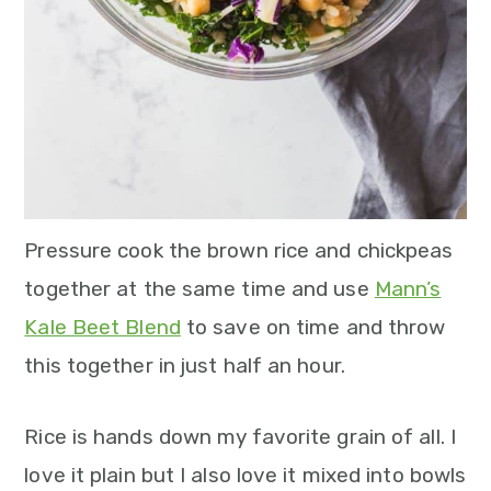
n
Pressure cook the brown rice and chickpeas
together at the same time and use
Mann’s
Kale Beet Blend
to save on time and throw
this together in just half an hour.
Rice is hands down my favorite grain of all. I
love it plain but I also love it mixed into bowls