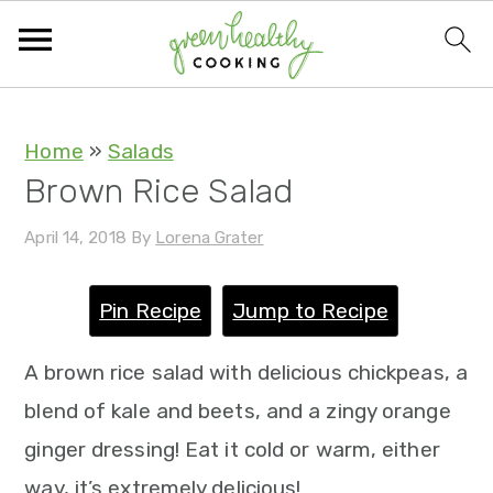
S
S
S
S
Home
»
Salads
Brown Rice Salad
k
k
k
k
i
i
i
i
April 14, 2018
By
Lorena Grater
p
p
p
p
TH
t
t
t
t
Pin Recipe
Jump to Recipe
o
o
o
o
A brown rice salad with delicious chickpeas, a
p
m
p
f
blend of kale and beets, and a zingy orange
r
a
r
o
ginger dressing! Eat it cold or warm, either
i
i
i
o
way, it’s extremely delicious!