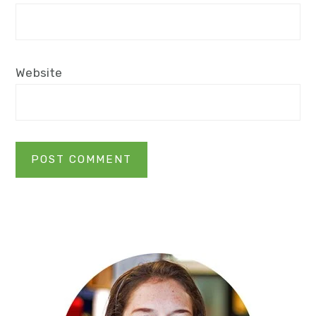
Website
Primary
Sidebar