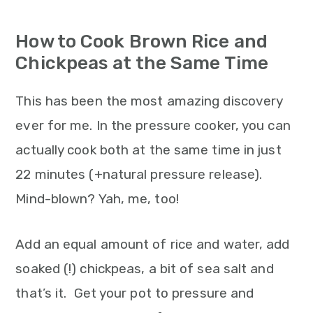
How to Cook Brown Rice and
Chickpeas at the Same Time
This has been the most amazing discovery
ever for me. In the pressure cooker, you can
actually cook both at the same time in just
22 minutes (+natural pressure release).
Mind-blown? Yah, me, too!
Add an equal amount of rice and water, add
soaked (!) chickpeas, a bit of sea salt and
that’s it. Get your pot to pressure and