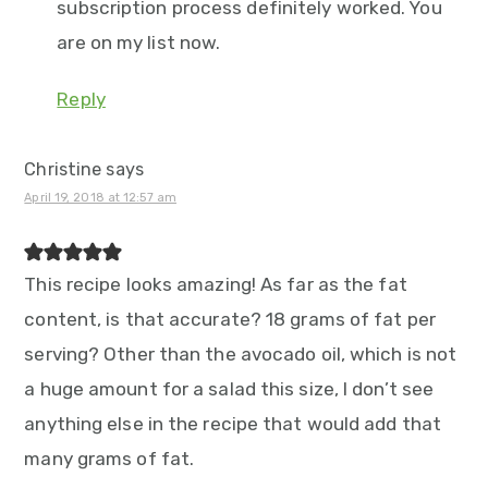
subscription process definitely worked. You
are on my list now.
Reply
Christine
says
April 19, 2018 at 12:57 am
This recipe looks amazing! As far as the fat
content, is that accurate? 18 grams of fat per
serving? Other than the avocado oil, which is not
a huge amount for a salad this size, I don’t see
anything else in the recipe that would add that
many grams of fat.