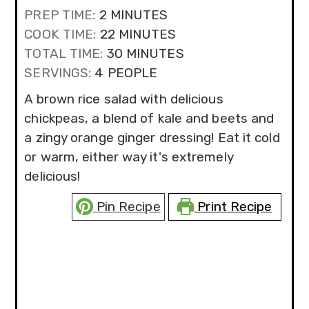
MINUTES
PREP TIME:
2
MINUTES
MINUTES
COOK TIME:
22
MINUTES
MINUTES
TOTAL TIME:
30
MINUTES
SERVINGS:
4
PEOPLE
A brown rice salad with delicious
chickpeas, a blend of kale and beets and
a zingy orange ginger dressing! Eat it cold
or warm, either way it's extremely
delicious!
Pin Recipe
Print Recipe