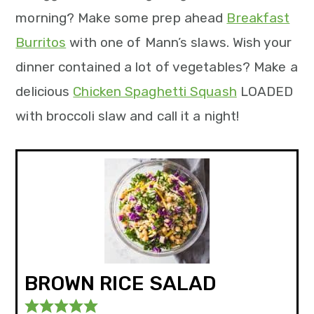
morning? Make some prep ahead
Breakfast
Burritos
with one of Mann’s slaws. Wish your
dinner contained a lot of vegetables? Make a
delicious
Chicken Spaghetti Squash
LOADED
with broccoli slaw and call it a night!
BROWN RICE SALAD