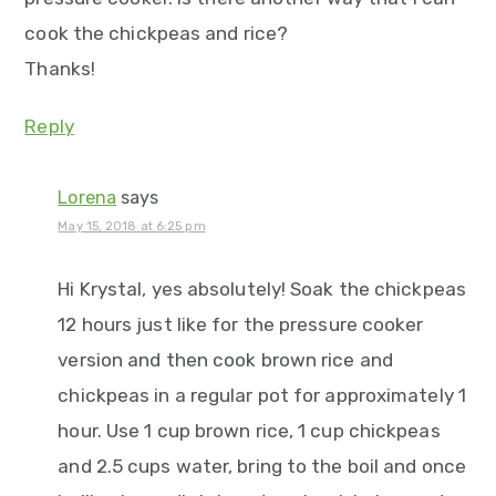
cook the chickpeas and rice?
Thanks!
Reply
Lorena
says
May 15, 2018 at 6:25 pm
Hi Krystal, yes absolutely! Soak the chickpeas
12 hours just like for the pressure cooker
version and then cook brown rice and
chickpeas in a regular pot for approximately 1
hour. Use 1 cup brown rice, 1 cup chickpeas
and 2.5 cups water, bring to the boil and once