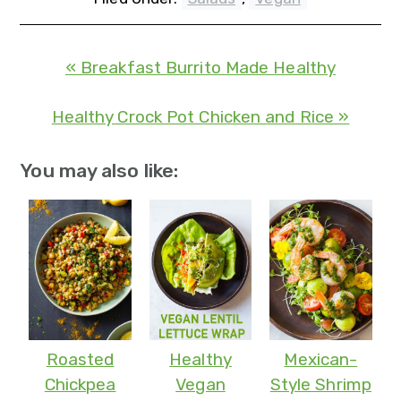
« Breakfast Burrito Made Healthy
Healthy Crock Pot Chicken and Rice »
You may also like:
Roasted
Healthy
Mexican-
Chickpea
Vegan
Style Shrimp