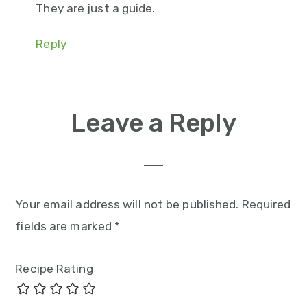
They are just a guide.
Reply
Leave a Reply
Your email address will not be published.
Required
fields are marked
*
Recipe Rating