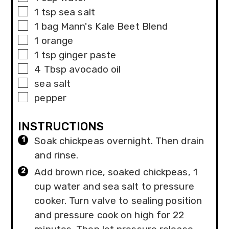
▢
1
tsp
sea salt
▢
1
bag
Mann's Kale Beet Blend
▢
1
orange
▢
1
tsp
ginger paste
▢
4
Tbsp
avocado oil
▢
sea salt
▢
pepper
INSTRUCTIONS
Soak chickpeas overnight. Then drain
and rinse.
Add brown rice, soaked chickpeas, 1
cup water and sea salt to pressure
cooker. Turn valve to sealing position
and pressure cook on high for 22