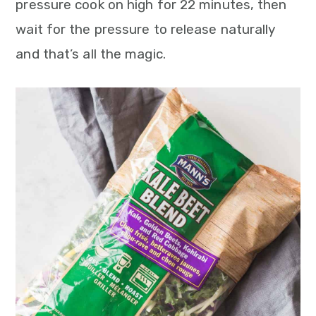
pressure cook on high for 22 minutes, then
wait for the pressure to release naturally
and that’s all the magic.