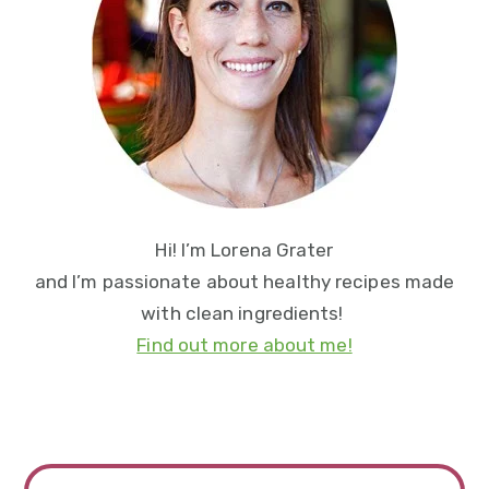
Hi! I’m Lorena Grater
and I’m passionate about healthy recipes made
with clean ingredients!
Find out more about me!