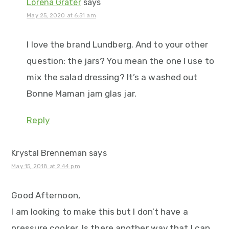
Lorena Grater
says
May 25, 2020 at 6:51 am
I love the brand Lundberg. And to your other
question: the jars? You mean the one I use to
mix the salad dressing? It’s a washed out
Bonne Maman jam glas jar.
Reply
Krystal Brenneman
says
May 15, 2018 at 2:44 pm
Good Afternoon,
I am looking to make this but I don’t have a
pressure cooker. Is there another way that I can