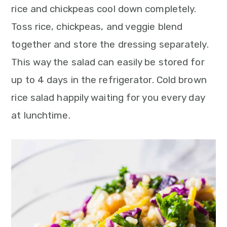
rice and chickpeas cool down completely.
Toss rice, chickpeas, and veggie blend
together and store the dressing separately.
This way the salad can easily be stored for
up to 4 days in the refrigerator. Cold brown
rice salad happily waiting for you every day
at lunchtime.