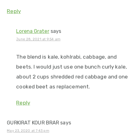
Reply
Lorena Grater
says
June 28, 2021 at 9:54 am
The blend is kale, kohlrabi, cabbage, and
beets. I would just use one bunch curly kale,
about 2 cups shredded red cabbage and one
cooked beet as replacement.
Reply
GURKIRAT KOUR BRAR
says
May 23, 2020 at 7:43 pm