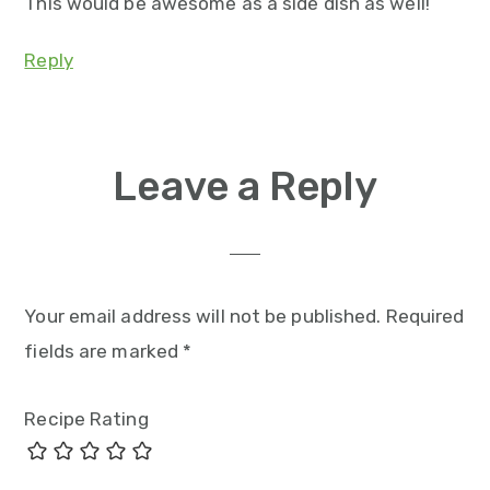
This would be awesome as a side dish as well!
Reply
Leave a Reply
Your email address will not be published.
Required
fields are marked
*
Recipe Rating