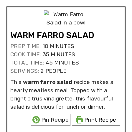
WARM FARRO SALAD
MINUTES
PREP TIME:
10
MINUTES
MINUTES
COOK TIME:
35
MINUTES
MINUTES
TOTAL TIME:
45
MINUTES
SERVINGS:
2
PEOPLE
This
warm farro salad
recipe makes a
hearty meatless meal. Topped with a
bright citrus vinaigrette, this flavourful
salad is delicious for lunch or dinner.
Pin Recipe
Print Recipe