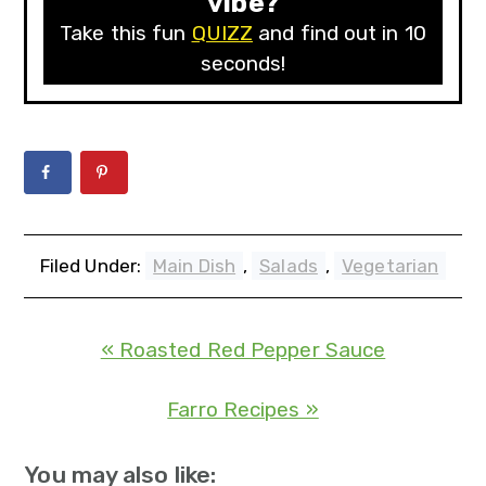
vibe?
Take this fun
QUIZZ
and find out in 10
seconds!
Filed Under:
Main Dish
,
Salads
,
Vegetarian
« Roasted Red Pepper Sauce
Farro Recipes »
You may also like: