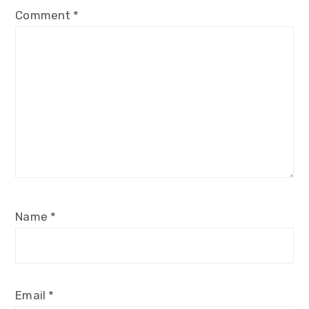
Comment
*
Name
*
Email
*