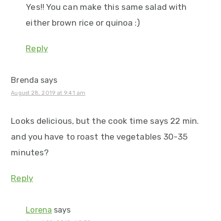
Yes!! You can make this same salad with
either brown rice or quinoa :)
Reply
Brenda
says
August 28, 2019 at 9:41 am
Looks delicious, but the cook time says 22 min.
and you have to roast the vegetables 30-35
minutes?
Reply
Lorena
says