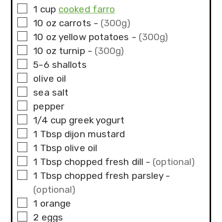
▢
1
cup
cooked farro
▢
10
oz
carrots
-
(300g)
▢
10
oz
yellow potatoes
-
(300g)
▢
10
oz
turnip
-
(300g)
▢
5-6
shallots
▢
olive oil
▢
sea salt
▢
pepper
▢
1/4
cup
greek yogurt
▢
1
Tbsp
dijon mustard
▢
1
Tbsp
olive oil
▢
1
Tbsp
chopped fresh dill
-
(optional)
▢
1
Tbsp
chopped fresh parsley
-
(optional)
▢
1
orange
▢
2
eggs