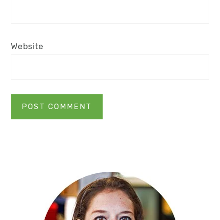
Website
Primary
Sidebar