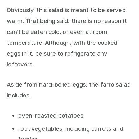
Obviously, this salad is meant to be served
warm. That being said, there is no reason it
can’t be eaten cold, or even at room
temperature. Although, with the cooked
eggs in it, be sure to refrigerate any
leftovers.
Aside from hard-boiled eggs, the farro salad
includes:
oven-roasted potatoes
root vegetables, including carrots and