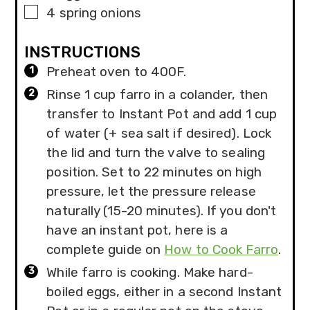
▢
4
spring onions
INSTRUCTIONS
Preheat oven to 400F.
Rinse 1 cup farro in a colander, then
transfer to Instant Pot and add 1 cup
of water (+ sea salt if desired). Lock
the lid and turn the valve to sealing
position. Set to 22 minutes on high
pressure, let the pressure release
naturally (15-20 minutes). If you don't
have an instant pot, here is a
complete guide on
How to Cook Farro
.
While farro is cooking. Make hard-
boiled eggs, either in a second Instant