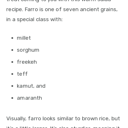
n
recipe. Farro is one of seven ancient grains,
in a special class with:
millet
sorghum
freekeh
teff
kamut, and
amaranth
Visually, farro looks similar to brown rice, but