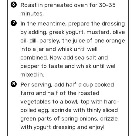
Roast in preheated oven for 30-35
minutes.
In the meantime, prepare the dressing
by adding, greek yogurt, mustard, olive
oil, dill, parsley, the juice of one orange
into a jar and whisk until well
combined. Now add sea salt and
pepper to taste and whisk until well
mixed in.
Per serving, add half a cup cooked
farro and half of the roasted
vegetables to a bowl, top with hard-
boiled egg, sprinkle with thinly sliced
green parts of spring onions, drizzle
with yogurt dressing and enjoy!