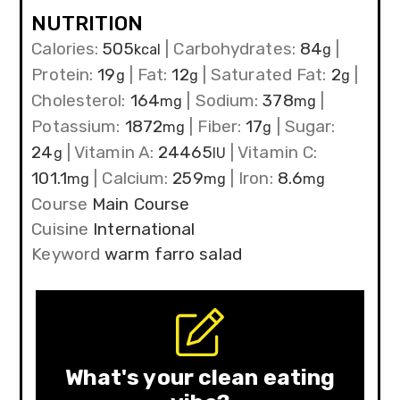
NUTRITION
Calories:
505
|
Carbohydrates:
84
|
kcal
g
Protein:
19
|
Fat:
12
|
Saturated Fat:
2
|
g
g
g
Cholesterol:
164
|
Sodium:
378
|
mg
mg
Potassium:
1872
|
Fiber:
17
|
Sugar:
mg
g
24
|
Vitamin A:
24465
|
Vitamin C:
g
IU
101.1
|
Calcium:
259
|
Iron:
8.6
mg
mg
mg
Course
Main Course
Cuisine
International
Keyword
warm farro salad
What's your clean eating