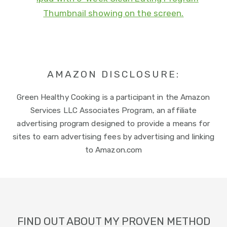
AMAZON DISCLOSURE:
Green Healthy Cooking is a participant in the Amazon
Services LLC Associates Program, an affiliate
advertising program designed to provide a means for
sites to earn advertising fees by advertising and linking
to Amazon.com
Footer
FIND OUT ABOUT MY PROVEN METHOD