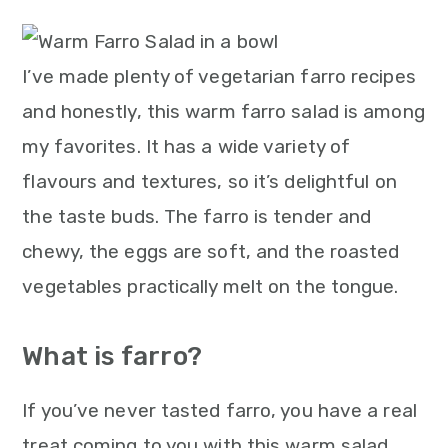
m
n
m
t
a
c
a
e
r
o
r
r
I’ve made plenty of vegetarian farro recipes
y
n
y
and honestly, this warm farro salad is among
n
t
s
my favorites. It has a wide variety of
a
e
i
flavours and textures, so it’s delightful on
v
n
d
the taste buds. The farro is tender and
i
t
e
chewy, the eggs are soft, and the roasted
g
b
vegetables practically melt on the tongue.
a
a
What is farro?
t
r
i
If you’ve never tasted farro, you have a real
o
treat coming to you with this warm salad