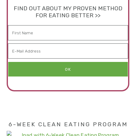
FIND OUT ABOUT MY PROVEN METHOD
FOR EATING BETTER >>
6-WEEK CLEAN EATING PROGRAM