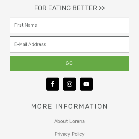
FOR EATING BETTER >>
MORE INFORMATION
About Lorena
Privacy Policy