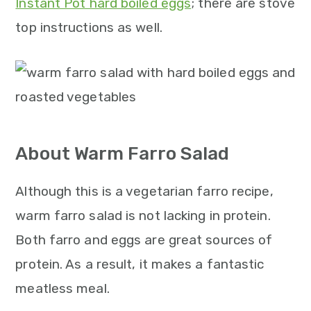
Instant Pot hard boiled eggs
; there are stove
top instructions as well.
About Warm Farro Salad
Although this is a vegetarian farro recipe,
warm farro salad is not lacking in protein.
Both farro and eggs are great sources of
protein. As a result, it makes a fantastic
meatless meal.