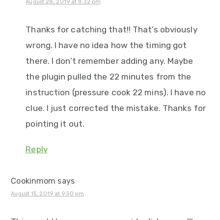
August 28, 2019 at 8:32 pm
Thanks for catching that!! That’s obviously
wrong. I have no idea how the timing got
there. I don’t remember adding any. Maybe
the plugin pulled the 22 minutes from the
instruction (pressure cook 22 mins). I have no
clue. I just corrected the mistake. Thanks for
pointing it out.
Reply
Cookinmom
says
August 15, 2019 at 9:50 pm