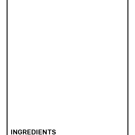
INGREDIENTS