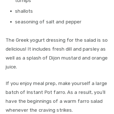
turnips
shallots
seasoning of salt and pepper
The Greek yogurt dressing for the salad is so
delicious! It includes fresh dill and parsley as
well as a splash of Dijon mustard and orange
juice.
If you enjoy meal prep, make yourself a large
batch of Instant Pot farro. As a result, you’ll
have the beginnings of a warm farro salad
whenever the craving strikes.