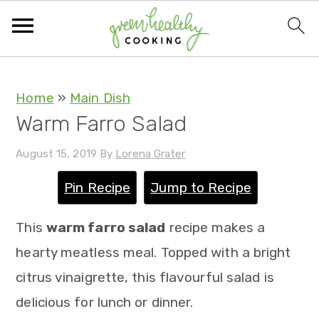
S
S
S
S
Home
»
Main Dish
Warm Farro Salad
k
k
k
k
i
i
i
i
August 15, 2019
By
Lorena Grater
p
p
p
p
Pin Recipe
Jump to Recipe
t
t
t
t
o
o
o
o
This
warm farro salad
recipe makes a
p
m
p
f
hearty meatless meal. Topped with a bright
r
a
r
o
citrus vinaigrette, this flavourful salad is
i
i
i
o
delicious for lunch or dinner.