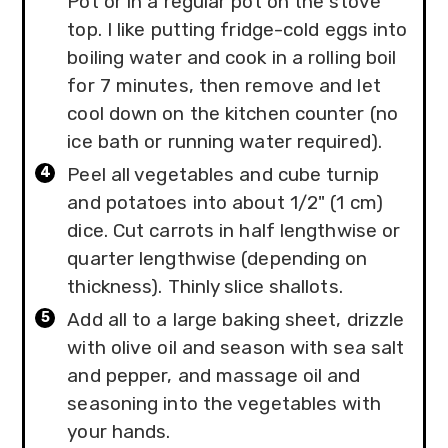
Pot or in a regular pot on the stove
top. I like putting fridge-cold eggs into
boiling water and cook in a rolling boil
for 7 minutes, then remove and let
cool down on the kitchen counter (no
ice bath or running water required).
Peel all vegetables and cube turnip
and potatoes into about 1/2" (1 cm)
dice. Cut carrots in half lengthwise or
quarter lengthwise (depending on
thickness). Thinly slice shallots.
Add all to a large baking sheet, drizzle
with olive oil and season with sea salt
and pepper, and massage oil and
seasoning into the vegetables with
your hands.