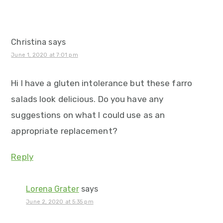
Christina
says
June 1, 2020 at 7:01 pm
Hi I have a gluten intolerance but these farro
salads look delicious. Do you have any
suggestions on what I could use as an
appropriate replacement?
Reply
Lorena Grater
says
June 2, 2020 at 5:35 pm