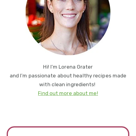
Hi! I’m Lorena Grater
and I’m passionate about healthy recipes made
with clean ingredients!
Find out more about me!