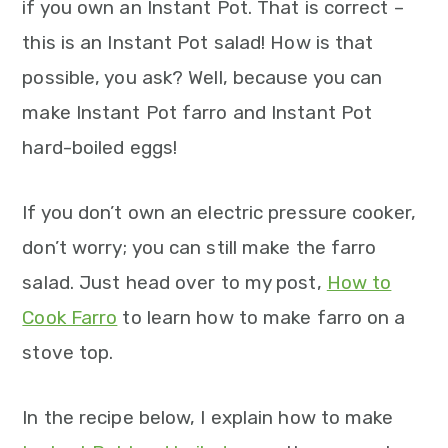
if you own an Instant Pot. That is correct –
this is an Instant Pot salad! How is that
possible, you ask? Well, because you can
make Instant Pot farro and Instant Pot
hard-boiled eggs!
If you don’t own an electric pressure cooker,
don’t worry; you can still make the farro
salad. Just head over to my post,
How to
Cook Farro
to learn how to make farro on a
stove top.
In the recipe below, I explain how to make