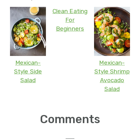
Clean Eating
For
Beginners
Mexican-
Mexican-
Style Side
Style Shrimp
Salad
Avocado
Salad
Reader
Comments
Interactions