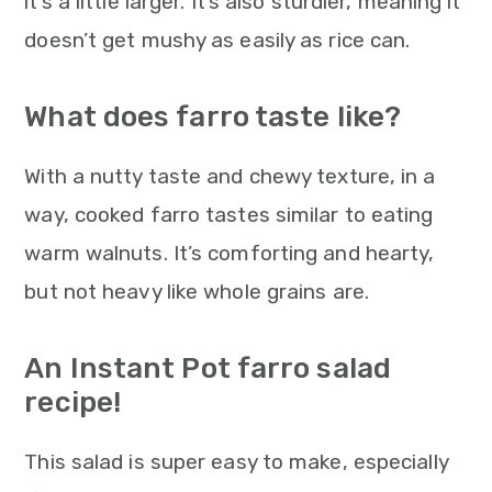
it’s a little larger. It’s also sturdier, meaning it
doesn’t get mushy as easily as rice can.
What does farro taste like?
With a nutty taste and chewy texture, in a
way, cooked farro tastes similar to eating
warm walnuts. It’s comforting and hearty,
but not heavy like whole grains are.
An Instant Pot farro salad
recipe!
This salad is super easy to make, especially