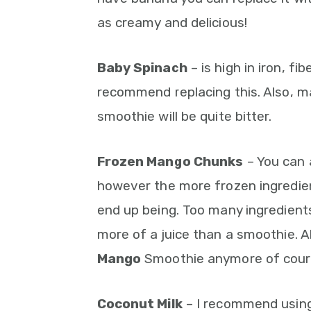
as creamy and delicious!
Baby Spinach
– is high in iron, fib
recommend replacing this. Also, ma
smoothie will be quite bitter.
Frozen Mango Chunks
– You can 
however the more frozen ingredien
end up being. Too many ingredien
more of a juice than a smoothie. Al
Mango
Smoothie anymore of course
Coconut Milk
– I recommend using