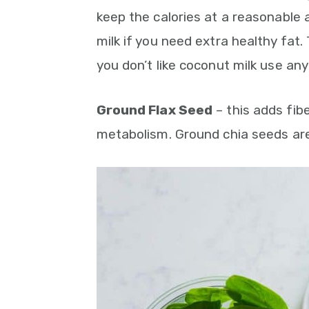
keep the calories at a reasonable
milk if you need extra healthy fat.
you don’t like coconut milk use any 
Ground Flax Seed
– this adds fib
metabolism. Ground chia seeds ar