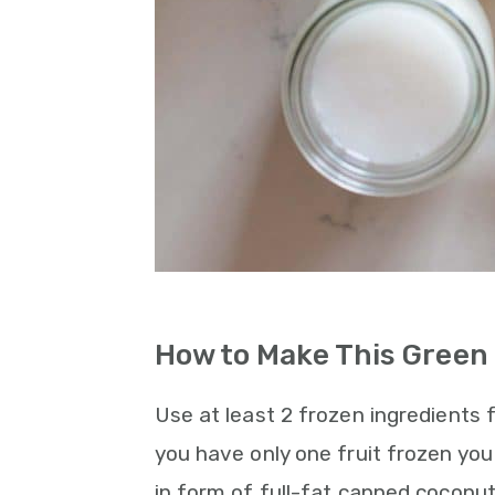
How to Make This Green
Use at least 2 frozen ingredients fo
you have only one fruit frozen yo
in form of full-fat canned coconut