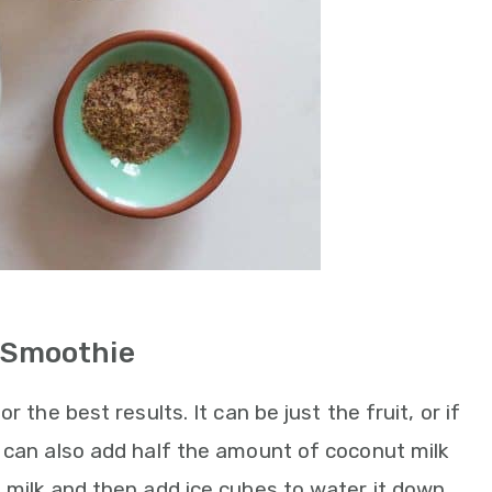
 Smoothie
r the best results. It can be just the fruit, or if
u can also add half the amount of coconut milk
 milk and then add ice cubes to water it down