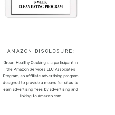
AMAZON DISCLOSURE:
Green Healthy Cooking is a participant in
the Amazon Services LLC Associates
Program, an affiliate advertising program
designed to provide a means for sites to
earn advertising fees by advertising and
linking to Amazon.com