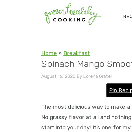
S
S
S
S
k
k
k
k
REC
i
i
i
i
p
p
p
p
t
t
t
t
Home
»
Breakfast
o
o
o
o
Spinach Mango Smoo
p
m
p
f
August 16, 2020
By
Lorena Grater
r
a
r
o
i
i
i
o
Pin Reci
m
n
m
t
The most delicious way to make a
a
c
a
e
No grassy flavor at all and nothing
r
o
r
r
start into your day! It’s one for my
y
n
y