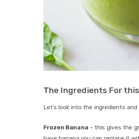
The Ingredients For th
Let’s look into the ingredients an
Frozen Banana
– this gives the 
have banana you can replace it wi