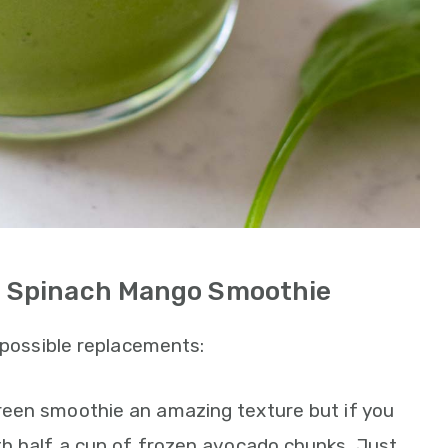
is Spinach Mango Smoothie
d possible replacements:
green smoothie an amazing texture but if you
th half a cup of frozen avocado chunks. Just