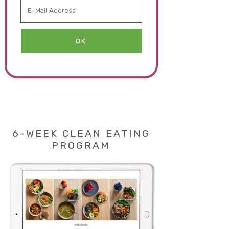
6-WEEK CLEAN EATING
PROGRAM