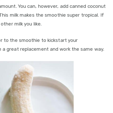
 amount. You can, however, add canned coconut
 This milk makes the smoothie super tropical. If
other milk you like.
er to the smoothie to kickstart your
e a great replacement and work the same way.