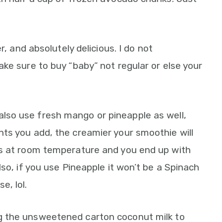
er, and absolutely delicious. I do not
ke sure to buy “baby” not regular or else your
also use fresh mango or pineapple as well,
ts you add, the creamier your smoothie will
ts at room temperature and you end up with
so, if you use Pineapple it won’t be a Spinach
, lol.
 the unsweetened carton coconut milk to