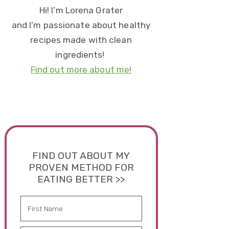
Hi! I’m Lorena Grater
and I’m passionate about healthy
recipes made with clean
ingredients!
Find out more about me!
FIND OUT ABOUT MY
PROVEN METHOD FOR
EATING BETTER >>