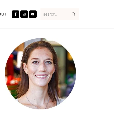
Nav
search...
Social
OUT
Menu
Primary
Sidebar