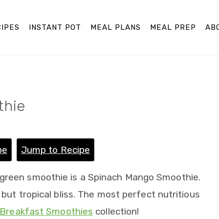
IPES
INSTANT POT
MEAL PLANS
MEAL PREP
AB
thie
pe
Jump to Recipe
 green smoothie is a Spinach Mango Smoothie.
 but tropical bliss. The most perfect nutritious
Breakfast Smoothies
collection!