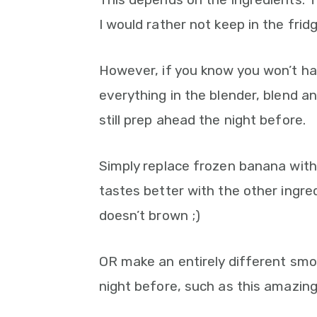
I would rather not keep in the fri
However, if you know you won’t ha
everything in the blender, blend a
still prep ahead the night before.
Simply replace frozen banana with
tastes better with the other ingre
doesn’t brown ;)
OR make an entirely different smoo
night before, such as this amazin