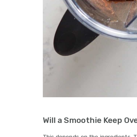
Will a Smoothie Keep Ov
This depends on the ingredients.