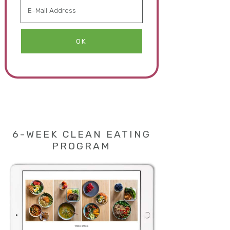
6-WEEK CLEAN EATING
PROGRAM