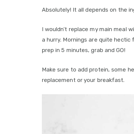
Absolutely! It all depends on the 
I wouldn’t replace my main meal wi
a hurry. Mornings are quite hectic
prep in 5 minutes, grab and GO!
Make sure to add protein, some hea
replacement or your breakfast.