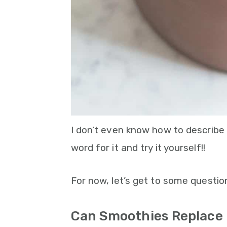
I don’t even know how to describe h
word for it and try it yourself!!
For now, let’s get to some questio
Can Smoothies Replace