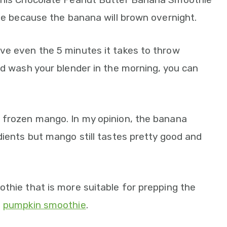
dge because the banana will brown overnight.
ve even the 5 minutes it takes to throw
nd wash your blender in the morning, you can
 frozen mango. In my opinion, the banana
dients but mango still tastes pretty good and
thie that is more suitable for prepping the
g
pumpkin smoothie
.