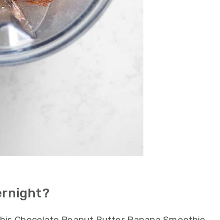
ernight?
 This Chocolate Peanut Butter Banana Smoothie