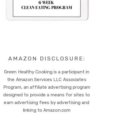
AMAZON DISCLOSURE:
Green Healthy Cooking is a participant in
the Amazon Services LLC Associates
Program, an affiliate advertising program
designed to provide a means for sites to
earn advertising fees by advertising and
linking to Amazon.com