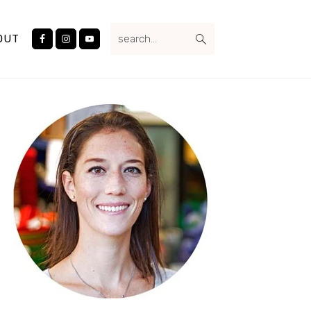
Nav
search...
Social
OUT
Menu
Primary
Sidebar