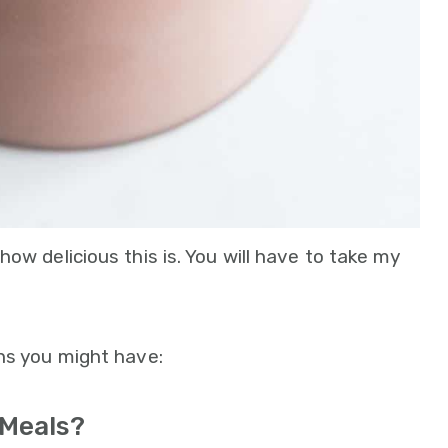
ow delicious this is. You will have to take my
ns you might have:
 Meals?