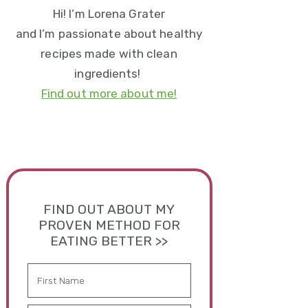
Hi! I’m Lorena Grater
and I’m passionate about healthy
recipes made with clean
ingredients!
Find out more about me!
FIND OUT ABOUT MY
PROVEN METHOD FOR
EATING BETTER >>