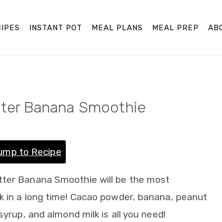
IPES
INSTANT POT
MEAL PLANS
MEAL PREP
AB
tter Banana Smoothie
ump to Recipe
tter Banana Smoothie will be the most
k in a long time! Cacao powder, banana, peanut
syrup, and almond milk is all you need!