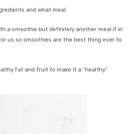
ingredients and what meal.
th a smoothie but definitely another meal if in
 for us so smoothies are the best thing ever to
lthy fat and fruit to make it a “healthy”