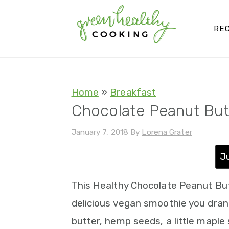
S
S
S
S
k
k
k
k
REC
i
i
i
i
p
p
p
p
t
t
t
t
Home
»
Breakfast
o
o
o
o
Chocolate Peanut Bu
p
m
p
f
January 7, 2018
By
Lorena Grater
r
a
r
o
i
i
i
o
J
m
n
m
t
This Healthy Chocolate Peanut Bu
a
c
a
e
delicious vegan smoothie you dran
r
o
r
r
butter, hemp seeds, a little maple 
y
n
y